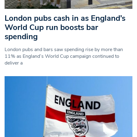
London pubs cash in as England’s
World Cup run boosts bar
spending
London pubs and bars saw spending rise by more than
11% as England’s World Cup campaign continued to
deliver a