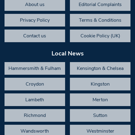
About us
Editorial Complaints
Privacy Policy
Terms & Conditions
Contact us
Cookie Policy (UK)
Local News
Hammersmith & Fulham
Kensington & Chelsea
Croydon
Kingston
Lambeth
Merton
Richmond
Sutton
Wandsworth
Westminster