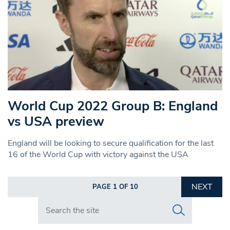
World Cup 2022 Group B: England
vs USA preview
England will be looking to secure qualification for the last
16 of the World Cup with victory against the USA
NEXT
PAGE 1 OF 10
Search in https://www.swlondoner.co.uk/