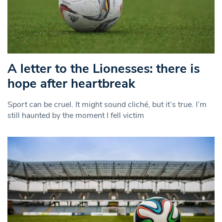
A letter to the Lionesses: there is
hope after heartbreak
Sport can be cruel. It might sound cliché, but it’s true. I’m
still haunted by the moment I fell victim