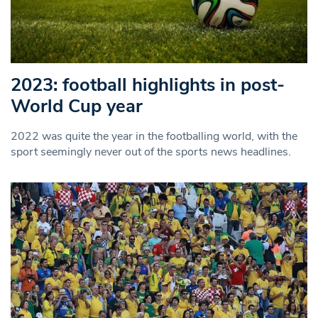
2023: football highlights in post-
World Cup year
2022 was quite the year in the footballing world, with the
sport seemingly never out of the sports news headlines.