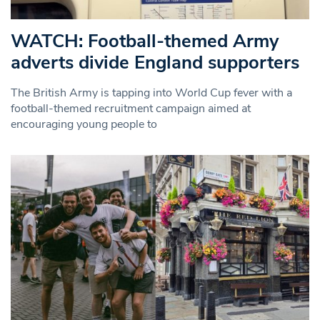
WATCH: Football-themed Army
adverts divide England supporters
The British Army is tapping into World Cup fever with a
football-themed recruitment campaign aimed at
encouraging young people to