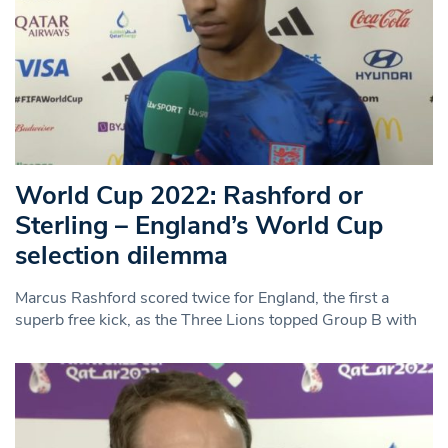
World Cup 2022: Rashford or
Sterling – England’s World Cup
selection dilemma
Marcus Rashford scored twice for England, the first a
superb free kick, as the Three Lions topped Group B with