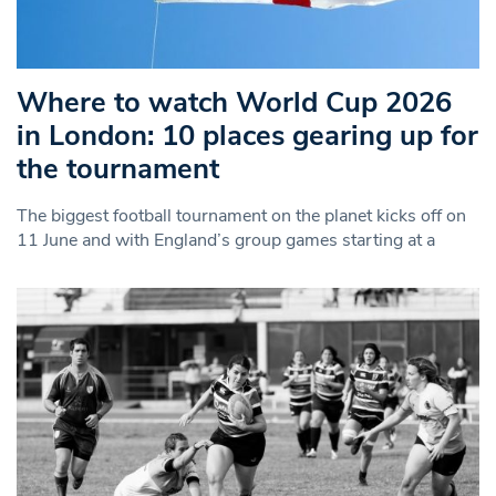
Where to watch World Cup 2026
in London: 10 places gearing up for
the tournament
The biggest football tournament on the planet kicks off on
11 June and with England’s group games starting at a