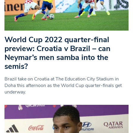
World Cup 2022 quarter-final
preview: Croatia v Brazil – can
Neymar’s men samba into the
semis?
Brazil take on Croatia at The Education City Stadium in
Doha this afternoon as the World Cup quarter-finals get
underway.