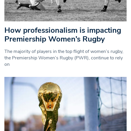
How professionalism is impacting
Premiership Women’s Rugby
The majority of players in the top flight of women’s rugby,
the Premiership Women’s Rugby (PWR), continue to rely
on