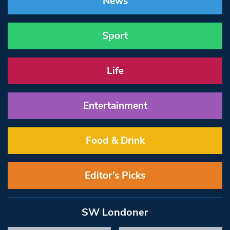
News
Sport
Life
Entertainment
Food & Drink
Editor’s Picks
SW Londoner