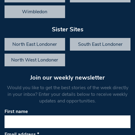
Wimbledon
Sister Sites
North East Londoner
South East Londoner
North West Londoner
Join our weekly newsletter
Would you like to get the best stories of the week directly
in your inbox? Enter your details below to receive weekly
updates and opportunities.
First name
Email address
*