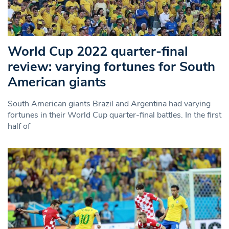
World Cup 2022 quarter-final
review: varying fortunes for South
American giants
South American giants Brazil and Argentina had varying
fortunes in their World Cup quarter-final battles. In the first
half of