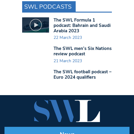
SWL PODCASTS
The SWL Formula 1
podcast: Bahrain and Saudi
Arabia 2023
22 March 2023
The SWL men’s Six Nations
review podcast
21 March 2023
The SWL football podcast –
Euro 2024 qualifiers