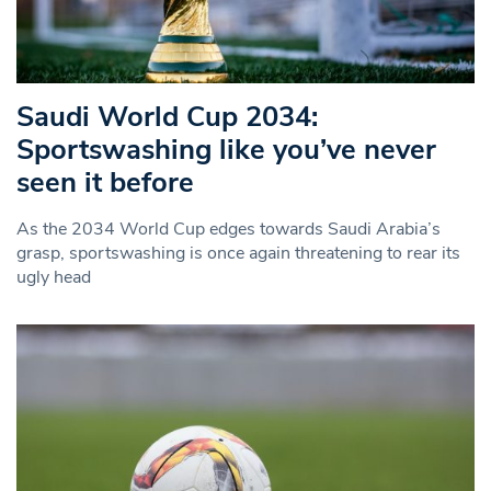
Saudi World Cup 2034:
Sportswashing like you’ve never
seen it before
As the 2034 World Cup edges towards Saudi Arabia’s
grasp, sportswashing is once again threatening to rear its
ugly head