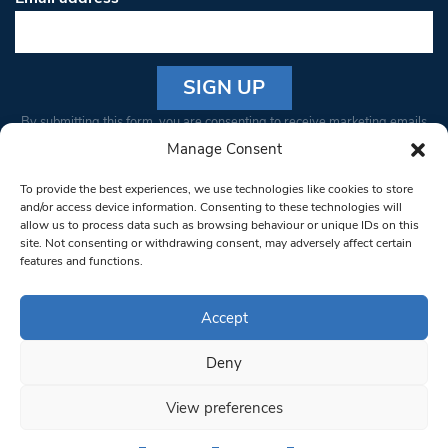
Constant
By submitting this form, you are consenting to receive marketing emails
Contact
from: South West Londoner. You can revoke your consent to receive
Manage Consent
Use.
emails at any time by using the SafeUnsubscribe® link, found at the
Please
To provide the best experiences, we use technologies like cookies to store
bottom of every email.
Emails are serviced by Constant Contact
leave
and/or access device information. Consenting to these technologies will
allow us to process data such as browsing behaviour or unique IDs on this
this field
site. Not consenting or withdrawing consent, may adversely affect certain
blank.
© 1997-2026 South West Londoner.
Built by Tigerfish
features and functions.
Privacy Policy
Accept
Deny
Terms & Conditions
View preferences
Editorial Complaints