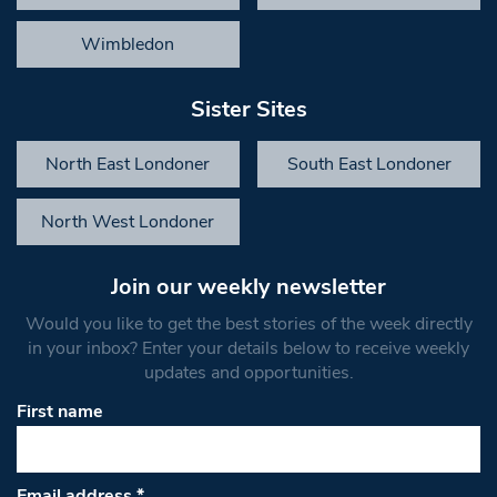
Wimbledon
Sister Sites
North East Londoner
South East Londoner
North West Londoner
Join our weekly newsletter
Would you like to get the best stories of the week directly
in your inbox? Enter your details below to receive weekly
updates and opportunities.
First name
Email address
*