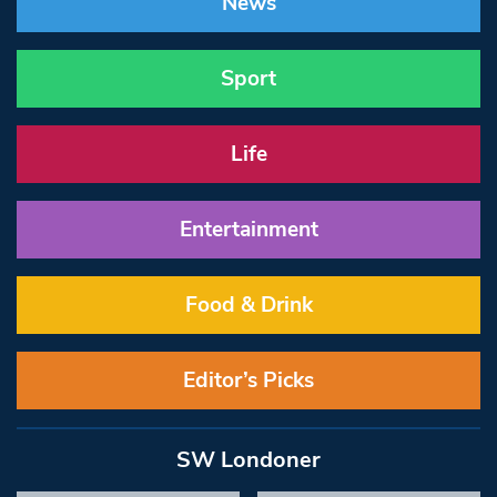
News
Sport
Life
Entertainment
Food & Drink
Editor’s Picks
SW Londoner