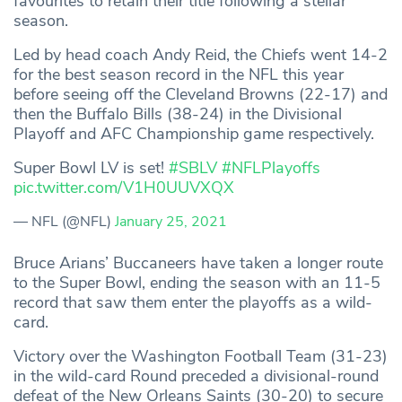
favourites to retain their title following a stellar
season.
Led by head coach Andy Reid, the Chiefs went 14-2
for the best season record in the NFL this year
before seeing off the Cleveland Browns (22-17) and
then the Buffalo Bills (38-24) in the Divisional
Playoff and AFC Championship game respectively.
Super Bowl LV is set!
#SBLV
#NFLPlayoffs
pic.twitter.com/V1H0UUVXQX
— NFL (@NFL)
January 25, 2021
Bruce Arians’ Buccaneers have taken a longer route
to the Super Bowl, ending the season with an 11-5
record that saw them enter the playoffs as a wild-
card.
Victory over the Washington Football Team (31-23)
in the wild-card Round preceded a divisional-round
defeat of the New Orleans Saints (30-20) to secure