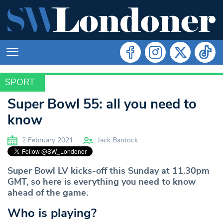
SPORT
SPORT
Super Bowl 55: all you need to
know
2 February 2021
Jack Bantock
Super Bowl LV kicks-off this Sunday at 11.30pm
GMT, so here is everything you need to know
ahead of the game.
Who is playing?