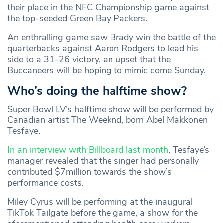
their place in the NFC Championship game against
the top-seeded Green Bay Packers.
An enthralling game saw Brady win the battle of the
quarterbacks against Aaron Rodgers to lead his
side to a 31-26 victory, an upset that the
Buccaneers will be hoping to mimic come Sunday.
Who’s doing the halftime show?
Super Bowl LV’s halftime show will be performed by
Canadian artist The Weeknd, born Abel Makkonen
Tesfaye.
In an interview with Billboard last month
, Tesfaye’s
manager revealed that the singer had personally
contributed $7million towards the show’s
performance costs.
Miley Cyrus will be performing at the inaugural
TikTok Tailgate before the game, a show for the