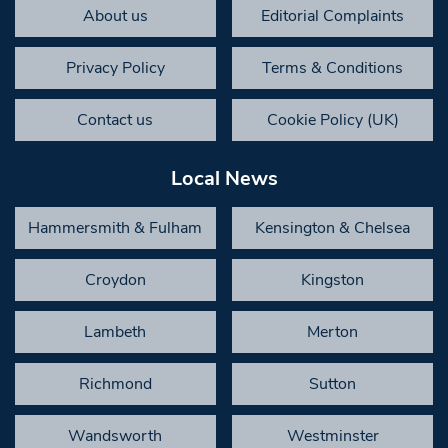
About us
Editorial Complaints
Privacy Policy
Terms & Conditions
Contact us
Cookie Policy (UK)
Local News
Hammersmith & Fulham
Kensington & Chelsea
Croydon
Kingston
Lambeth
Merton
Richmond
Sutton
Wandsworth
Westminster