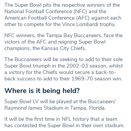
The Super Bowl pits the respective winners of the
National Football Conference (NFC) and the
American Football Conference (AFC) against each
other to compete for the Vince Lombardi trophy.
NFC winners, the Tampa Bay Buccaneers, face the
victors of the AFC and reigning Super Bowl
champions, the Kansas City Chiefs.
The Buccaneers will be seeking to add to their sole
Super Bowl triumph in the 2002-03 season, whilst
a victory for the Chiefs would secure a back-to-
back success to add to their 1969-70 season win.
Where is it being held?
Super Bowl LV will be played at the Buccaneers’
Raymond James Stadium in Tampa, Florida.
It will be the first time in NFL history that a team
has contested the Super Bowl in their own stadium.