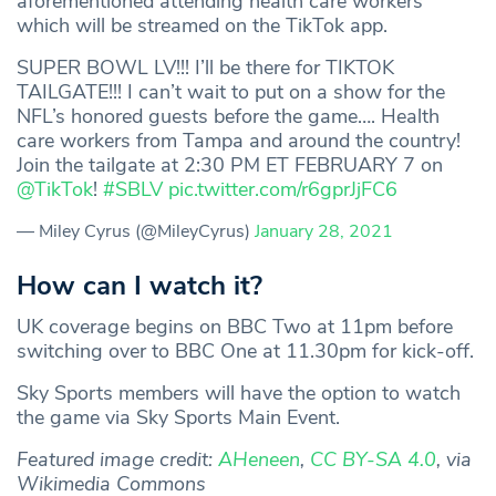
aforementioned attending health care workers
which will be streamed on the TikTok app.
SUPER BOWL LV!!! I’ll be there for TIKTOK
TAILGATE!!! I can’t wait to put on a show for the
NFL’s honored guests before the game…. Health
care workers from Tampa and around the country!
Join the tailgate at 2:30 PM ET FEBRUARY 7 on
@TikTok
!
#SBLV
pic.twitter.com/r6gprJjFC6
— Miley Cyrus (@MileyCyrus)
January 28, 2021
How can I watch it?
UK coverage begins on BBC Two at 11pm before
switching over to BBC One at 11.30pm for kick-off.
Sky Sports members will have the option to watch
the game via Sky Sports Main Event.
Featured image credit:
AHeneen
,
CC BY-SA 4.0
, via
Wikimedia Commons