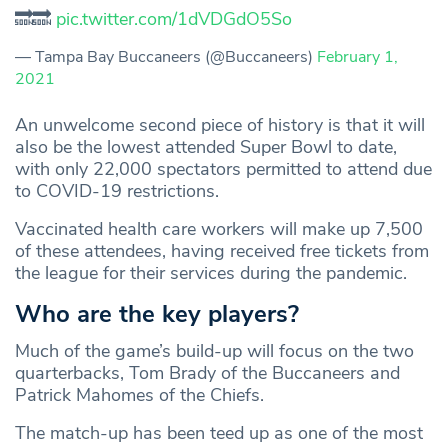
🔜🔜
pic.twitter.com/1dVDGdO5So
— Tampa Bay Buccaneers (@Buccaneers)
February 1,
2021
An unwelcome second piece of history is that it will
also be the lowest attended Super Bowl to date,
with only 22,000 spectators permitted to attend due
to COVID-19 restrictions.
Vaccinated health care workers will make up 7,500
of these attendees, having received free tickets from
the league for their services during the pandemic.
Who are the key players?
Much of the game’s build-up will focus on the two
quarterbacks, Tom Brady of the Buccaneers and
Patrick Mahomes of the Chiefs.
The match-up has been teed up as one of the most