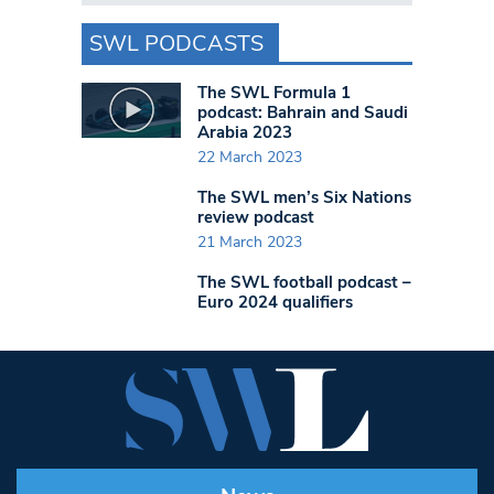
SWL PODCASTS
The SWL Formula 1
podcast: Bahrain and Saudi
Arabia 2023
22 March 2023
The SWL men’s Six Nations
review podcast
21 March 2023
The SWL football podcast –
Euro 2024 qualifiers