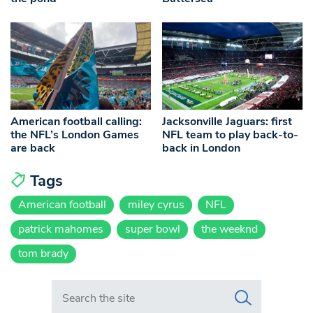
American football calling:
Jacksonville Jaguars: first
the NFL’s London Games
NFL team to play back-to-
are back
back in London
Tags
American football
miley cyrus
NFL
patrick mahomes
super bowl
the weeknd
tom brady
Search in https://www.swlondoner.co.uk/