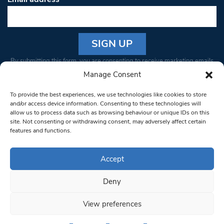
Constant
By submitting this form, you are consenting to receive marketing emails
Contact
from: South West Londoner. You can revoke your consent to receive
Manage Consent
Use.
emails at any time by using the SafeUnsubscribe® link, found at the
Please
To provide the best experiences, we use technologies like cookies to store
bottom of every email.
Emails are serviced by Constant Contact
leave
and/or access device information. Consenting to these technologies will
allow us to process data such as browsing behaviour or unique IDs on this
this field
site. Not consenting or withdrawing consent, may adversely affect certain
blank.
© 1997-2026 South West Londoner.
Built by Tigerfish
features and functions.
Privacy Policy
Accept
Deny
Terms & Conditions
View preferences
Editorial Complaints