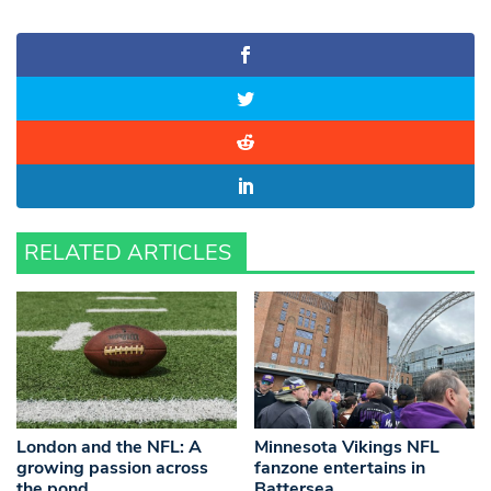
RELATED ARTICLES
London and the NFL: A
Minnesota Vikings NFL
growing passion across
fanzone entertains in
the pond
Battersea