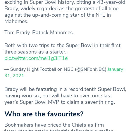
exciting in Super Bowl history, pitting a 43-year-old
Brady, widely regarded as the greatest of all time,
against the up-and-coming star of the NFL in
Mahomes.
Tom Brady. Patrick Mahomes.
Both with two trips to the Super Bowl in their first
three seasons as a starter.
pic.twitter.com/mei1g3iT1e
— Sunday Night Football on NBC (@SNFonNBC)
January
31, 2021
Brady will be featuring in a record tenth Super Bowl,
having won six, but will have to overcome last
year’s Super Bowl MVP to claim a seventh ring.
Who are the favourites?
Bookmakers have priced the Chiefs as firm