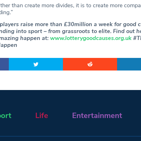
ther than create more divides, it is to create more comp
ing.”
 players raise more than £30million a week for good 
unding into sport – from grassroots to elite. Find out 
mazing happen at:
www.lotterygoodcauses.org.uk
#TN
appen
ort
Life
Entertainment