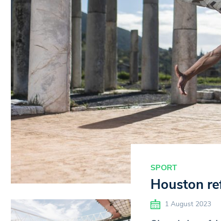
SPORT
Houston ref
1 August 2023