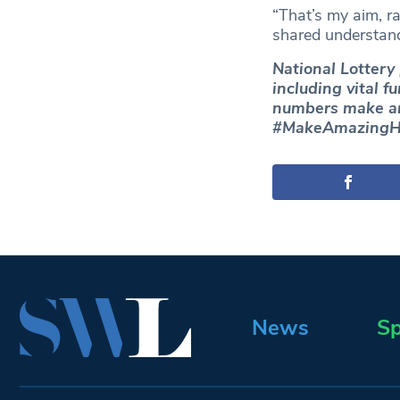
“That’s my aim, ra
shared understand
National Lottery
including vital f
numbers make a
#MakeAmazingH
News
Sp