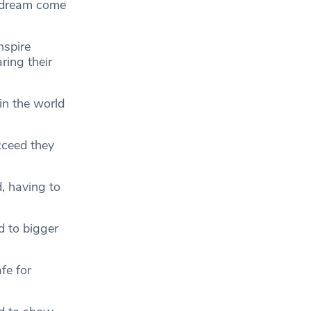
a dream come
nspire
ring their
in the world
ucceed they
, having to
d to bigger
fe for