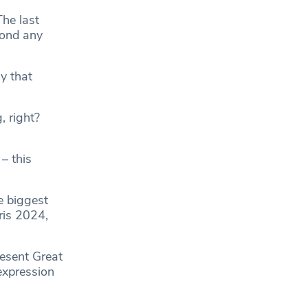
he last
yond any
y that
, right?
– this
e biggest
ris 2024,
resent Great
expression