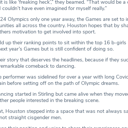
it is like ‘freaking heck’,” they beamed. “That would be 
 couldn’t have even imagined for myself really.”
24 Olympics only one year away, the Games are set to i
ities all across the country. Houston hopes that by sha
others motivation to get involved into sport.
 up their ranking points to sit within the top 16 b-girls 
next year’s Games but is still confident of doing so.
 their story that deserves the headlines, because if they s
 remarkable comeback to dancing.
e performer was sidelined for over a year with long Covid
ain before setting off on the path of Olympic dreams.
ancing started in Stirling but came alive when they move
ther people interested in the breaking scene.
t, Houston stepped into a space that was not always sa
ot straight cisgender men.