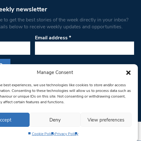
eekly newsletter
 to get the best stories of the week directly in your inbox?
tails below to receive weekly updates and opportunities.
Email address
*
Manage Consent
s form, you are consenting to receive marketing
he best experiences, we use technologies like cookies to store and/or access
th West Londoner. You can revoke your consent
mation. Consenting to these technologies will allow us to process data such as
 at any time by using the SafeUnsubscribe® link,
aviour or unique IDs on this site. Not consenting or withdrawing consent,
om of every email.
Emails are serviced by
y affect certain features and functions.
ccept
Deny
View preferences
Cookie Policy
Privacy Policy
Privacy Policy
Terms & Conditions
Editorial Complaints