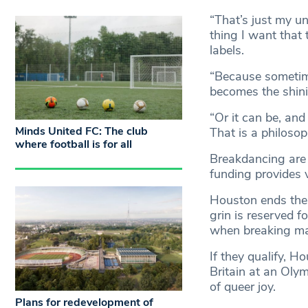
“That’s just my u
thing I want that
labels.
“Because sometime
becomes the shinin
“Or it can be, and
Minds United FC: The club
That is a philoso
where football is for all
Breakdancing are 
funding provides 
Houston ends thei
grin is reserved f
when breaking mak
If they qualify, H
Britain at an Oly
of queer joy.
Plans for redevelopment of