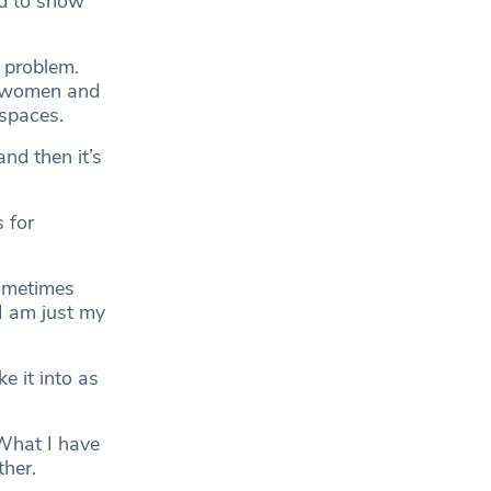
nd to show
 problem.
r women and
 spaces.
and then it’s
s for
sometimes
I am just my
e it into as
 What I have
ther.