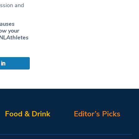
assion and
causes
how your
LAthletes
Food & Drink
Editor’s Picks