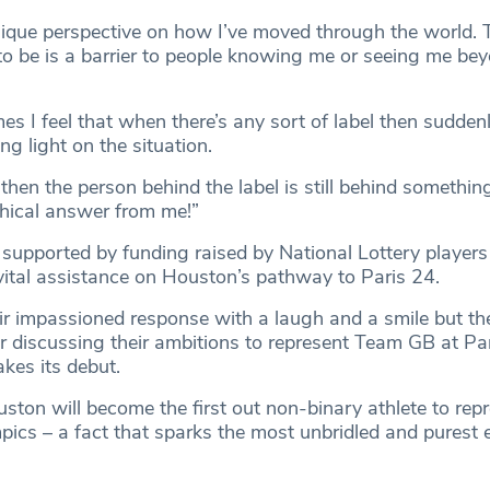
nique perspective on how I’ve moved through the world. T
 to be is a barrier to people knowing me or seeing me be
s I feel that when there’s any sort of label then suddenl
g light on the situation.
 then the person behind the label is still behind something
phical answer from me!”
supported by funding raised by National Lottery players 
vital assistance on Houston’s pathway to Paris 24.
r impassioned response with a laugh and a smile but th
or discussing their ambitions to represent Team GB at Pa
es its debut.
ouston will become the first out non-binary athlete to rep
mpics – a fact that sparks the most unbridled and purest 