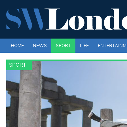
HOME
NEWS
SPORT
LIFE
ENTERTAINM
SPORT