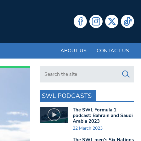
ABOUT US
CONTACT US
Search in https://www.swlondoner.co.uk/
SWL PODCASTS
The SWL Formula 1
podcast: Bahrain and Saudi
Arabia 2023
22 March 2023
The SWL men’s Six Nations