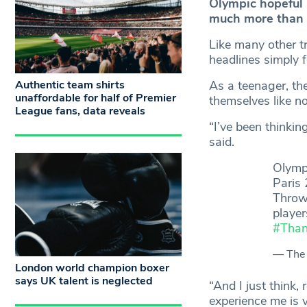
Olympic hopeful 
much more than 
Like many other t
headlines simply 
Authentic team shirts
As a teenager, the
unaffordable for half of Premier
themselves like no
League fans, data reveals
“I’ve been thinkin
said.
Olymp
Paris 
Throw 
player
#Tha
— The 
London world champion boxer
says UK talent is neglected
“And I just think
experience me is 