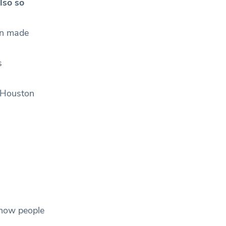
lso so
en made
s
” Houston
 how people