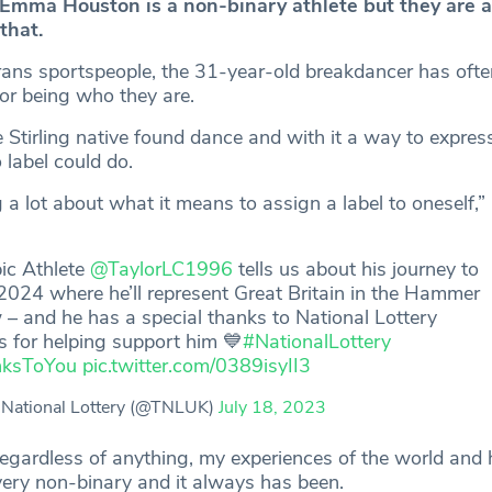
Emma Houston is a non-binary athlete but they are a
that.
rans sportspeople, the 31-year-old breakdancer has oft
for being who they are.
 Stirling native found dance and with it a way to expres
 label could do.
g a lot about what it means to assign a label to oneself,
ic Athlete
@TaylorLC1996
tells us about his journey to
2024 where he’ll represent Great Britain in the Hammer
– and he has a special thanks to National Lottery
s for helping support him 💙
#NationalLottery
nksToYou
pic.twitter.com/0389isyII3
National Lottery (@TNLUK)
July 18, 2023
, regardless of anything, my experiences of the world and
very non-binary and it always has been.