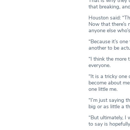
That is why they u
that breaking, and 
Houston said: “Th
Now that there’s 
anyone else who’s
“Because it’s one t
another to be actua
“I think the more t
everyone.
“It is a tricky on
become about me b
one little me.
“I’m just saying 
big or as little a 
“But ultimately, 
to say is hopefull