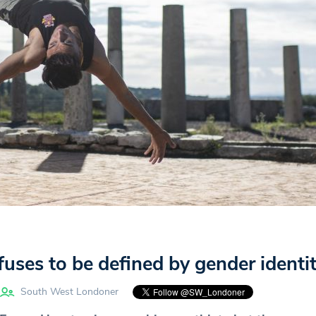
uses to be defined by gender identi
South West Londoner