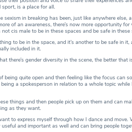
se their position and voice to share their experiences a
sport, is a place for all.
e sexism in breaking has been, just like anywhere else, a
more of an awareness, there’s now more opportunity fo
 not cis male to be in these spaces and be safe in these
hing to be in the space, and it’s another to be safe in it, 
lly included in it.
hat there’s gender diversity in the scene, the better that i
e of being quite open and then feeling like the focus can 
eing a spokesperson in relation to a whole topic while 
these things and then people pick up on them and can mak
thing as they want.
I want to express myself through how I dance and move.
y useful and important as well and can bring people toge