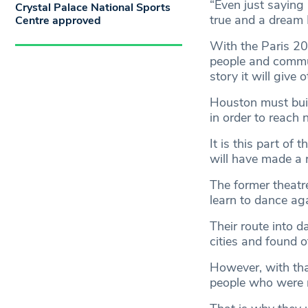
“Even just saying 
Crystal Palace National Sports
true and a dream I
Centre approved
With the Paris 20
people and commun
story it will give 
Houston must build
in order to reach 
It is this part of
will have made a
The former theatr
learn to dance ag
Their route into d
cities and found o
However, with tha
people who were n