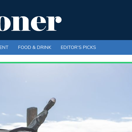
ENT
FOOD & DRINK
EDITOR'S PICKS