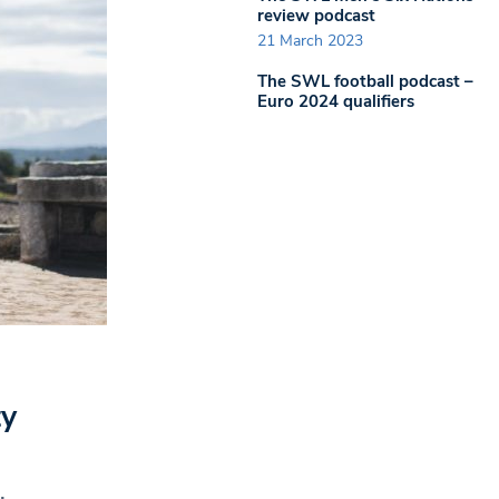
review podcast
21 March 2023
The SWL football podcast –
Euro 2024 qualifiers
ty