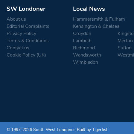
SW Londoner
Local News
About us
Hammersmith & Fulham
Editorial Complaints
Kensington & Chelsea
Privacy Policy
Croydon
Kingsto
Terms & Conditions
Lambeth
Merton
Contact us
Richmond
Sutton
Cookie Policy (UK)
Wandsworth
Westmi
Wimbledon
© 1997-2026 South West Londoner.
Built by Tigerfish