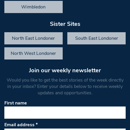
Wimbledon
Sister Sites
North East Londoner
South East Londoner
North West Londoner
Join our weekly newsletter
Would you like to get the best stories of the week directly
in your inbox? Enter your details below to receive weekly
updates and opportunities.
First name
Email address
*