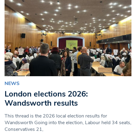
NEWS
London elections 2026:
Wandsworth results
This thread is the 2026 local election results for
Wandsworth Going into the election, Labour held 34 seats,
Conservatives 21,