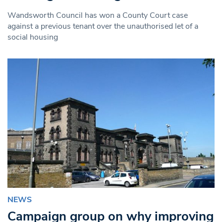
Wandsworth Council has won a County Court case
against a previous tenant over the unauthorised let of a
social housing
NEWS
Campaign group on why improving