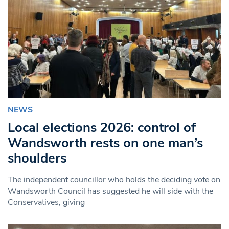
NEWS
Local elections 2026: control of
Wandsworth rests on one man’s
shoulders
The independent councillor who holds the deciding vote on
Wandsworth Council has suggested he will side with the
Conservatives, giving