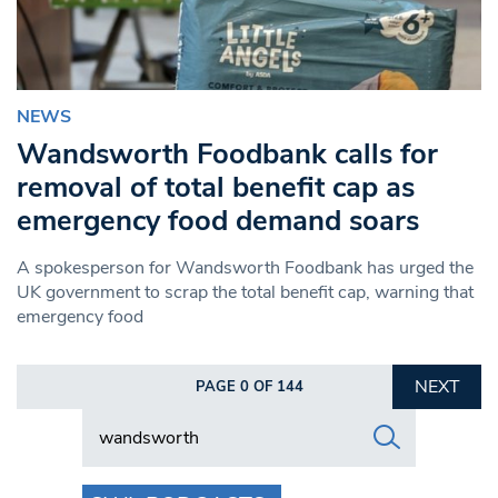
NEWS
Wandsworth Foodbank calls for
removal of total benefit cap as
emergency food demand soars
A spokesperson for Wandsworth Foodbank has urged the
UK government to scrap the total benefit cap, warning that
emergency food
NEXT
PAGE 0 OF 144
Search in https://www.swlondoner.co.uk/