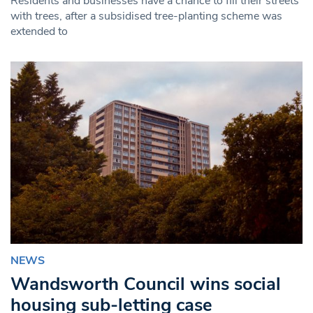
Residents and businesses have a chance to fill their streets
with trees, after a subsidised tree-planting scheme was
extended to
NEWS
Wandsworth Council wins social
housing sub-letting case