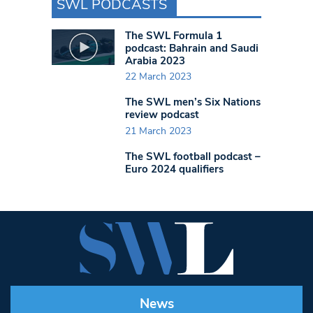
SWL PODCASTS
The SWL Formula 1
podcast: Bahrain and Saudi
Arabia 2023
22 March 2023
The SWL men’s Six Nations
review podcast
21 March 2023
The SWL football podcast –
Euro 2024 qualifiers
News