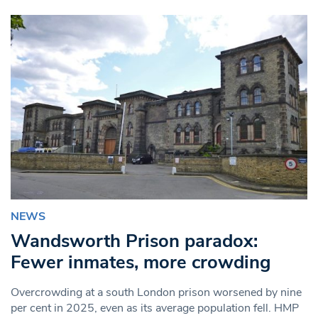
NEWS
Wandsworth Prison paradox:
Fewer inmates, more crowding
Overcrowding at a south London prison worsened by nine
per cent in 2025, even as its average population fell. HMP