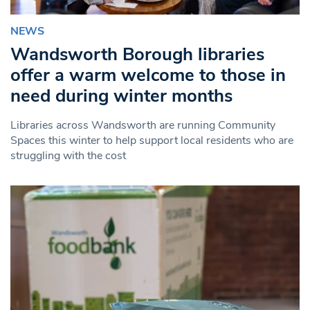
NEWS
Wandsworth Borough libraries
offer a warm welcome to those in
need during winter months
Libraries across Wandsworth are running Community
Spaces this winter to help support local residents who are
struggling with the cost