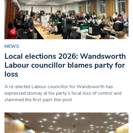
NEWS
Local elections 2026: Wandsworth
Labour councillor blames party for
loss
A re-elected Labour councillor for Wandsworth has
expressed dismay at his party’s local loss of control and
slammed the first-past-the-post