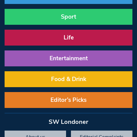
Sport
Life
Entertainment
Food & Drink
Editor’s Picks
SW Londoner
About us
Editorial Complaints