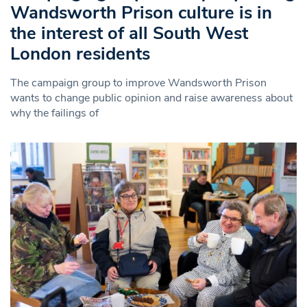
Wandsworth Prison culture is in
the interest of all South West
London residents
The campaign group to improve Wandsworth Prison
wants to change public opinion and raise awareness about
why the failings of