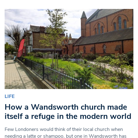
LIFE
How a Wandsworth church made
itself a refuge in the modern world
Few Londoners would think of their local church when
needing a latte or shampoo, but one in Wandsworth has