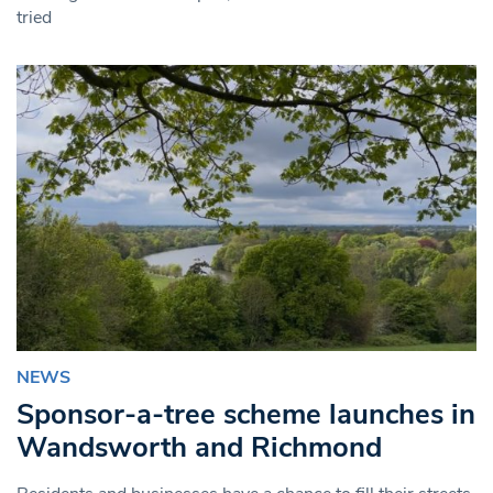
tried
NEWS
Sponsor-a-tree scheme launches in
Wandsworth and Richmond