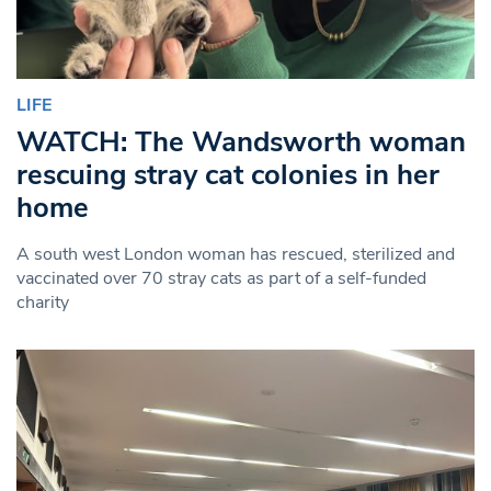
LIFE
WATCH: The Wandsworth woman
rescuing stray cat colonies in her
home
A south west London woman has rescued, sterilized and
vaccinated over 70 stray cats as part of a self-funded
charity