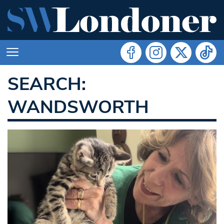
SEARCH:
WANDSWORTH