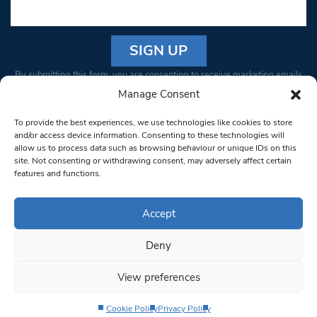
Constant
By submitting this form, you are consenting to receive marketing emails
Contact
from: South West Londoner. You can revoke your consent to receive
Manage Consent
Use.
emails at any time by using the SafeUnsubscribe® link, found at the
Please
To provide the best experiences, we use technologies like cookies to store
bottom of every email.
Emails are serviced by Constant Contact
leave
and/or access device information. Consenting to these technologies will
allow us to process data such as browsing behaviour or unique IDs on this
this field
site. Not consenting or withdrawing consent, may adversely affect certain
blank.
© 1997-2026 South West Londoner.
Built by Tigerfish
features and functions.
Privacy Policy
Accept
Deny
Terms & Conditions
View preferences
Editorial Complaints
Cookie Policy
Privacy Policy