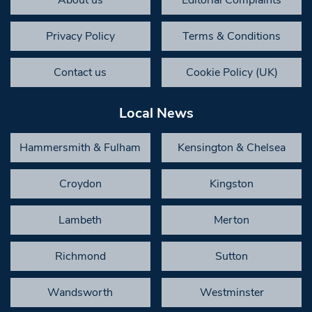
Privacy Policy
Terms & Conditions
Contact us
Cookie Policy (UK)
Local News
Hammersmith & Fulham
Kensington & Chelsea
Croydon
Kingston
Lambeth
Merton
Richmond
Sutton
Wandsworth
Westminster