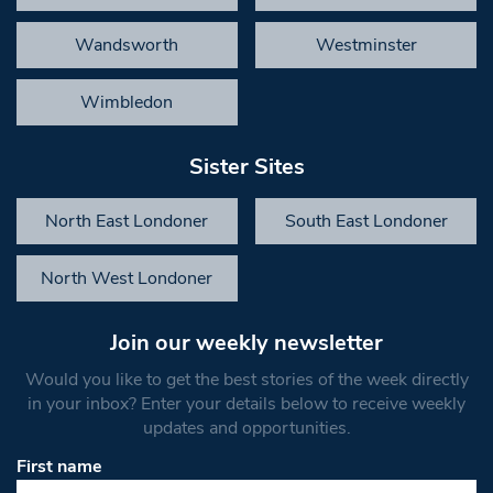
Wandsworth
Westminster
Wimbledon
Sister Sites
North East Londoner
South East Londoner
North West Londoner
Join our weekly newsletter
Would you like to get the best stories of the week directly
in your inbox? Enter your details below to receive weekly
updates and opportunities.
First name