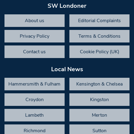
SW Londoner
About us
Editorial Complaints
Privacy Policy
Terms & Conditions
Contact us
Cookie Policy (UK)
Local News
Hammersmith & Fulham
Kensington & Chelsea
Croydon
Kingston
Lambeth
Merton
Richmond
Sutton