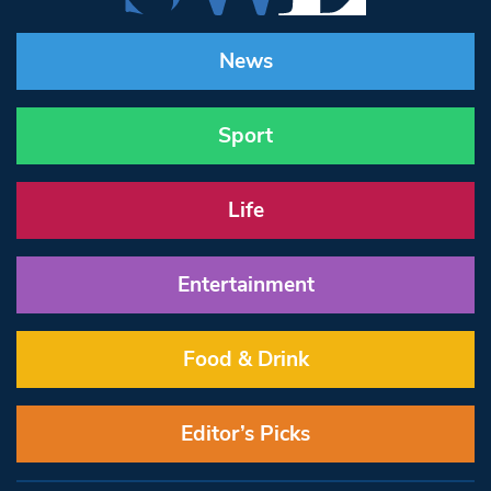
News
Sport
Life
Entertainment
Food & Drink
Editor’s Picks