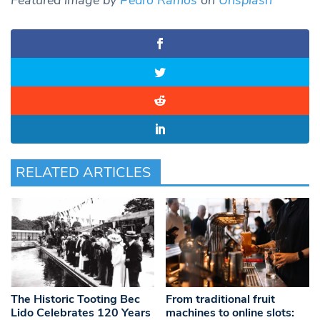
Featured image by
Pedro Ramos
on
Unsplash
RELATED ARTICLES
The Historic Tooting Bec
From traditional fruit
Lido Celebrates 120 Years
machines to online slots: