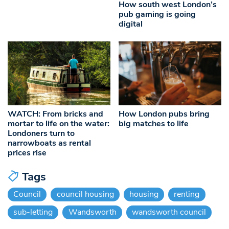
How south west London’s
pub gaming is going
digital
WATCH: From bricks and
How London pubs bring
mortar to life on the water:
big matches to life
Londoners turn to
narrowboats as rental
prices rise
Tags
Council
council housing
housing
renting
sub-letting
Wandsworth
wandsworth council