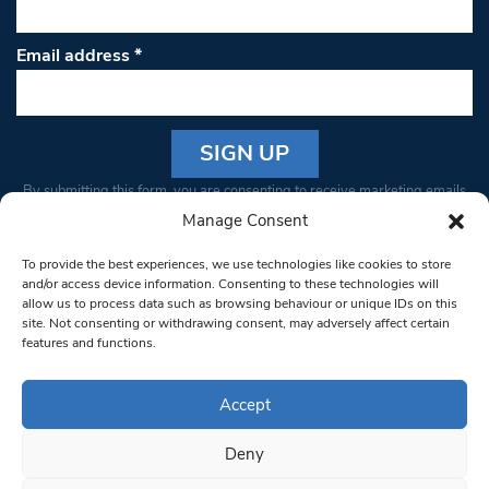
Email address
*
Constant
By submitting this form, you are consenting to receive marketing emails
Contact
from: South West Londoner. You can revoke your consent to receive
Manage Consent
Use.
emails at any time by using the SafeUnsubscribe® link, found at the
Please
To provide the best experiences, we use technologies like cookies to store
bottom of every email.
Emails are serviced by Constant Contact
leave
and/or access device information. Consenting to these technologies will
allow us to process data such as browsing behaviour or unique IDs on this
this field
site. Not consenting or withdrawing consent, may adversely affect certain
blank.
© 1997-2026 South West Londoner.
Built by Tigerfish
features and functions.
Privacy Policy
Accept
Deny
Terms & Conditions