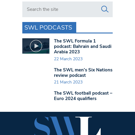
Search in https://www.swlondoner.co.uk/
SWL PODCASTS
The SWL Formula 1
podcast: Bahrain and Saudi
Arabia 2023
22 March 2023
The SWL men’s Six Nations
review podcast
21 March 2023
The SWL football podcast –
Euro 2024 qualifiers