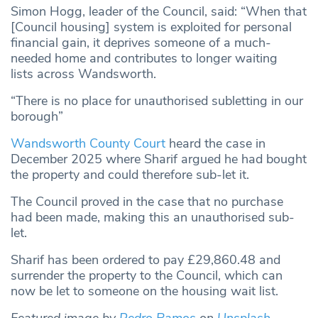
Simon Hogg, leader of the Council, said: “When that
[Council housing] system is exploited for personal
financial gain, it deprives someone of a much-
needed home and contributes to longer waiting
lists across Wandsworth.
“There is no place for unauthorised subletting in our
borough”
Wandsworth County Court
heard the case in
December 2025 where Sharif argued he had bought
the property and could therefore sub-let it.
The Council proved in the case that no purchase
had been made, making this an unauthorised sub-
let.
Sharif has been ordered to pay £29,860.48 and
surrender the property to the Council, which can
now be let to someone on the housing wait list.