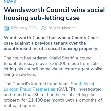
NEWS
Wandsworth Council wins social
housing sub-letting case
5 February 2026
Benji Stephenson
Wandsworth Council has won a County Court
case against a previous tenant over the
unauthorised let of a social housing property.
The court has ordered Khalid Sharif, a council
tenant, to repay mover £29,000 made from sub-
letting his council home via an estate agent whilst
living elsewhere.
The Council’s internal fraud team,
South West
London Fraud Partnership
(SWLFP), investigated
and found that Sharif had been sub-letting the
property for £1,400 per month with six months of
rent paid upfront.