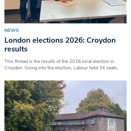
NEWS
London elections 2026: Croydon
results
This thread is the results of the 2026 local election in
Croydon. Going into the election, Labour held 34 seats,