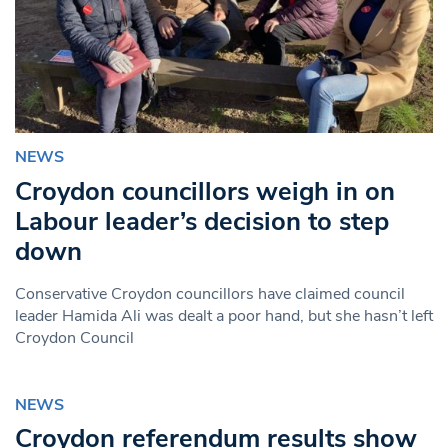
NEWS
Croydon councillors weigh in on
Labour leader’s decision to step
down
Conservative Croydon councillors have claimed council
leader Hamida Ali was dealt a poor hand, but she hasn’t left
Croydon Council
NEWS
Croydon referendum results show