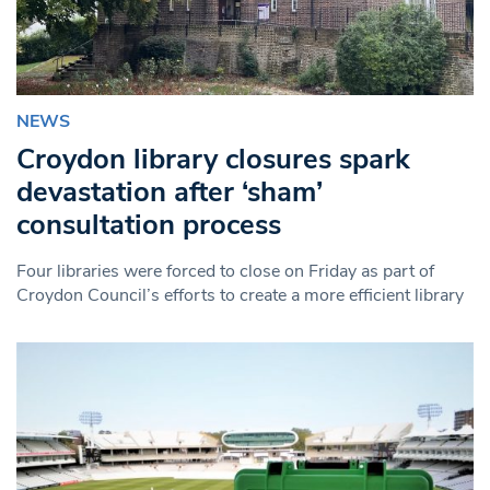
NEWS
Croydon library closures spark
devastation after ‘sham’
consultation process
Four libraries were forced to close on Friday as part of
Croydon Council’s efforts to create a more efficient library