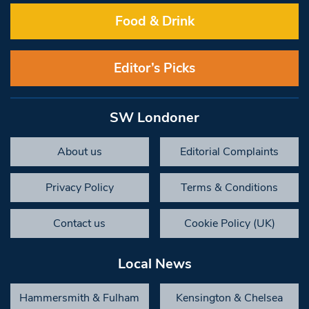
Food & Drink
Editor’s Picks
SW Londoner
About us
Editorial Complaints
Privacy Policy
Terms & Conditions
Contact us
Cookie Policy (UK)
Local News
Hammersmith & Fulham
Kensington & Chelsea