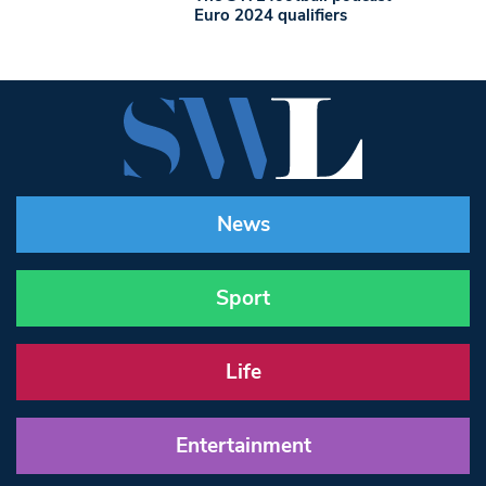
Euro 2024 qualifiers
News
Sport
Life
Entertainment