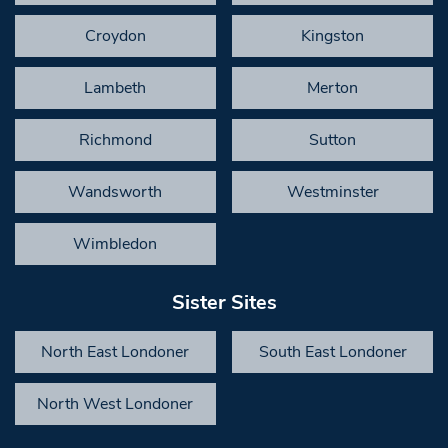
Croydon
Kingston
Lambeth
Merton
Richmond
Sutton
Wandsworth
Westminster
Wimbledon
Sister Sites
North East Londoner
South East Londoner
North West Londoner