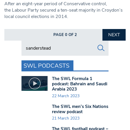
After an eight-year period of Conservative control,
the Labour Party secured a ten-seat majority in Croydon’s
local council elections in 2014.
NEXT
PAGE 0 OF 2
Search in https://www.swlondoner.co.uk/
SWL PODCASTS
The SWL Formula 1
podcast: Bahrain and Saudi
Arabia 2023
22 March 2023
The SWL men’s Six Nations
review podcast
21 March 2023
The SWL football podcast –