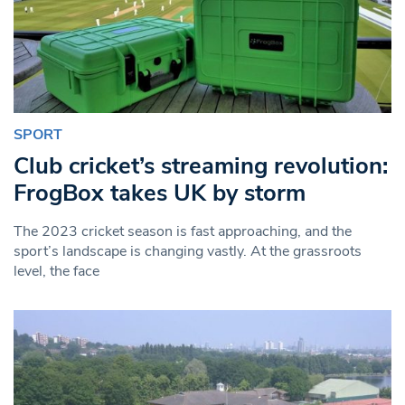
SPORT
Club cricket’s streaming revolution:
FrogBox takes UK by storm
The 2023 cricket season is fast approaching, and the
sport’s landscape is changing vastly. At the grassroots
level, the face