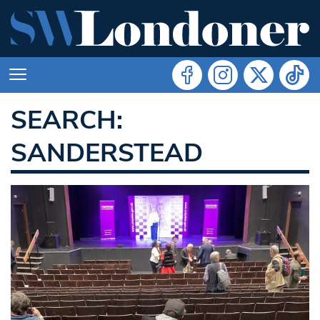
SEARCH:
SANDERSTEAD