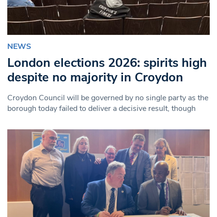
NEWS
London elections 2026: spirits high
despite no majority in Croydon
Croydon Council will be governed by no single party as the
borough today failed to deliver a decisive result, though