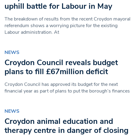
uphill battle for Labour in May
The breakdown of results from the recent Croydon mayoral
referendum shows a worrying picture for the existing
Labour administration. At
NEWS
Croydon Council reveals budget
plans to fill £67million deficit
Croydon Council has approved its budget for the next
financial year as part of plans to put the borough’s finances
NEWS
Croydon animal education and
therapy centre in danger of closing