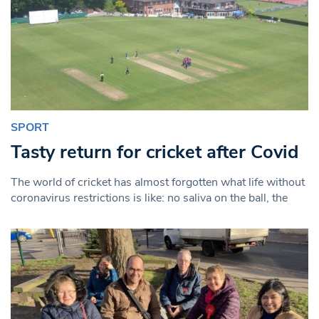
SPORT
Tasty return for cricket after Covid
The world of cricket has almost forgotten what life without
coronavirus restrictions is like: no saliva on the ball, the