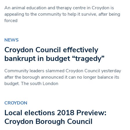
An animal education and therapy centre in Croydon is
appealing to the community to help it survive, after being
forced
NEWS
Croydon Council effectively
bankrupt in budget “tragedy”
Community leaders slammed Croydon Council yesterday
after the borough announced it can no longer balance its
budget. The south London
CROYDON
Local elections 2018 Preview:
Croydon Borough Council