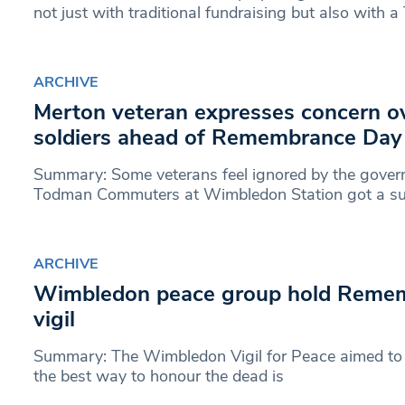
not just with traditional fundraising but also with a
ARCHIVE
Merton veteran expresses concern ov
soldiers ahead of Remembrance Day
Summary: Some veterans feel ignored by the gover
Todman Commuters at Wimbledon Station got a sur
ARCHIVE
Wimbledon peace group hold Reme
vigil
Summary: The Wimbledon Vigil for Peace aimed to 
the best way to honour the dead is