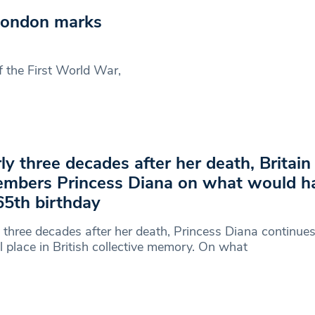
London marks
f the First World War,
ly three decades after her death, Britain s
mbers Princess Diana on what would h
65th birthday
 three decades after her death, Princess Diana continues
l place in British collective memory. On what