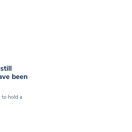
till
ave been
 to hold a