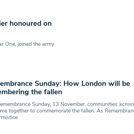
ier honoured on
r One, joined the army
embrance Sunday: How London will be
mbering the fallen
Remembrance Sunday, 13 November, communities acros
come together to commemorate the fallen. As Remembra
mistice