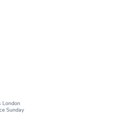
s London
nce Sunday