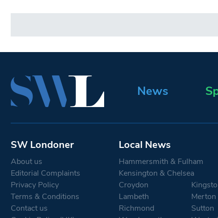
News
Sp
SW Londoner
Local News
About us
Hammersmith & Fulham
Editorial Complaints
Kensington & Chelsea
Privacy Policy
Croydon
Kingsto
Terms & Conditions
Lambeth
Merton
Contact us
Richmond
Sutton