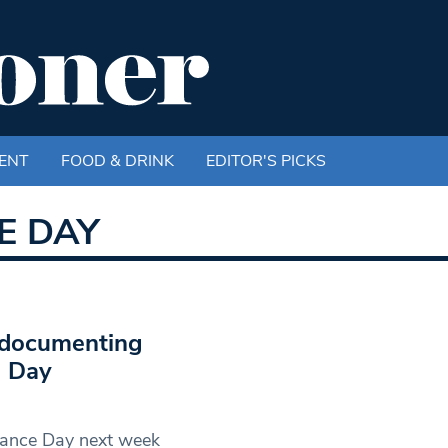
ENT
FOOD & DRINK
EDITOR'S PICKS
E DAY
 documenting
e Day
rance Day next week