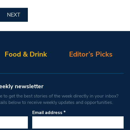
NEXT
Food & Drink
Editor’s Picks
eekly newsletter
 to get the best stories of the week directly in your inbox?
tails below to receive weekly updates and opportunities.
Email address
*