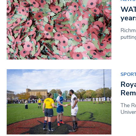
WATC
year
Richmo
puttin
SPOR
Roya
Reme
The Ro
Unive