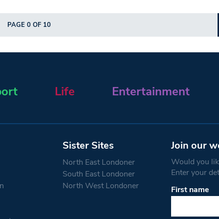
PAGE 0 OF 10
ort
Life
Entertainment
Sister Sites
Join our w
Would you like
North East Londoner
Enter your de
South East Londoner
n
North West Londoner
First name
Constant
Contact
Use.