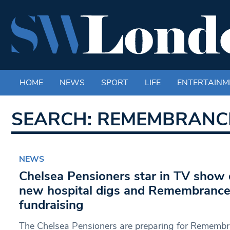
HOME
NEWS
SPORT
LIFE
ENTERTAINM
SEARCH: REMEMBRANC
NEWS
Chelsea Pensioners star in TV show
new hospital digs and Remembranc
fundraising
The Chelsea Pensioners are preparing for Rememb