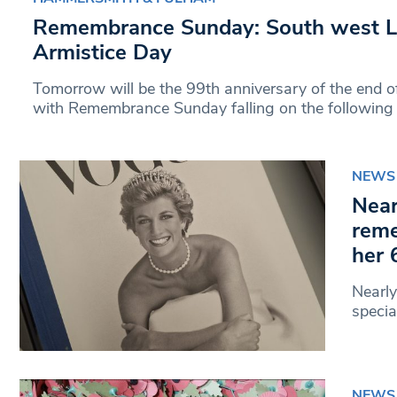
Remembrance Sunday: South west 
Armistice Day
Tomorrow will be the 99th anniversary of the end o
with Remembrance Sunday falling on the following
NEWS
Near
reme
her 
Nearly
specia
NEWS