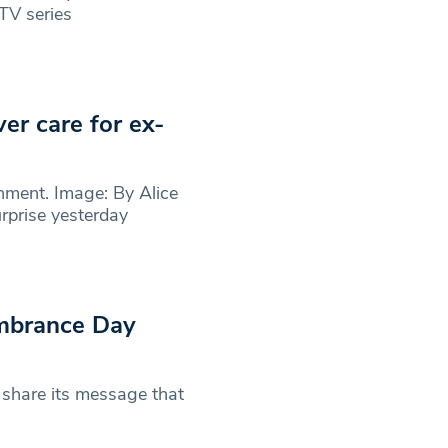
 TV series
er care for ex-
nment. Image: By Alice
prise yesterday
mbrance Day
share its message that