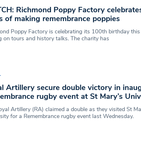
H: Richmond Poppy Factory celebrate
s of making remembrance poppies
nd Poppy Factory is celebrating its 100th birthday this
g on tours and history talks. The charity has
T
l Artillery secure double victory in inau
mbrance rugby event at St Mary’s Univ
yal Artillery (RA) claimed a double as they visited St Ma
rsity for a Remembrance rugby event last Wednesday.