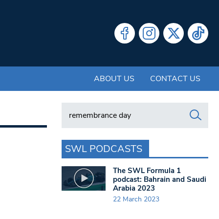
ABOUT US
CONTACT US
Search in https://www.swlondoner.co.uk/
SWL PODCASTS
The SWL Formula 1
podcast: Bahrain and Saudi
Arabia 2023
22 March 2023