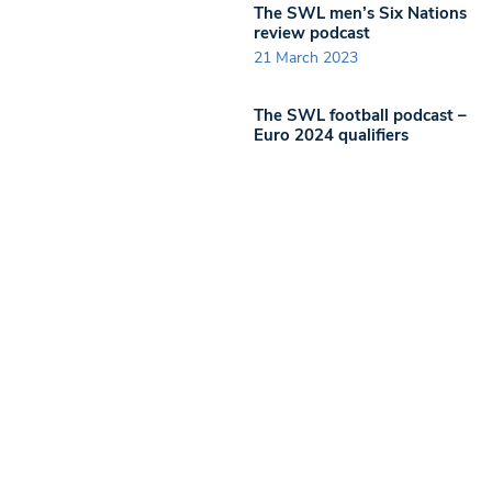
The SWL men’s Six Nations
review podcast
21 March 2023
The SWL football podcast –
Euro 2024 qualifiers