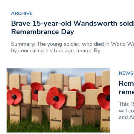
ARCHIVE
Brave 15-year-old Wandsworth sold
Remembrance Day
Summary: The young soldier, who died in World Wa
by concealing his true age. Image: By
NEWS
Rem
reme
This 
will 
and Ar