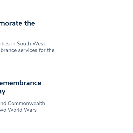
morate the
ties in South West
brance services for the
Remembrance
ay
h and Commonwealth
 two World Wars