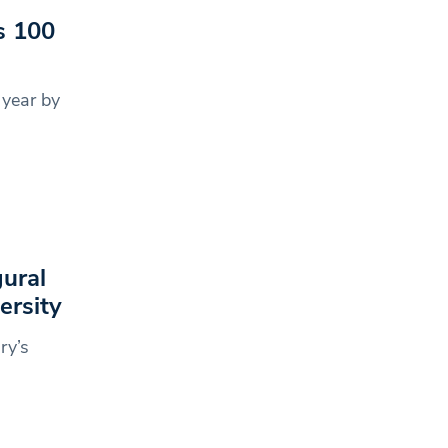
s 100
 year by
gural
ersity
ry’s