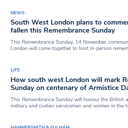
NEWS
South West London plans to comme
fallen this Remembrance Sunday
This Remembrance Sunday, 14 November, communi
London will come together to host in-person remem
LIFE
How south west London will mark 
Sunday on centenary of Armistice D
This Remembrance Sunday will honour the Britis
military and civilian servicemen and women in the
HAMMERSMITH & FULHAM