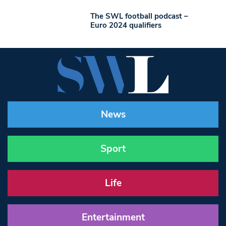
The SWL football podcast –
Euro 2024 qualifiers
News
Sport
Life
Entertainment