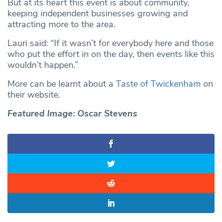
But at its heart this event is about community,
keeping independent businesses growing and
attracting more to the area.
Lauri said: “If it wasn’t for everybody here and those
who put the effort in on the day, then events like this
wouldn’t happen.”
More can be learnt about a
Taste of Twickenham
on
their website.
Featured Image: Oscar Stevens