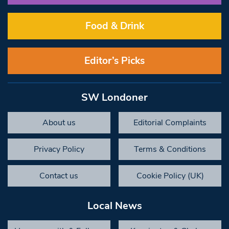
Food & Drink
Editor’s Picks
SW Londoner
About us
Editorial Complaints
Privacy Policy
Terms & Conditions
Contact us
Cookie Policy (UK)
Local News