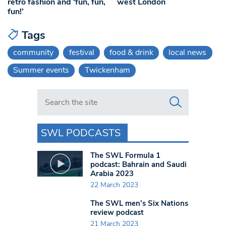
retro fashion and ‘fun, fun,
west London
fun!’
Tags
community
festival
food & drink
local news
Summer events
Twickenham
Search in https://www.swlondoner.co.uk/
SWL PODCASTS
The SWL Formula 1
podcast: Bahrain and Saudi
Arabia 2023
22 March 2023
The SWL men’s Six Nations
review podcast
21 March 2023