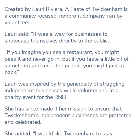
Created by Lauri Riviera, A Taste of Twickenham is
a community focused, nonprofit company, ran by
volunteers.
Lauri said: “It was a way for businesses to
showcase themselves directly to the public.
“If you imagine you see a restaurant, you might
pass it and never go in, but if you taste a little bit of
something and meet the people, you might just go
back.”
Lauri was inspired by the generosity of struggling
independent businesses while volunteering at a
charity event for the RNLI.
She has since made it her mission to ensure that
Twickenham’s independent businesses are protected
and celebrated.
She added: “I would like Twickenham to stay