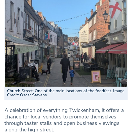
Church Street: One of the main locations of the foodfest. Image
Credit: Oscar Stevens
A celebration of everything Twickenham, it offers a
chance for local vendors to promote themselves
through taster stalls and open business viewings
along the high street.