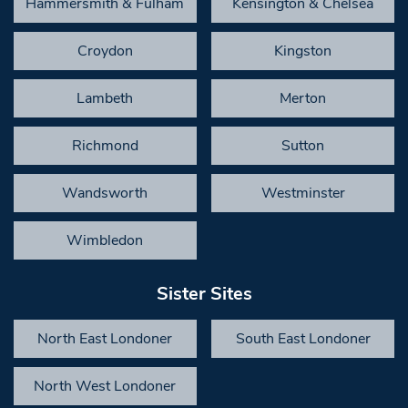
Hammersmith & Fulham
Kensington & Chelsea
Croydon
Kingston
Lambeth
Merton
Richmond
Sutton
Wandsworth
Westminster
Wimbledon
Sister Sites
North East Londoner
South East Londoner
North West Londoner