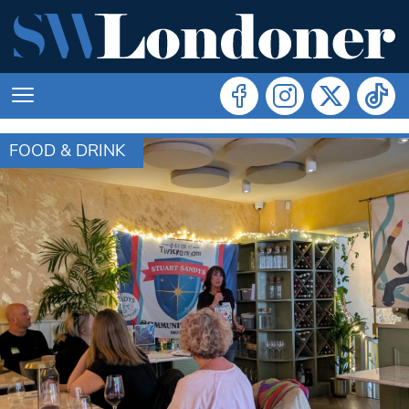
FOOD & DRINK