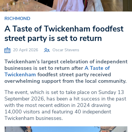
RICHMOND
A Taste of Twickenham foodfest
street party is set to return
20 April 2026
Oscar Stevens
Twickenham’s largest celebration of independent
businesses is set to return after
A Taste of
Twickenham
foodfest street party received
overwhelming support from the local community.
The event, which is set to take place on Sunday 13
September 2026, has been a hit success in the past
with the most recent edition in 2024 drawing
14,000 visitors and featuring 40 independent
Twickenham businesses.