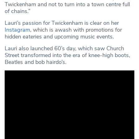
Twickenham and not to turn into a town centre full
of chains.”
Lauri’s passion for Twickenham is clear on her
Instagram,
which is awash with promotions for
hidden eateries and upcoming music events.
Lauri also launched 60’s day, which saw Church
Street transformed into the era of knee-high boots,
Beatles and bob hairdo’s.