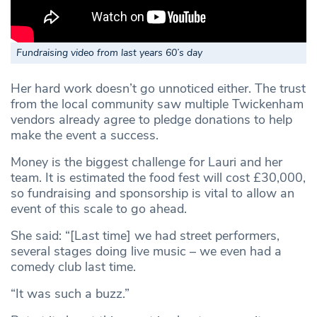
Fundraising video from last years 60’s day
Her hard work doesn’t go unnoticed either. The trust
from the local community saw multiple Twickenham
vendors already agree to pledge donations to help
make the event a success.
Money is the biggest challenge for Lauri and her
team. It is estimated the food fest will cost £30,000,
so fundraising and sponsorship is vital to allow an
event of this scale to go ahead.
She said: “[Last time] we had street performers,
several stages doing live music – we even had a
comedy club last time.
“It was such a buzz.”