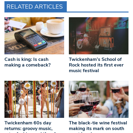
RELATED ARTICLES
Cash is king: Is cash
Twickenham’s School of
making a comeback?
Rock hosted its first ever
music festival
Twickenham 60s day
The black-tie wine festival
returns: groovy music,
making its mark on south