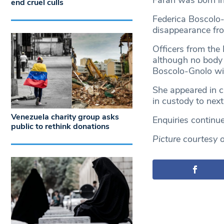
Farah was born i
end cruel culls
Federica Boscolo-
disappearance fr
Officers from the
although no body 
Boscolo-Gnolo wi
She appeared in 
in custody to next
Venezuela charity group asks
Enquiries continue
public to rethink donations
Picture courtesy 