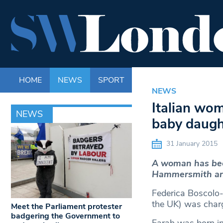
HOME
NEWS
SPORT
LIFE
ENTERTAINM
NEWS
Italian wo
NEWS
baby daugh
31 January 2015
A woman has bee
Hammersmith an
Federica Boscolo-G
the UK) was charg
Meet the Parliament protester
badgering the Government to