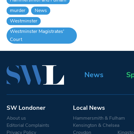
murder
News
Westminster
Westminster Magistrates'
Court
News
Sp
SW Londoner
Local News
About us
Hammersmith & Fulham
Editorial Complaints
Kensington & Chelsea
Privacy Policy
Croydon
Kingsto