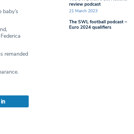
review podcast
e baby’s
21 March 2023
The SWL football podcast –
Euro 2024 qualifiers
nd,
 Federica
as remanded
earance.