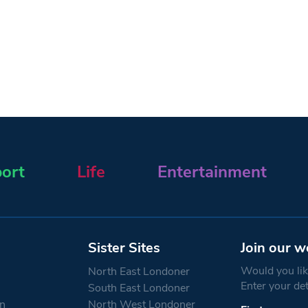
ort
Life
Entertainment
Sister Sites
Join our w
Would you like
North East Londoner
Enter your de
South East Londoner
n
North West Londoner