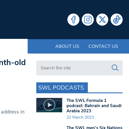
ABOUT US
CONTACT US
nth-old
Search in https://www.swlondoner.co.uk/
SWL PODCASTS
The SWL Formula 1
podcast: Bahrain and Saudi
Arabia 2023
 address in
22 March 2023
The SWL men’s Six Nations