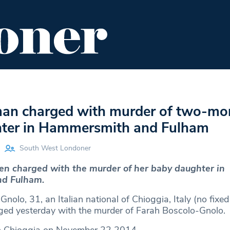
ENT
FOOD & DRINK
EDITOR'S PICKS
man charged with murder of two-mo
ter in Hammersmith and Fulham
South West Londoner
n charged with the murder of her baby daughter in
d Fulham.
nolo, 31, an Italian national of Chioggia, Italy (no fixed
ed yesterday with the murder of Farah Boscolo-Gnolo.