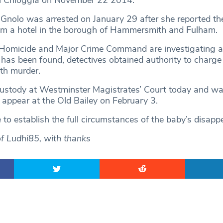
n Chioggia on November 22 2014.
Gnolo was arrested on January 29 after she reported th
om a hotel in the borough of Hammersmith and Fulham.
 Homicide and Major Crime Command are investigating a
has been found, detectives obtained authority to charge
th murder.
custody at Westminster Magistrates’ Court today and w
 appear at the Old Bailey on February 3.
 to establish the full circumstances of the baby’s disapp
of Ludhi85, with thanks