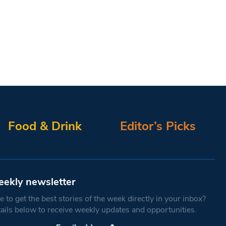
Food & Drink
Editor’s Picks
eekly newsletter
 to get the best stories of the week directly in your inbox?
tails below to receive weekly updates and opportunities.