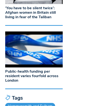
‘You have to be silent twice’:
Afghan women in Britain still
living in fear of the Taliban
Public-health funding per
resident varies fourfold across
London
Tags
Hammersmith and Fulham