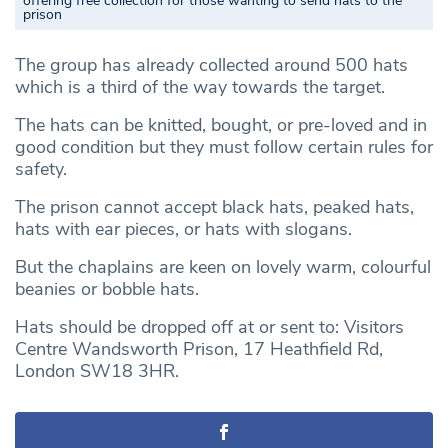
offering free collection for those wanting to send hats to the
prison
The group has already collected around 500 hats
which is a third of the way towards the target.
The hats can be knitted, bought, or pre-loved and in
good condition but they must follow certain rules for
safety.
The prison cannot accept black hats, peaked hats,
hats with ear pieces, or hats with slogans.
But the chaplains are keen on lovely warm, colourful
beanies or bobble hats.
Hats should be dropped off at or sent to: Visitors
Centre Wandsworth Prison, 17 Heathfield Rd,
London SW18 3HR.