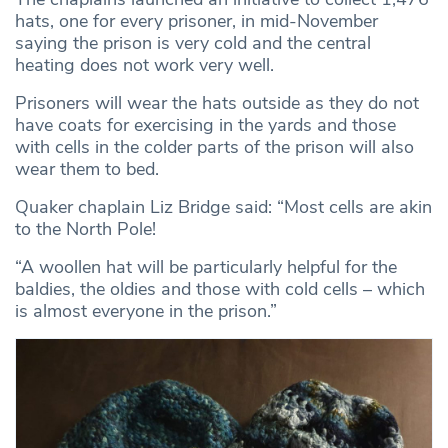
hats, one for every prisoner, in mid-November
saying the prison is very cold and the central
heating does not work very well.
Prisoners will wear the hats outside as they do not
have coats for exercising in the yards and those
with cells in the colder parts of the prison will also
wear them to bed.
Quaker chaplain Liz Bridge said: “Most cells are akin
to the North Pole!
“A woollen hat will be particularly helpful for the
baldies, the oldies and those with cold cells – which
is almost everyone in the prison.”