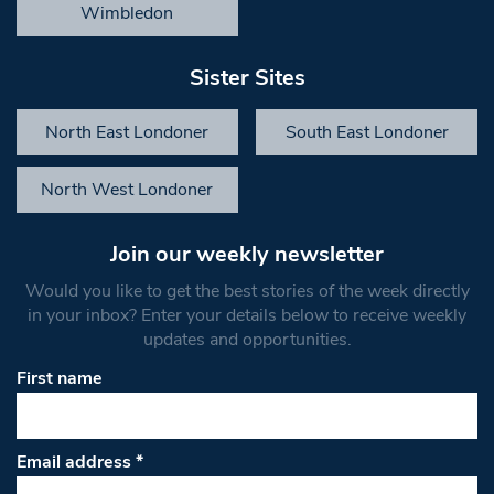
Wimbledon
Sister Sites
North East Londoner
South East Londoner
North West Londoner
Join our weekly newsletter
Would you like to get the best stories of the week directly
in your inbox? Enter your details below to receive weekly
updates and opportunities.
First name
Email address
*