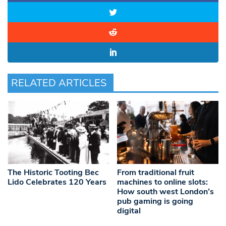
RELATED ARTICLES
The Historic Tooting Bec
From traditional fruit
Lido Celebrates 120 Years
machines to online slots:
How south west London’s
pub gaming is going
digital