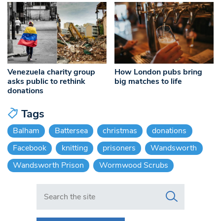
Venezuela charity group
How London pubs bring
asks public to rethink
big matches to life
donations
Tags
Balham
Battersea
christmas
donations
Facebook
knitting
prisoners
Wandsworth
Wandsworth Prison
Wormwood Scrubs
Search in https://www.swlondoner.co.uk/