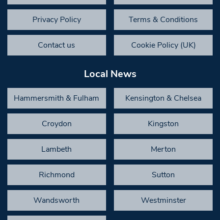
Privacy Policy
Terms & Conditions
Contact us
Cookie Policy (UK)
Local News
Hammersmith & Fulham
Kensington & Chelsea
Croydon
Kingston
Lambeth
Merton
Richmond
Sutton
Wandsworth
Westminster