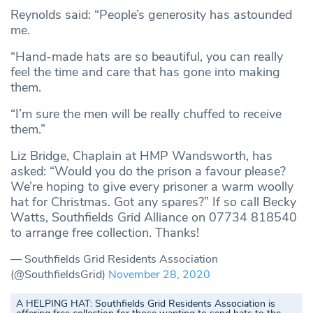
Reynolds said: “People’s generosity has astounded
me.
“Hand-made hats are so beautiful, you can really
feel the time and care that has gone into making
them.
“I’m sure the men will be really chuffed to receive
them.”
Liz Bridge, Chaplain at HMP Wandsworth, has
asked: “Would you do the prison a favour please?
We’re hoping to give every prisoner a warm woolly
hat for Christmas. Got any spares?” If so call Becky
Watts, Southfields Grid Alliance on 07734 818540
to arrange free collection. Thanks!
— Southfields Grid Residents Association
(@SouthfieldsGrid)
November 28, 2020
A HELPING HAT: Southfields Grid Residents Association is