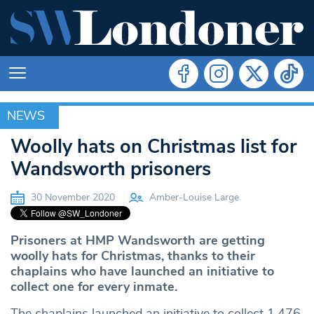
NEWS
NEWS
Woolly hats on Christmas list for
Wandsworth prisoners
30 November 2020
Amber-Louise Large
Prisoners at HMP Wandsworth are getting
woolly hats for Christmas, thanks to their
chaplains who have launched an initiative to
collect one for every inmate.
The chaplains launched an initiative to collect 1,476