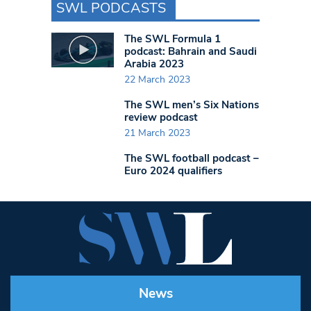
SWL PODCASTS
The SWL Formula 1
podcast: Bahrain and Saudi
Arabia 2023
22 March 2023
The SWL men’s Six Nations
review podcast
21 March 2023
The SWL football podcast –
Euro 2024 qualifiers
News