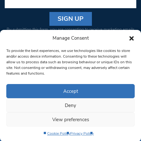
Constant
By submitting this form, you are consenting to receive marketing emails
Contact
from: South West Londoner. You can revoke your consent to receive
Manage Consent
Use.
emails at any time by using the SafeUnsubscribe® link, found at the
Please
To provide the best experiences, we use technologies like cookies to store
bottom of every email.
Emails are serviced by Constant Contact
leave
and/or access device information. Consenting to these technologies will
allow us to process data such as browsing behaviour or unique IDs on this
this field
site. Not consenting or withdrawing consent, may adversely affect certain
blank.
© 1997-2026 South West Londoner.
Built by Tigerfish
features and functions.
Privacy Policy
Accept
Deny
Terms & Conditions
View preferences
Editorial Complaints
Cookie Policy
Privacy Policy