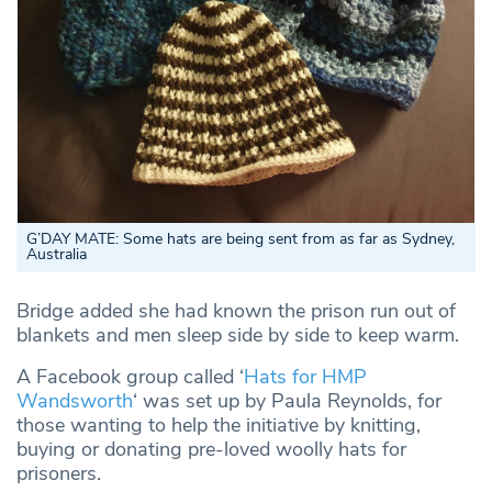
G’DAY MATE: Some hats are being sent from as far as Sydney,
Australia
Bridge added she had known the prison run out of
blankets and men sleep side by side to keep warm.
A Facebook group called ‘
Hats for HMP
Wandsworth
‘ was set up by Paula Reynolds, for
those wanting to help the initiative by knitting,
buying or donating pre-loved woolly hats for
prisoners.