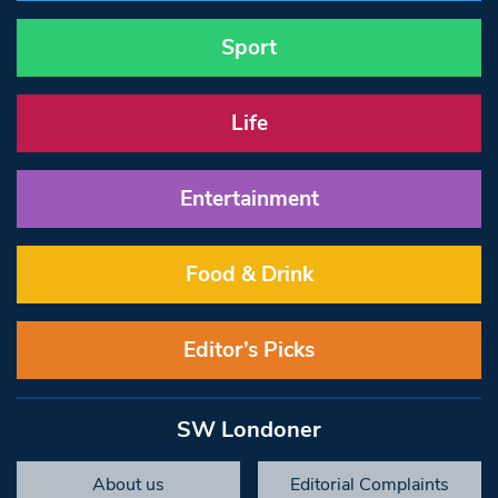
Sport
Life
Entertainment
Food & Drink
Editor’s Picks
SW Londoner
About us
Editorial Complaints