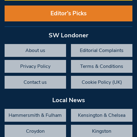
Editor’s Picks
SW Londoner
About us
Editorial Complaints
Privacy Policy
Terms & Conditions
Contact us
Cookie Policy (UK)
Local News
Hammersmith & Fulham
Kensington & Chelsea
Croydon
Kingston