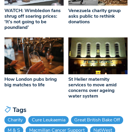
WATCH: Wimbledon fans
Venezuela charity group
shrug off soaring prices:
asks public to rethink
‘It’s not going to be
donations
poundland’
How London pubs bring
St Helier maternity
big matches to life
services to move amid
concerns over ageing
water system
Tags
Charity
Cure Leukaemia
Great British Bake Off
M & S
Macmillan Cancer Support
NatWest