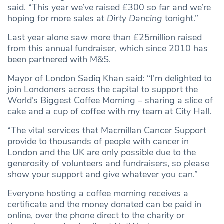
said. “This year we’ve raised £300 so far and we’re
hoping for more sales at
Dirty Dancing
tonight.”
Last year alone saw more than £25million raised
from this annual fundraiser, which since 2010 has
been partnered with M&S.
Mayor of London Sadiq Khan said: “I’m delighted to
join Londoners across the capital to support the
World’s Biggest Coffee Morning – sharing a slice of
cake and a cup of coffee with my team at City Hall.
“The vital services that Macmillan Cancer Support
provide to thousands of people with cancer in
London and the UK are only possible due to the
generosity of volunteers and fundraisers, so please
show your support and give whatever you can.”
Everyone hosting a coffee morning receives a
certificate and the money donated can be paid in
online, over the phone direct to the charity or