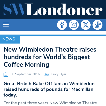
NEWS
NEWS
New Wimbledon Theatre raises
hundreds for World’s Biggest
Coffee Morning
30 September 2016
Lucy Dyer
Great British Bake Off fans in Wimbledon
raised hundreds of pounds for Macmillan
today.
For the past three years New Wimbledon Theatre