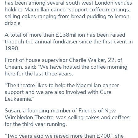
has been among several south west London venues
holding Macmillan cancer support coffee mornings,
selling cakes ranging from bread pudding to lemon
drizzle.
A total of more than £138million has been raised
through the annual fundraiser since the first event in
1990.
Front of house supervisor Charlie Walker, 22, of
Cheam, said: “We have hosted the coffee morning
here for the last three years.
“The theatre likes to help the Macmillan cancer
support and we are also involved with Cure
Leukaemia.”
Susan, a founding member of Friends of New
Wimbledon Theatre, was selling cakes and coffees
for the third year running.
“Two years ago we raised more than £700,” she