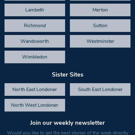
Lambeth
Merton
Richmond
Sutton
Wandsworth
Westminster
Wimbledon
Sister Sites
North East Londoner
South East Londoner
North West Londoner
Join our weekly newsletter
Would you like to get the best stories of the week directly