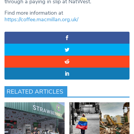
through a paying in slip at NatWest.
Find more information at
https://coffee.macmillan.org.uk/
RELATED ARTICLES