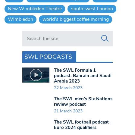
New Wimbledon Theatre
south-west London
Wimbledon
world's biggest coffee morning
Search in https://www.swlondoner.co.uk/
SWL PODCASTS
The SWL Formula 1
podcast: Bahrain and Saudi
Arabia 2023
22 March 2023
The SWL men’s Six Nations
review podcast
21 March 2023
The SWL football podcast –
Euro 2024 qualifiers