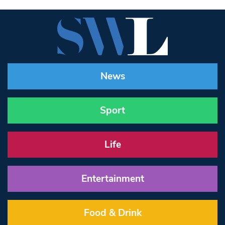
News
Sport
Life
Entertainment
Food & Drink