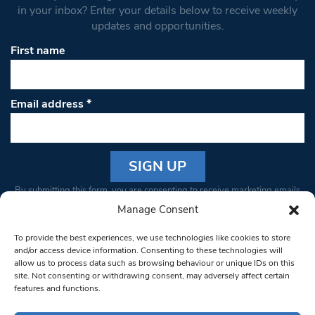
in your inbox? Enter your details below to receive weekly
updates and opportunities.
First name
Email address
*
Constant
By submitting this form, you are consenting to receive marketing emails
Contact
from: South West Londoner. You can revoke your consent to receive
Manage Consent
Use.
emails at any time by using the SafeUnsubscribe® link, found at the
Please
To provide the best experiences, we use technologies like cookies to store
bottom of every email.
Emails are serviced by Constant Contact
leave
and/or access device information. Consenting to these technologies will
allow us to process data such as browsing behaviour or unique IDs on this
this field
site. Not consenting or withdrawing consent, may adversely affect certain
blank.
© 1997-2026 South West Londoner.
Built by Tigerfish
features and functions.