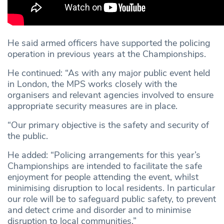
He said armed officers have supported the policing
operation in previous years at the Championships.
He continued: “As with any major public event held
in London, the MPS works closely with the
organisers and relevant agencies involved to ensure
appropriate security measures are in place.
“Our primary objective is the safety and security of
the public.
He added: “Policing arrangements for this year’s
Championships are intended to facilitate the safe
enjoyment for people attending the event, whilst
minimising disruption to local residents. In particular
our role will be to safeguard public safety, to prevent
and detect crime and disorder and to minimise
disruption to local communities.”