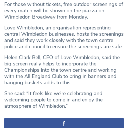
For those without tickets, free outdoor screenings of
every match will be shown on the piazza on
Wimbledon Broadway from Monday.
Love Wimbledon, an organisation representing
central Wimbledon businesses, hosts the screenings
and said they work closely with the town centre
police and council to ensure the screenings are safe.
Helen Clark Bell, CEO of Love Wimbledon, said the
big screen really helps to incorporate the
Championships into the town centre and working
with the All England Club to bring in banners and
hanging baskets adds to this.
She said: “It feels like we’re celebrating and
welcoming people to come in and enjoy the
atmosphere of Wimbledon.”