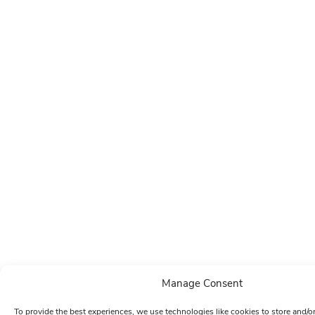
Manage Consent
To provide the best experiences, we use technologies like cookies to store and/o