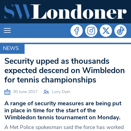
NEWS
MERTON
Security upped as thousands
expected descend on Wimbledon
for tennis championships
30 June 2017
Lucy Dyer
A range of security measures are being put
in place in time for the start of the
Wimbledon tennis tournament on Monday.
A Met Police spokesman said the force has worked