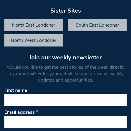
Sister Sites
North East Londoner
South East Londoner
North West Londoner
Join our weekly newsletter
Would you like to get the best stories of the week directly
in your inbox? Enter your details below to receive weekly
updates and opportunities.
First name
Email address
*