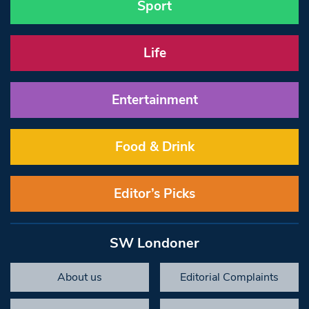
Sport
Life
Entertainment
Food & Drink
Editor’s Picks
SW Londoner
About us
Editorial Complaints