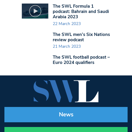
The SWL Formula 1
podcast: Bahrain and Saudi
Arabia 2023
22 March 2023
The SWL men’s Six Nations
review podcast
21 March 2023
The SWL football podcast –
Euro 2024 qualifiers
News