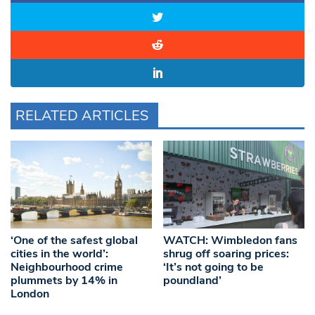
RELATED ARTICLES
‘One of the safest global
WATCH: Wimbledon fans
cities in the world’:
shrug off soaring prices:
Neighbourhood crime
‘It’s not going to be
plummets by 14% in
poundland’
London