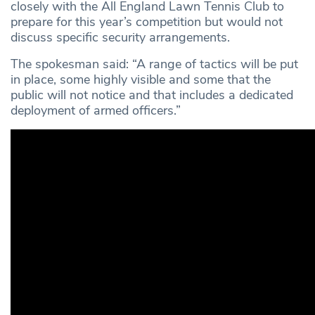
closely with the All England Lawn Tennis Club to
prepare for this year’s competition but would not
discuss specific security arrangements.
The spokesman said: “A range of tactics will be put
in place, some highly visible and some that the
public will not notice and that includes a dedicated
deployment of armed officers.”