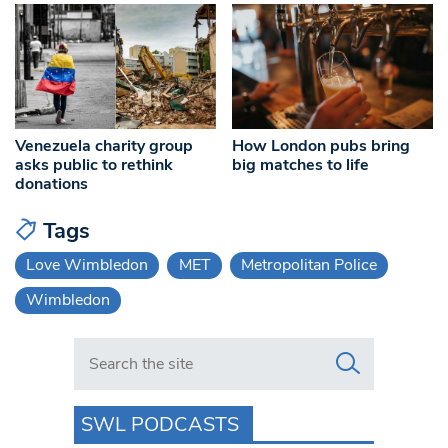
Venezuela charity group
How London pubs bring
asks public to rethink
big matches to life
donations
Tags
Love Wimbledon
MET
Metropolitan Police
Wimbledon
Search in https://www.swlondoner.co.uk/
SWL PODCASTS