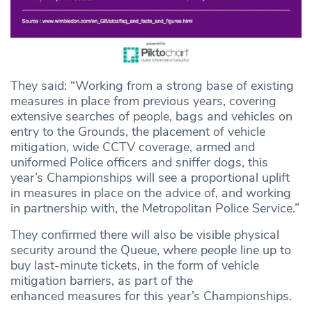
They said: “Working from a strong base of existing
measures in place from previous years, covering
extensive searches of people, bags and vehicles on
entry to the Grounds, the placement of vehicle
mitigation, wide CCTV coverage, armed and
uniformed Police officers and sniffer dogs, this
year’s Championships will see a proportional uplift
in measures in place on the advice of, and working
in partnership with, the Metropolitan Police Service.”
They confirmed there will also be visible physical
security around the Queue, where people line up to
buy last-minute tickets, in the form of vehicle
mitigation barriers, as part of the
enhanced measures for this year’s Championships.