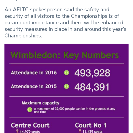
An AELTC spokesperson said the safety and
security of all visitors to the Championships is of
paramount importance and there will be enhanced
security measures in place in and around this year’s
Championships.