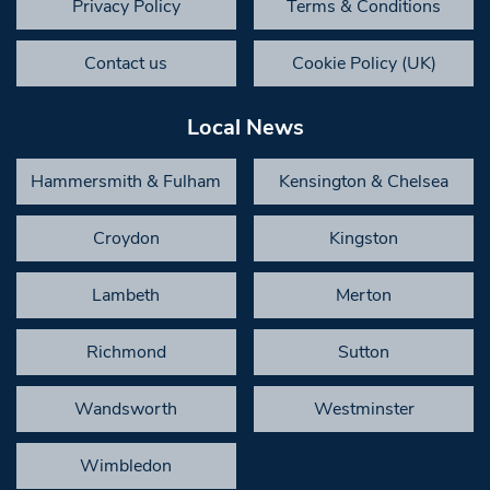
Privacy Policy
Terms & Conditions
Contact us
Cookie Policy (UK)
Local News
Hammersmith & Fulham
Kensington & Chelsea
Croydon
Kingston
Lambeth
Merton
Richmond
Sutton
Wandsworth
Westminster
Wimbledon