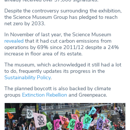
Despite the controversy surrounding the exhibition,
the Science Museum Group has pledged to reach
net zero by 2033.
In November of last year, the Science Museum
revealed
that it had cut carbon emissions from
operations by 69% since 2011/12 despite a 24%
increase in floor area of its estate.
The museum, which acknowledged it still had a lot
to do, frequently updates its progress in the
Sustainability Policy
.
The planned boycott is also backed by climate
groups
Extinction Rebellion
and Greenpeace.