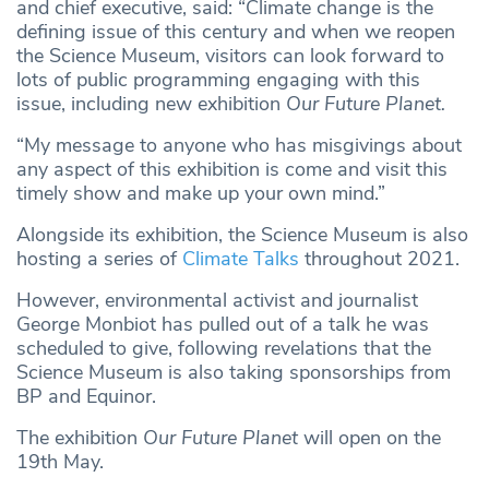
and chief executive, said: “Climate change is the
defining issue of this century and when we reopen
the Science Museum, visitors can look forward to
lots of public programming engaging with this
issue, including new exhibition
Our Future Planet.
“My message to anyone who has misgivings about
any aspect of this exhibition is come and visit this
timely show and make up your own mind.”
Alongside its exhibition, the Science Museum is also
hosting a series of
Climate Talks
throughout 2021.
However, environmental activist and journalist
George Monbiot has pulled out of a talk he was
scheduled to give, following revelations that the
Science Museum is also taking sponsorships from
BP and Equinor.
The exhibition
Our Future Planet
will open on the
19th May.