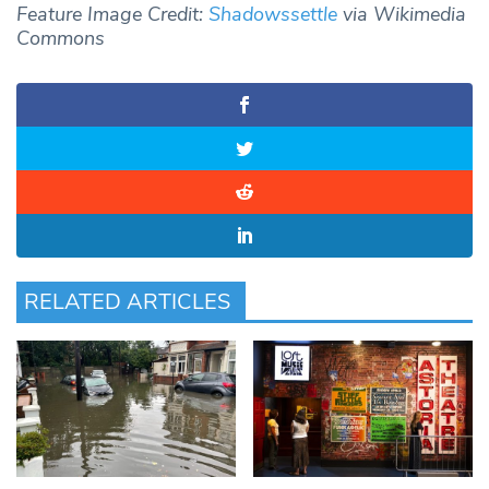
Feature Image Credit:
Shadowssettle
via Wikimedia
Commons
RELATED ARTICLES