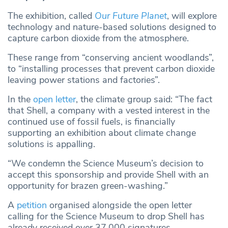
The exhibition, called
Our Future Planet
, will explore
technology and nature-based solutions designed to
capture carbon dioxide from the atmosphere.
These range from “conserving ancient woodlands”,
to “installing processes that prevent carbon dioxide
leaving power stations and factories”.
In the
open letter
, the climate group said: “The fact
that Shell, a company with a vested interest in the
continued use of fossil fuels, is financially
supporting an exhibition about climate change
solutions is appalling.
“We condemn the Science Museum’s decision to
accept this sponsorship and provide Shell with an
opportunity for brazen green-washing.”
A
petition
organised alongside the open letter
calling for the Science Museum to drop Shell has
already received over 37,000 signatures.