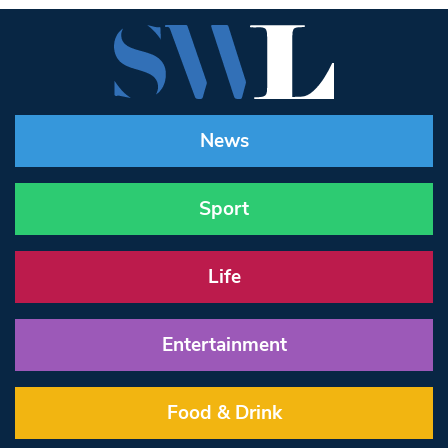
News
Sport
Life
Entertainment
Food & Drink