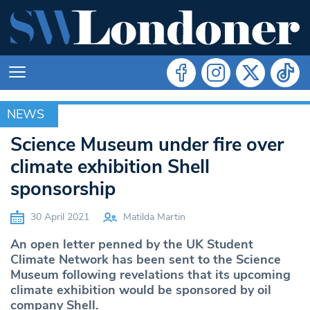
NEWS
NEWS
Science Museum under fire over
climate exhibition Shell
sponsorship
30 April 2021
Matilda Martin
An open letter penned by the UK Student
Climate Network has been sent to the Science
Museum following revelations that its upcoming
climate exhibition would be sponsored by oil
company Shell.