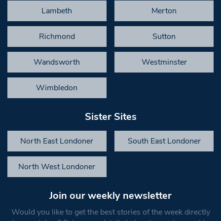
Lambeth
Merton
Richmond
Sutton
Wandsworth
Westminster
Wimbledon
Sister Sites
North East Londoner
South East Londoner
North West Londoner
Join our weekly newsletter
Would you like to get the best stories of the week directly