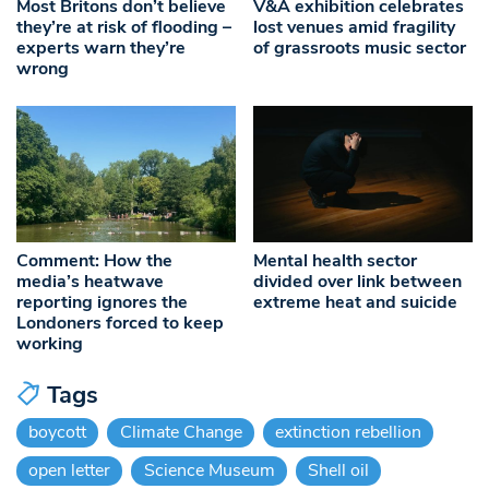
Most Britons don’t believe
V&A exhibition celebrates
they’re at risk of flooding –
lost venues amid fragility
experts warn they’re
of grassroots music sector
wrong
Comment: How the
Mental health sector
media’s heatwave
divided over link between
reporting ignores the
extreme heat and suicide
Londoners forced to keep
working
Tags
boycott
Climate Change
extinction rebellion
open letter
Science Museum
Shell oil