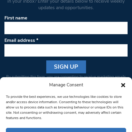
in your inbox? Enter your details below to receive weekly
updates and opportunities.
First name
Email address
*
Constant
By submitting this form, you are consenting to receive marketing emails
Contact
from: South West Londoner. You can revoke your consent to receive
Manage Consent
Use.
emails at any time by using the SafeUnsubscribe® link, found at the
Please
To provide the best experiences, we use technologies like cookies to store
bottom of every email.
Emails are serviced by Constant Contact
leave
and/or access device information. Consenting to these technologies will
allow us to process data such as browsing behaviour or unique IDs on this
this field
site. Not consenting or withdrawing consent, may adversely affect certain
blank.
© 1997-2026 South West Londoner.
Built by Tigerfish
features and functions.
Privacy Policy