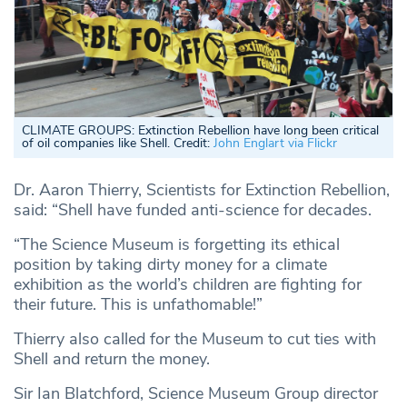
CLIMATE GROUPS:
Extinction Rebellion have long been critical
of oil companies like Shell. Credit:
John Englart via Flickr
Dr. Aaron Thierry, Scientists for Extinction Rebellion,
said: “Shell have funded anti-science for decades.
“The Science Museum is forgetting its ethical
position by taking dirty money for a climate
exhibition as the world’s children are fighting for
their future. This is unfathomable!”
Thierry also called for the Museum to cut ties with
Shell and return the money.
Sir Ian Blatchford, Science Museum Group director