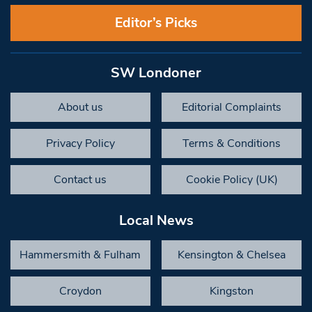
Editor’s Picks
SW Londoner
About us
Editorial Complaints
Privacy Policy
Terms & Conditions
Contact us
Cookie Policy (UK)
Local News
Hammersmith & Fulham
Kensington & Chelsea
Croydon
Kingston