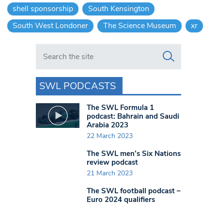
shell sponsorship
South Kensington
South West Londoner
The Science Museum
xr
Search in https://www.swlondoner.co.uk/
SWL PODCASTS
The SWL Formula 1
podcast: Bahrain and Saudi
Arabia 2023
22 March 2023
The SWL men’s Six Nations
review podcast
21 March 2023
The SWL football podcast –
Euro 2024 qualifiers