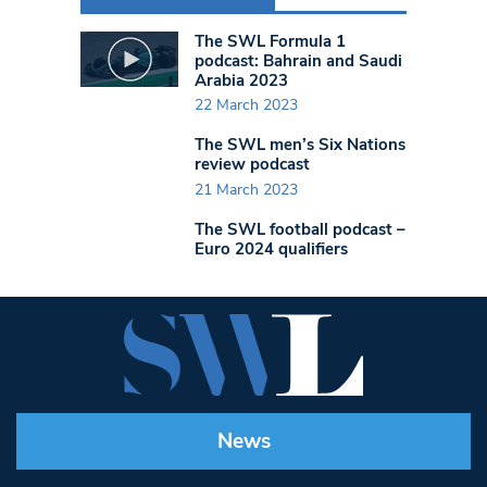
The SWL Formula 1
podcast: Bahrain and Saudi
Arabia 2023
22 March 2023
The SWL men’s Six Nations
review podcast
21 March 2023
The SWL football podcast –
Euro 2024 qualifiers
News