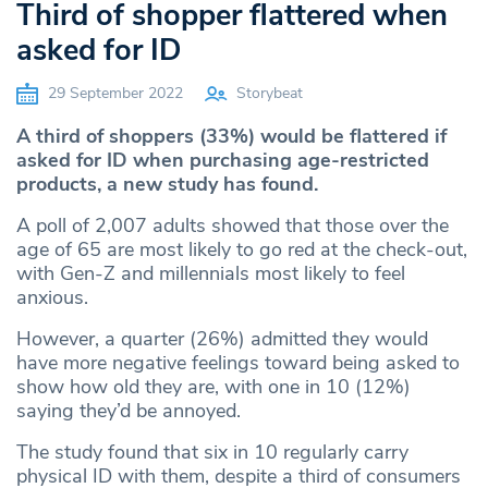
Third of shopper flattered when
asked for ID
29 September 2022
Storybeat
A third of shoppers (33%) would be flattered if
asked for ID when purchasing age-restricted
products, a new study has found.
A poll of 2,007 adults showed that those over the
age of 65 are most likely to go red at the check-out,
with Gen-Z and millennials most likely to feel
anxious.
However, a quarter (26%) admitted they would
have more negative feelings toward being asked to
show how old they are, with one in 10 (12%)
saying they’d be annoyed.
The study found that six in 10 regularly carry
physical ID with them, despite a third of consumers