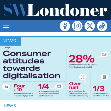
NEWS
NEWS