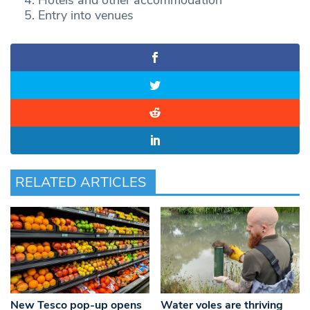
Entry into venues
RELATED ARTICLES
New Tesco pop-up opens
Water voles are thriving