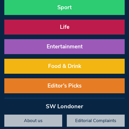
Sport
Life
Entertainment
Food & Drink
Editor’s Picks
SW Londoner
About us
Editorial Complaints