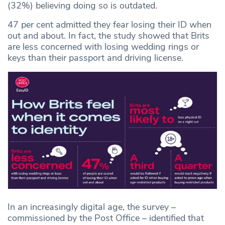
(32%) believing doing so is outdated.
47 per cent admitted they fear losing their ID when
out and about. In fact, the study showed that Brits
are less concerned with losing wedding rings or
keys than their passport and driving license.
In an increasingly digital age, the survey –
commissioned by the Post Office – identified that