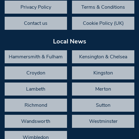
Privacy Policy
Terms & Conditions
Contact us
Cookie Policy (UK)
Local News
Hammersmith & Fulham
Kensington & Chelsea
Croydon
Kingston
Lambeth
Merton
Richmond
Sutton
Wandsworth
Westminster
Wimbledon