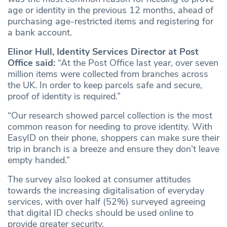
age or identity in the previous 12 months, ahead of
purchasing age-restricted items and registering for
a bank account.
Elinor Hull, Identity Services Director at Post
Office said:
“At the Post Office last year, over seven
million items were collected from branches across
the UK. In order to keep parcels safe and secure,
proof of identity is required.”
“Our research showed parcel collection is the most
common reason for needing to prove identity. With
EasyID on their phone, shoppers can make sure their
trip in branch is a breeze and ensure they don’t leave
empty handed.”
The survey also looked at consumer attitudes
towards the increasing digitalisation of everyday
services, with over half (52%) surveyed agreeing
that digital ID checks should be used online to
provide greater security.