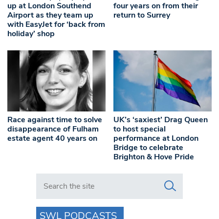
up at London Southend
four years on from their
Airport as they team up
return to Surrey
with EasyJet for ‘back from
holiday’ shop
Race against time to solve
UK’s ‘saxiest’ Drag Queen
disappearance of Fulham
to host special
estate agent 40 years on
performance at London
Bridge to celebrate
Brighton & Hove Pride
Search in https://www.swlondoner.co.uk/
SWL PODCASTS