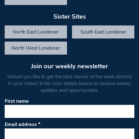
Sister Sites
North East Londoner
South East Londoner
North West Londoner
Join our weekly newsletter
Would you like to get the best stories of the week directly
in your inbox? Enter your details below to receive weekly
updates and opportunities.
First name
Email address
*