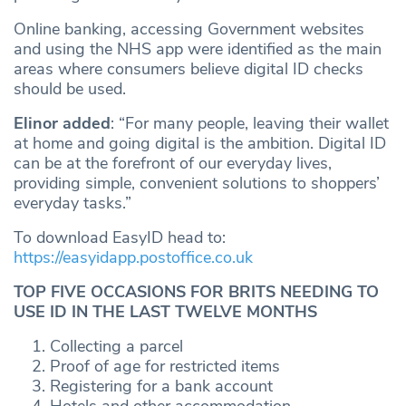
Online banking, accessing Government websites
and using the NHS app were identified as the main
areas where consumers believe digital ID checks
should be used.
Elinor added
: “For many people, leaving their wallet
at home and going digital is the ambition. Digital ID
can be at the forefront of our everyday lives,
providing simple, convenient solutions to shoppers’
everyday tasks.”
To download EasyID head to:
https://easyidapp.postoffice.co.uk
TOP FIVE OCCASIONS FOR BRITS NEEDING TO
USE ID IN THE LAST TWELVE MONTHS
Collecting a parcel
Proof of age for restricted items
Registering for a bank account
Hotels and other accommodation