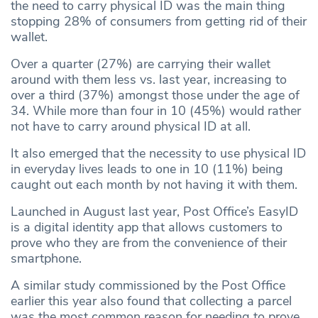
the need to carry physical ID was the main thing
stopping 28% of consumers from getting rid of their
wallet.
Over a quarter (27%) are carrying their wallet
around with them less vs. last year, increasing to
over a third (37%) amongst those under the age of
34. While more than four in 10 (45%) would rather
not have to carry around physical ID at all.
It also emerged that the necessity to use physical ID
in everyday lives leads to one in 10 (11%) being
caught out each month by not having it with them.
Launched in August last year, Post Office’s EasyID
is a digital identity app that allows customers to
prove who they are from the convenience of their
smartphone.
A similar study commissioned by the Post Office
earlier this year also found that collecting a parcel
was the most common reason for needing to prove