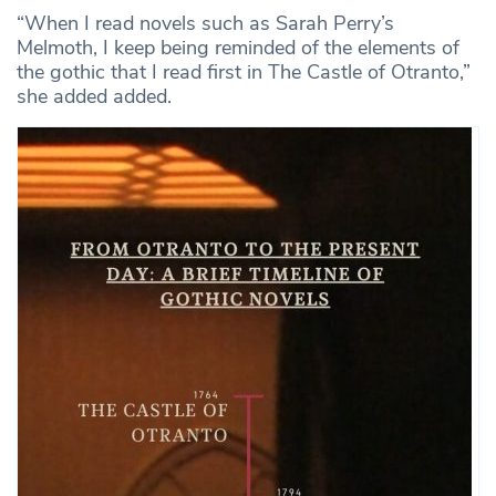
“When I read novels such as Sarah Perry’s
Melmoth, I keep being reminded of the elements of
the gothic that I read first in The Castle of Otranto,”
she added added.