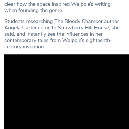
clear how the space inspired Walpole’s writing
when founding the genre.
Students researching The Bloody Chamber author
Angela Carter come to Strawberry Hill House, she
said, and instantly see the influences in her
contemporary tales from Walpole’s eighteenth-
century invention.