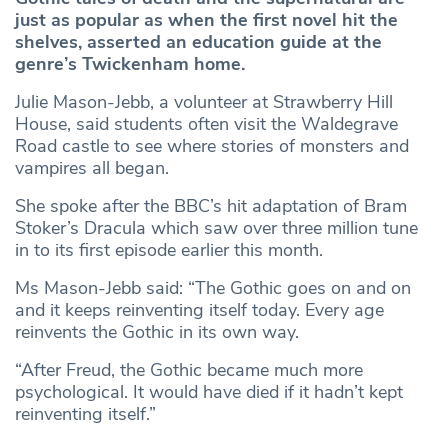
just as popular as when the first novel hit the
shelves, asserted an education guide at the
genre’s Twickenham home.
Julie Mason-Jebb, a volunteer at Strawberry Hill
House, said students often visit the Waldegrave
Road castle to see where stories of monsters and
vampires all began.
She spoke after the BBC’s hit adaptation of Bram
Stoker’s Dracula which saw over three million tune
in to its first episode earlier this month.
Ms Mason-Jebb said: “The Gothic goes on and on
and it keeps reinventing itself today. Every age
reinvents the Gothic in its own way.
“After Freud, the Gothic became much more
psychological. It would have died if it hadn’t kept
reinventing itself.”