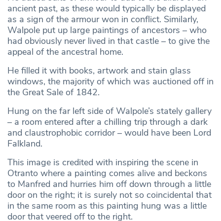
ancient past, as these would typically be displayed
as a sign of the armour won in conflict. Similarly,
Walpole put up large paintings of ancestors – who
had obviously never lived in that castle – to give the
appeal of the ancestral home.
He filled it with books, artwork and stain glass
windows, the majority of which was auctioned off in
the Great Sale of 1842.
Hung on the far left side of Walpole’s stately gallery
– a room entered after a chilling trip through a dark
and claustrophobic corridor – would have been Lord
Falkland.
This image is credited with inspiring the scene in
Otranto where a painting comes alive and beckons
to Manfred and hurries him off down through a little
door on the right; it is surely not so coincidental that
in the same room as this painting hung was a little
door that veered off to the right.