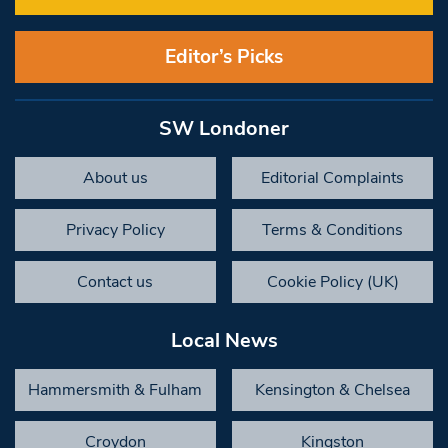
Editor’s Picks
SW Londoner
About us
Editorial Complaints
Privacy Policy
Terms & Conditions
Contact us
Cookie Policy (UK)
Local News
Hammersmith & Fulham
Kensington & Chelsea
Croydon
Kingston