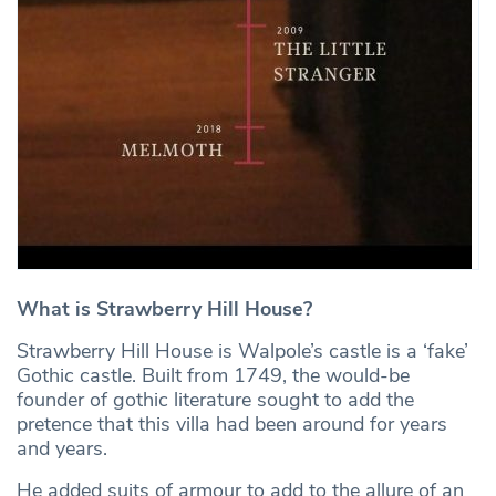
What is Strawberry Hill House?
Strawberry Hill House is Walpole’s castle is a ‘fake’
Gothic castle. Built from 1749, the would-be
founder of gothic literature sought to add the
pretence that this villa had been around for years
and years.
He added suits of armour to add to the allure of an