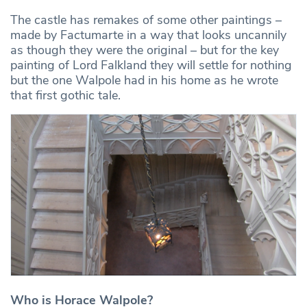
The castle has remakes of some other paintings –
made by Factumarte in a way that looks uncannily
as though they were the original – but for the key
painting of Lord Falkland they will settle for nothing
but the one Walpole had in his home as he wrote
that first gothic tale.
Who is Horace Walpole?