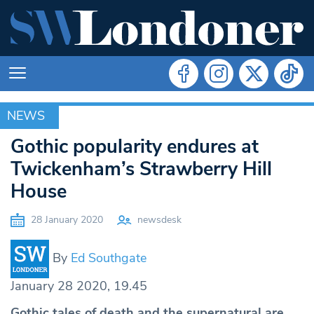
NEWS
NEWS
Gothic popularity endures at
Twickenham’s Strawberry Hill
House
28 January 2020
newsdesk
By
Ed Southgate
January 28 2020, 19.45
Gothic tales of death and the supernatural are