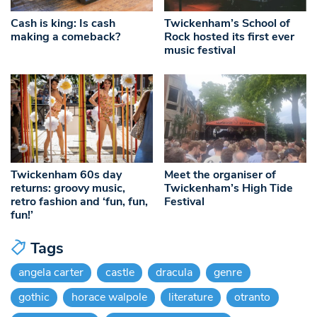
Cash is king: Is cash
Twickenham’s School of
making a comeback?
Rock hosted its first ever
music festival
Twickenham 60s day
Meet the organiser of
returns: groovy music,
Twickenham’s High Tide
retro fashion and ‘fun, fun,
Festival
fun!’
Tags
angela carter
castle
dracula
genre
gothic
horace walpole
literature
otranto