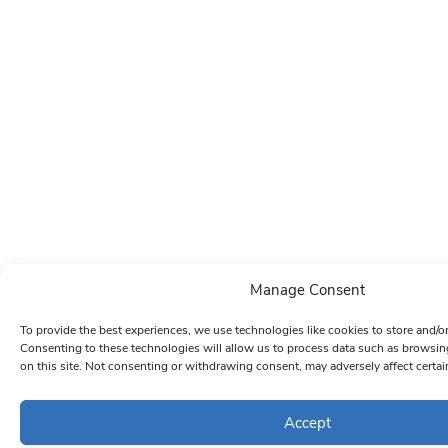
Manage Consent
To provide the best experiences, we use technologies like cookies to store and/o
Consenting to these technologies will allow us to process data such as browsin
on this site. Not consenting or withdrawing consent, may adversely affect certai
Accept