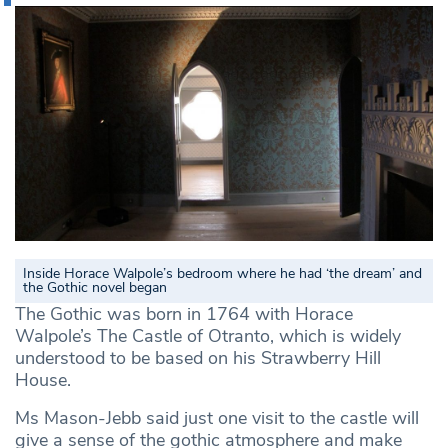
Inside Horace Walpole’s bedroom where he had ‘the dream’ and
the Gothic novel began
The Gothic was born in 1764 with Horace
Walpole’s The Castle of Otranto, which is widely
understood to be based on his Strawberry Hill
House.
Ms Mason-Jebb said just one visit to the castle will
give a sense of the gothic atmosphere and make