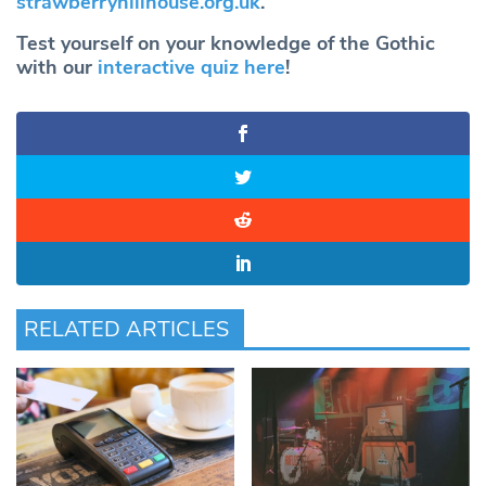
strawberryhillhouse.org.uk
.
Test yourself on your knowledge of the Gothic
with our
interactive quiz here
!
RELATED ARTICLES