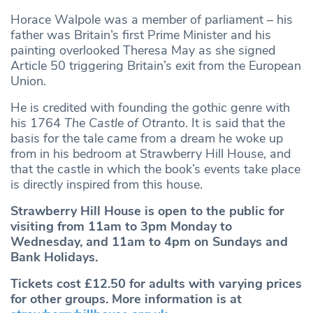
Horace Walpole was a member of parliament – his
father was Britain’s first Prime Minister and his
painting overlooked Theresa May as she signed
Article 50 triggering Britain’s exit from the European
Union.
He is credited with founding the gothic genre with
his 1764
The Castle of Otranto
. It is said that the
basis for the tale came from a dream he woke up
from in his bedroom at Strawberry Hill House, and
that the castle in which the book’s events take place
is directly inspired from this house.
Strawberry Hill House is open to the public for
visiting from 11am to 3pm Monday to
Wednesday, and 11am to 4pm on Sundays and
Bank Holidays.
Tickets cost £12.50 for adults with varying prices
for other groups. More information is at