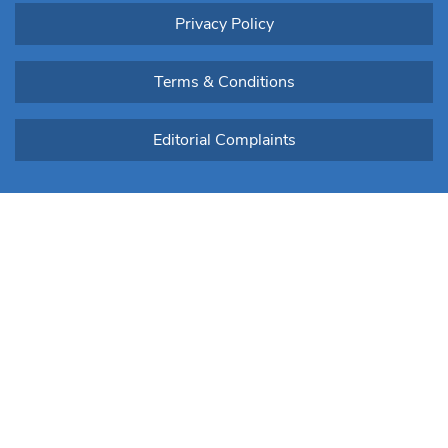
Privacy Policy
Terms & Conditions
Editorial Complaints