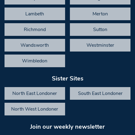
Lambeth
Merton
Richmond
Sutton
Wandsworth
Westminster
Wimbledon
Sister Sites
North East Londoner
South East Londoner
North West Londoner
Join our weekly newsletter