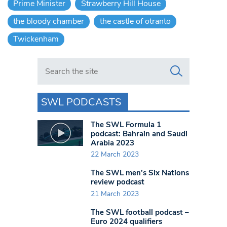
Prime Minister
Strawberry Hill House
the bloody chamber
the castle of otranto
Twickenham
Search in https://www.swlondoner.co.uk/
SWL PODCASTS
The SWL Formula 1
podcast: Bahrain and Saudi
Arabia 2023
22 March 2023
The SWL men’s Six Nations
review podcast
21 March 2023
The SWL football podcast –
Euro 2024 qualifiers