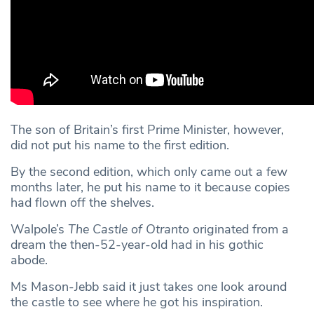
The son of Britain’s first Prime Minister, however,
did not put his name to the first edition.
By the second edition, which only came out a few
months later, he put his name to it because copies
had flown off the shelves.
Walpole’s
The Castle of Otranto
originated from a
dream the then-52-year-old had in his gothic
abode.
Ms Mason-Jebb said it just takes one look around
the castle to see where he got his inspiration.