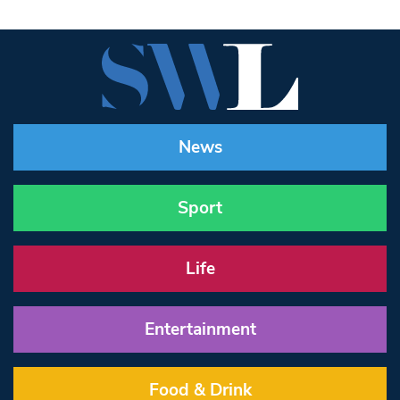
News
Sport
Life
Entertainment
Food & Drink