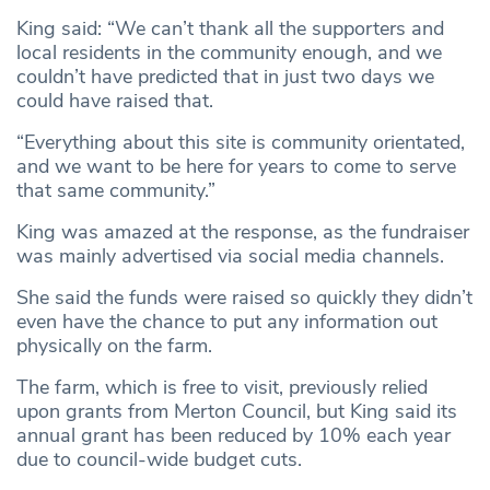
King said: “We can’t thank all the supporters and
local residents in the community enough, and we
couldn’t have predicted that in just two days we
could have raised that.
“Everything about this site is community orientated,
and we want to be here for years to come to serve
that same community.”
King was amazed at the response, as the fundraiser
was mainly advertised via social media channels.
She said the funds were raised so quickly they didn’t
even have the chance to put any information out
physically on the farm.
The farm, which is free to visit, previously relied
upon grants from Merton Council, but King said its
annual grant has been reduced by 10% each year
due to council-wide budget cuts.