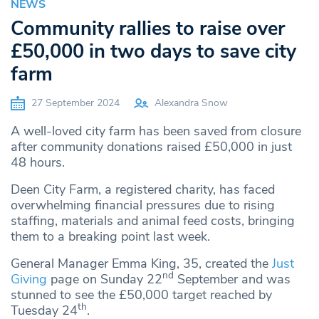
NEWS
Community rallies to raise over
£50,000 in two days to save city
farm
27 September 2024
Alexandra Snow
A well-loved city farm has been saved from closure
after community donations raised £50,000 in just
48 hours.
Deen City Farm, a registered charity, has faced
overwhelming financial pressures due to rising
staffing, materials and animal feed costs, bringing
them to a breaking point last week.
General Manager Emma King, 35, created the
Just
nd
Giving
page on Sunday 22
September and was
stunned to see the £50,000 target reached by
th
Tuesday 24
.