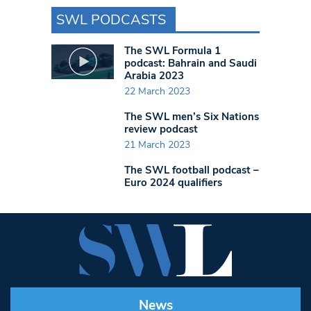
SWL PODCASTS
The SWL Formula 1
podcast: Bahrain and Saudi
Arabia 2023
22 March 2023
The SWL men’s Six Nations
review podcast
21 March 2023
The SWL football podcast –
Euro 2024 qualifiers
News