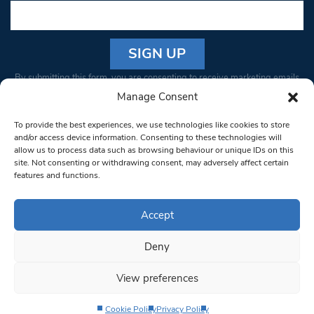
Constant
By submitting this form, you are consenting to receive marketing emails
Contact
from: South West Londoner. You can revoke your consent to receive
Manage Consent
Use.
emails at any time by using the SafeUnsubscribe® link, found at the
Please
To provide the best experiences, we use technologies like cookies to store
bottom of every email.
Emails are serviced by Constant Contact
leave
and/or access device information. Consenting to these technologies will
allow us to process data such as browsing behaviour or unique IDs on this
this field
site. Not consenting or withdrawing consent, may adversely affect certain
blank.
© 1997-2026 South West Londoner.
Built by Tigerfish
features and functions.
Privacy Policy
Accept
Deny
Terms & Conditions
View preferences
Editorial Complaints
Cookie Policy
Privacy Policy