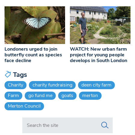
Londoners urged to join
WATCH: New urban farm
butterfly count as species
project for young people
face decline
develops in South London
Tags
Charity
charity fundraising
deen city farm
Farm
go fund me
goats
merton
Merton Council
Search in https://www.swlondoner.co.uk/