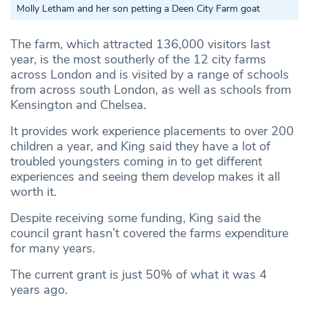
Molly Letham and her son petting a Deen City Farm goat
The farm, which attracted 136,000 visitors last
year, is the most southerly of the 12 city farms
across London and is visited by a range of schools
from across south London, as well as schools from
Kensington and Chelsea.
It provides work experience placements to over 200
children a year, and King said they have a lot of
troubled youngsters coming in to get different
experiences and seeing them develop makes it all
worth it.
Despite receiving some funding, King said the
council grant hasn’t covered the farms expenditure
for many years.
The current grant is just 50% of what it was 4
years ago.