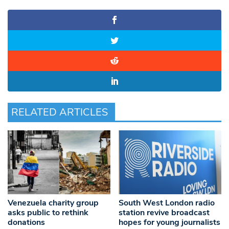
RELATED ARTICLES
Venezuela charity group
South West London radio
asks public to rethink
station revive broadcast
donations
hopes for young journalists