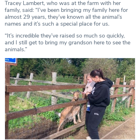
Tracey Lambert, who was at the farm with her
family, said: “I’ve been bringing my family here for
almost 29 years, they’ve known all the animal’s
names and it’s such a special place for us.
“It’s incredible they’ve raised so much so quickly,
and I still get to bring my grandson here to see the
animals.”