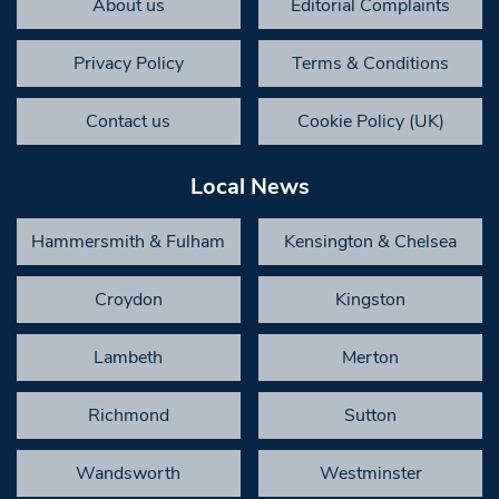
About us
Editorial Complaints
Privacy Policy
Terms & Conditions
Contact us
Cookie Policy (UK)
Local News
Hammersmith & Fulham
Kensington & Chelsea
Croydon
Kingston
Lambeth
Merton
Richmond
Sutton
Wandsworth
Westminster