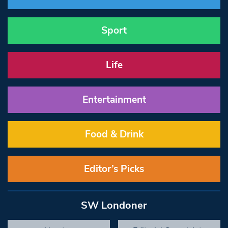
Sport
Life
Entertainment
Food & Drink
Editor’s Picks
SW Londoner