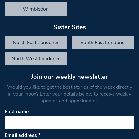
Wimbledon
Sister Sites
North East Londoner
South East Londoner
North West Londoner
Join our weekly newsletter
Would you like to get the best stories of the week directly
in your inbox? Enter your details below to receive weekly
updates and opportunities.
First name
Email address
*