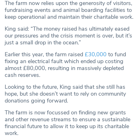
The farm now relies upon the generosity of visitors,
fundraising events and animal boarding facilities to
keep operational and maintain their charitable work.
King said: “The money raised has ultimately eased
our pressures and the crisis moment is over, but it’s
just a small drop in the ocean.”
Earlier this year, the farm raised
£30,000
to fund
fixing an electrical fault which ended up costing
almost £80,000, resulting in massively depleted
cash reserves.
Looking to the future, King said that she still has
hope, but she doesn’t want to rely on community
donations going forward.
The farm is now focussed on finding new grants
and other revenue streams to ensure a sustainable
financial future to allow it to keep up its charitable
work.