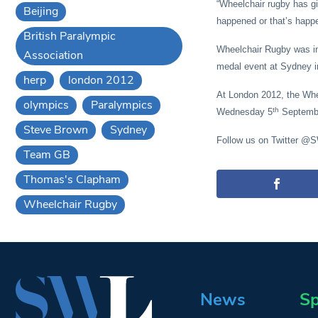
“Wheelchair rugby has gi
Beijing
happened or that’s happe
British Paralympic
Wheelchair Rugby was int
Association
medal event at Sydney i
herp
london 2012
At London 2012, the Whee
olympics
Paralympics
th
Wednesday 5
Septembe
Steve Brown
Sydney
Follow us on Twitter @
Team GB
Thomas's Clapham
Wheelchair Rugby
News
Sp