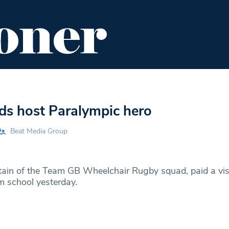
ENT
FOOD & DRINK
EDITOR'S PICKS
ds host Paralympic hero
Beat Media Group
ain of the Team GB Wheelchair Rugby squad, paid a visi
 school yesterday.