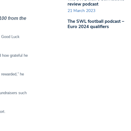
review podcast
21 March 2023
100 from the
The SWL football podcast –
Euro 2024 qualifiers
a Good Luck
d how grateful he
e rewarded,” he
fundraisers such
ort.