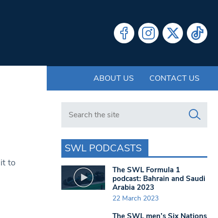
ABOUT US
CONTACT US
Search in https://www.swlondoner.co.uk/
SWL PODCASTS
t to
The SWL Formula 1
podcast: Bahrain and Saudi
Arabia 2023
22 March 2023
The SWL men’s Six Nations