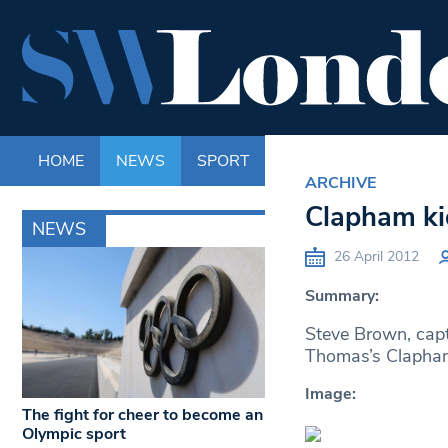
HOME
NEWS
SPORT
LIFE
ENTERTAINM
ARCHIVE
Clapham ki
NEWS
26 April 2012
Summary:
Steve Brown, capt
Thomas’s Clapham
Image:
The fight for cheer to become an
Olympic sport