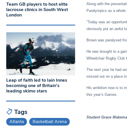
Team GB players to host elite
Along with the presentat
lacrosse clinics in South West
Paralympics as a whole.
London
“Today was an opportuni
obviously put an awful lo
Brown was paralysed from
He was brought to a game
Wheelchair Rugby Club tw
The next year he had wo
missed out on a place in 
Leap of faith led to Iain Innes
becoming one of Britain’s
His ambition now is to i
leading skimo stars
this year’s Games.
Tags
Student Grace Wakeman
Atlanta
Basketball Arena