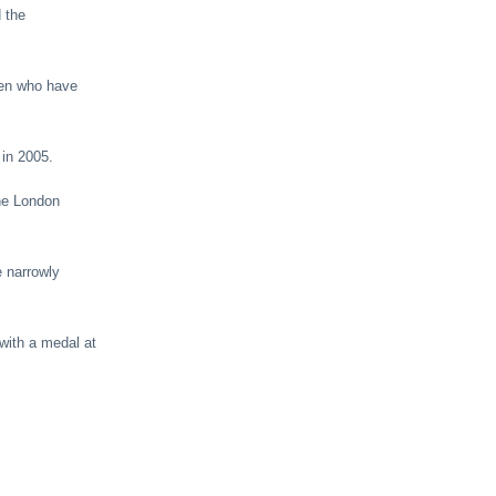
 the
ren who have
 in 2005.
the London
 narrowly
with a medal at