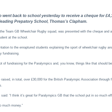
 went back to school yesterday to receive a cheque for £4,
f leading Prepatory School, Thomas’s Clapham.
f the Team GB Wheelchair Rugby squad, was presented with the cheque and 
udent at the school.
tation to the enraptured students explaining the sport of wheelchair rugby an
ry fundraising.
ot of fundraising for the Paralympics and, you know, things like that should b
ised, in total, over £30,000 for the British Paralympic Association through 
s.
said: “I think it’s great for Paralympics GB that the school put in so much eff
 so much money.”