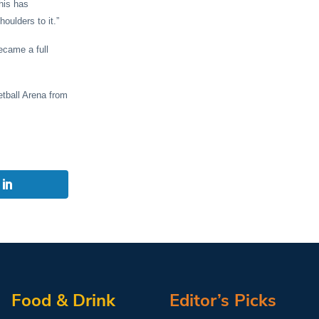
his has
oulders to it.”
ecame a full
etball Arena from
Food & Drink
Editor’s Picks