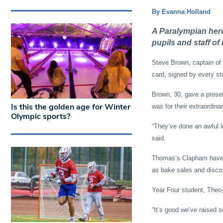
By Evanna Holland
A Paralympian hero
pupils and staff o
Steve Brown, captain o
card, signed by every st
Brown, 30, gave a presen
Is this the golden age for Winter
was for their extraordina
Olympic sports?
“They’ve done an awful l
said.
Thomas’s Clapham have ra
as bake sales and disco
Year Four student, Theo, 
“It’s good we’ve raised