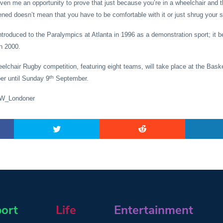
ven me an opportunity to prove that just because you’re in a wheelchair and t
ned doesn’t mean that you have to be comfortable with it or just shrug your sh
roduced to the Paralympics at Atlanta in 1996 as a demonstration sport; it b
n 2000.
lchair Rugby competition, featuring eight teams, will take place at the Bask
th
r until Sunday 9
September.
SW_Londoner
ort
Life
Entertainment