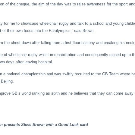
ion of the cheque, the aim of the day was to raise awareness for the sport and
ty for me to showcase wheelchair rugby and talk to a school and young child
t of their own focus into the Paralympics,” said Brown.
 the chest down after falling from a first floor balcony and breaking his neck
 of wheelchair rugby whilst in rehabilitation and consequently signed up to 
o days after leaving hospital.
n a national championship and was swiftly recruited to the GB Team where he
Beijing.
mprove GB’s world ranking as sixth and he believes that they can come away 
 presents Steve Brown with a Good Luck card