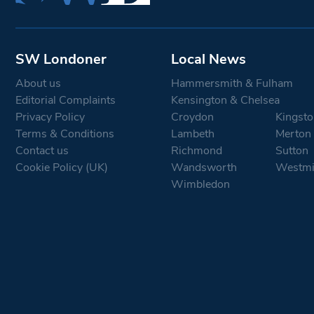
SW Londoner
Local News
About us
Hammersmith & Fulham
Editorial Complaints
Kensington & Chelsea
Privacy Policy
Croydon
Kingsto
Terms & Conditions
Lambeth
Merton
Contact us
Richmond
Sutton
Cookie Policy (UK)
Wandsworth
Westmi
Wimbledon