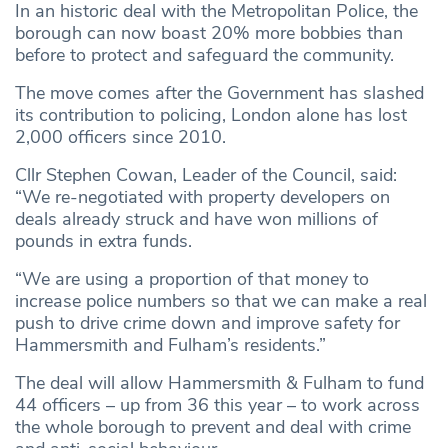
In an historic deal with the Metropolitan Police, the
borough can now boast 20% more bobbies than
before to protect and safeguard the community.
The move comes after the Government has slashed
its contribution to policing, London alone has lost
2,000 officers since 2010.
Cllr Stephen Cowan, Leader of the Council, said:
“We re-negotiated with property developers on
deals already struck and have won millions of
pounds in extra funds.
“We are using a proportion of that money to
increase police numbers so that we can make a real
push to drive crime down and improve safety for
Hammersmith and Fulham’s residents.”
The deal will allow Hammersmith & Fulham to fund
44 officers – up from 36 this year – to work across
the whole borough to prevent and deal with crime