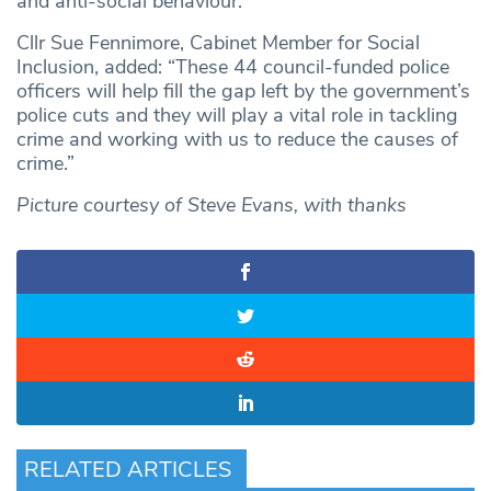
and anti-social behaviour.
Cllr Sue Fennimore, Cabinet Member for Social
Inclusion, added: “These 44 council-funded police
officers will help fill the gap left by the government’s
police cuts and they will play a vital role in tackling
crime and working with us to reduce the causes of
crime.”
Picture courtesy of Steve Evans, with thanks
RELATED ARTICLES