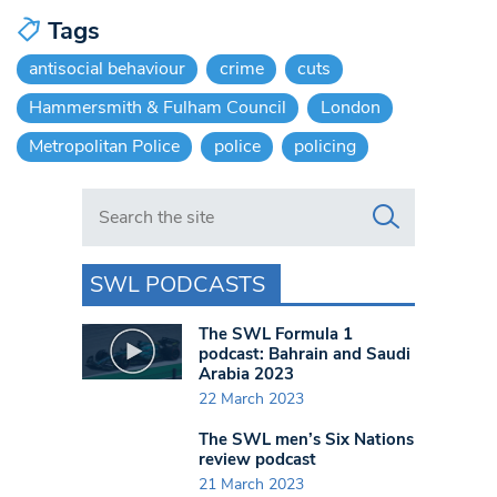
Tags
antisocial behaviour
crime
cuts
Hammersmith & Fulham Council
London
Metropolitan Police
police
policing
Search in https://www.swlondoner.co.uk/
SWL PODCASTS
The SWL Formula 1
podcast: Bahrain and Saudi
Arabia 2023
22 March 2023
The SWL men’s Six Nations
review podcast
21 March 2023