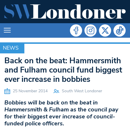
NEWS
NEWS
Back on the beat: Hammersmith
and Fulham council fund biggest
ever increase in bobbies
25 November 2014
South West Londoner
Bobbies will be back on the beat in
Hammersmith & Fulham as the council pay
for their biggest ever increase of council-
funded police officers.