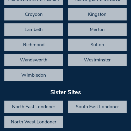
Croydon
Kingston
Lambeth
Merton
Richmond
Sutton
Wandsworth
Westminster
Wimbledon
Sister Sites
North East Londoner
South East Londoner
North West Londoner