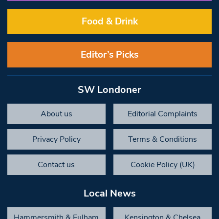
Food & Drink
Editor’s Picks
SW Londoner
About us
Editorial Complaints
Privacy Policy
Terms & Conditions
Contact us
Cookie Policy (UK)
Local News
Hammersmith & Fulham
Kensington & Chelsea