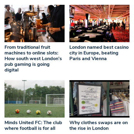
From traditional fruit
London named best casino
machines to online slots:
city in Europe, beating
How south west London’s
Paris and Vienna
pub gaming is going
digital
Minds United FC: The club
Why clothes swaps are on
where football is for all
the rise in London