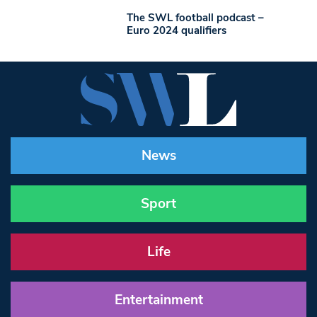
The SWL football podcast –
Euro 2024 qualifiers
News
Sport
Life
Entertainment