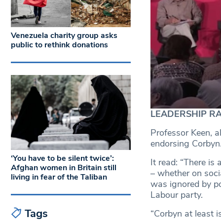
Venezuela charity group asks
public to rethink donations
LEADERSHIP RACE
Professor Keen, al
endorsing Corbyn
‘You have to be silent twice’:
It read: “There is
Afghan women in Britain still
– whether on socia
living in fear of the Taliban
was ignored by po
Labour party.
Tags
“Corbyn at least is