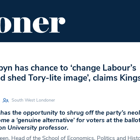
ENT
FOOD & DRINK
EDITOR'S PICKS
byn has chance to ‘change Labour’s
d shed Tory-lite image’, claims King
South West Londoner
as the opportunity to shrug off the party’s neol
e a ‘genuine alternative’ for voters at the ballo
on University professor.
een, Head of the School of Economics, Politics and Histor