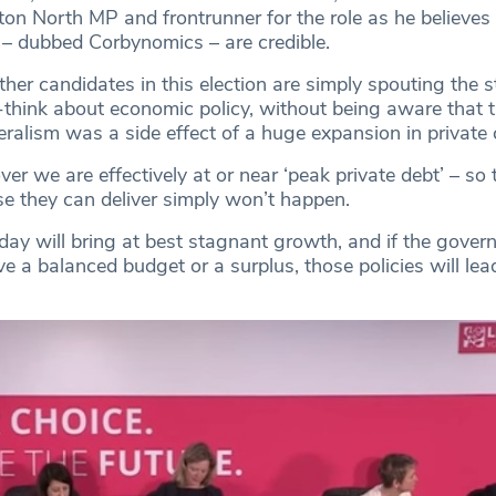
ton North MP and frontrunner for the role as he believes 
 – dubbed Corbynomics – are credible.
other candidates in this election are simply spouting the 
p-think about economic policy, without being aware that 
ralism was a side effect of a huge expansion in private c
er we are effectively at or near ‘peak private debt’ – so
se they can deliver simply won’t happen.
oday will bring at best stagnant growth, and if the gove
e a balanced budget or a surplus, those policies will lea