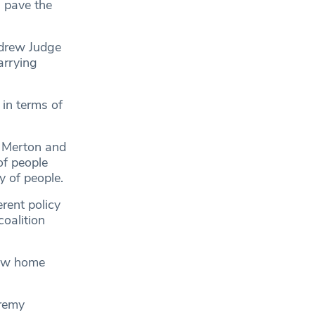
l pave the
ndrew Judge
arrying
 in terms of
s Merton and
of people
y of people.
rent policy
oalition
dow home
eremy