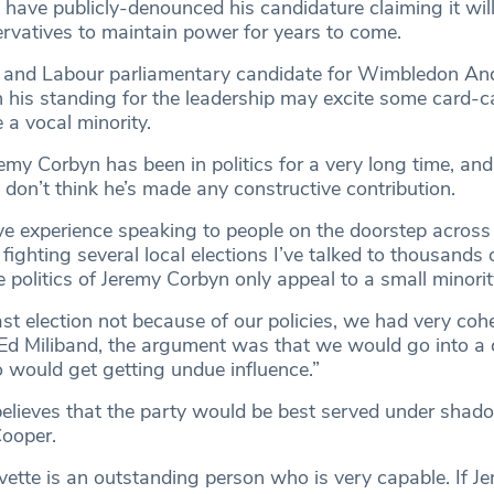
 have publicly-denounced his candidature claiming it wil
rvatives to maintain power for years to come.
r and Labour parliamentary candidate for Wimbledon A
h his standing for the leadership may excite some card-c
 a vocal minority.
emy Corbyn has been in politics for a very long time, and
 I don’t think he’s made any constructive contribution.
e experience speaking to people on the doorstep acros
ghting several local elections I’ve talked to thousands 
 politics of Jeremy Corbyn only appeal to a small minorit
ast election not because of our policies, we had very cohe
Ed Miliband, the argument was that we would go into a c
would get getting undue influence.”
believes that the party would be best served under sha
Cooper.
Yvette is an outstanding person who is very capable. If J