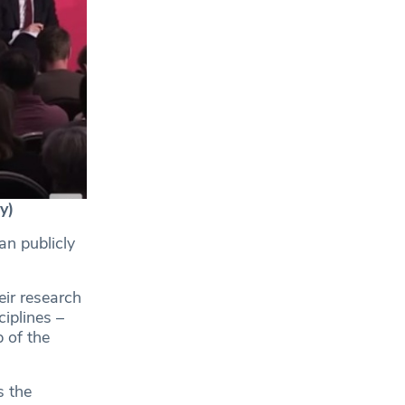
y)
an publicly
eir research
ciplines –
 of the
s the