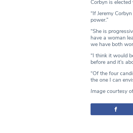
Corbyn is elected
“If Jeremy Corbyn
power.”
“She is progressiv
have a woman lead
we have both work
“I think it would
before and it’s ab
“Of the four candi
the one I can envi
Image courtesy o