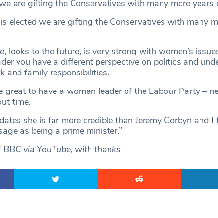
 we are gifting the Conservatives with many more years 
 is elected we are gifting the Conservatives with many m
e, looks to the future, is very strong with women’s issue
er you have a different perspective on politics and und
 and family responsibilities.
 be great to have a woman leader of the Labour Party – n
out time.
dates she is far more credible than Jeremy Corbyn and I t
sage as being a prime minister.”
f BBC via YouTube, with thanks