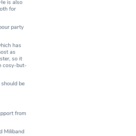
He is also
oth for
bour party
which has
most as
ter, so it
he cosy-but-
e should be
upport from
d Miliband