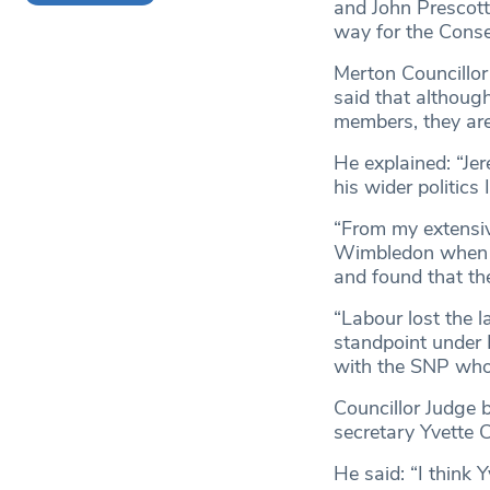
and John Prescott
way for the Conse
Merton Councillo
said that althoug
members, they are
He explained: “Jer
his wider politics
“From my extensiv
Wimbledon when fi
and found that the
“Labour lost the l
standpoint under 
with the SNP who 
Councillor Judge 
secretary Yvette 
He said: “I think 