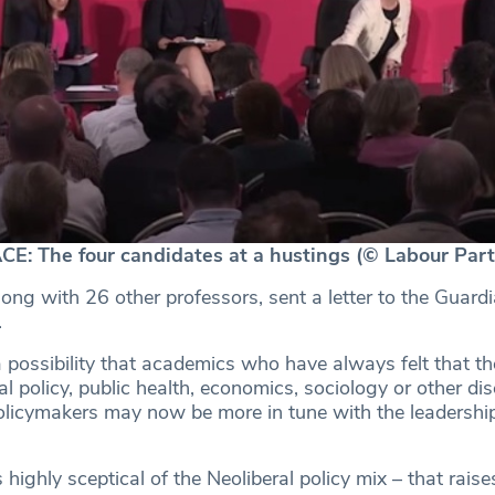
: The four candidates at a hustings (© Labour Part
ong with 26 other professors, sent a letter to the Guardi
.
 a possibility that academics who have always felt that th
l policy, public health, economics, sociology or other dis
licymakers may now be more in tune with the leadership
 highly sceptical of the Neoliberal policy mix – that raise