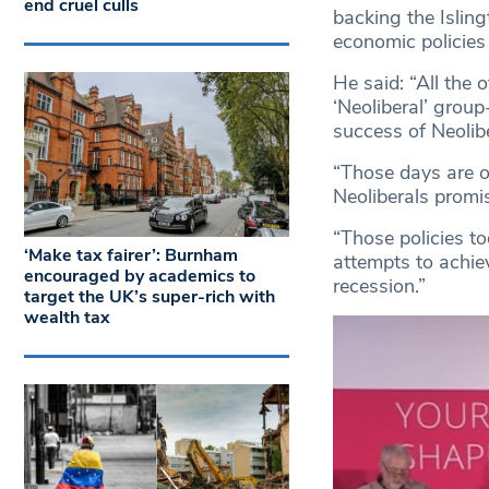
end cruel culls
backing the Isling
economic policies
He said: “All the 
‘Neoliberal’ grou
success of Neolibe
“Those days are ov
Neoliberals promi
“Those policies t
‘Make tax fairer’: Burnham
attempts to achiev
encouraged by academics to
recession.”
target the UK’s super-rich with
wealth tax