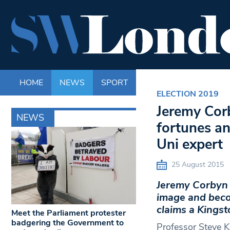
HOME
NEWS
SPORT
LIFE
ENTERTAINM
ELECTION 2019
Jeremy Cor
NEWS
fortunes an
Uni expert
25 August 2015
Jeremy Corbyn h
image and becom
claims a Kingst
Meet the Parliament protester
badgering the Government to
Professor Steve K