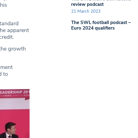
review podcast
his
21 March 2023
The SWL football podcast –
standard
Euro 2024 qualifiers
the apparent
redit.
 the growth
rnment
d to