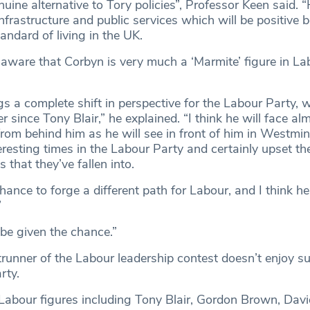
enuine alternative to Tory policies”, Professor Keen said. “
 infrastructure and public services which will be positive b
ndard of living in the UK.
 aware that Corbyn is very much a ‘Marmite’ figure in La
gs a complete shift in perspective for the Labour Party, 
r since Tony Blair,” he explained. “I think he will face al
om behind him as he will see in front of him in Westmins
eresting times in the Labour Party and certainly upset t
that they’ve fallen into.
ance to forge a different path for Labour, and I think h
”
 be given the chance.”
runner of the Labour leadership contest doesn’t enjoy s
rty.
Labour figures including Tony Blair, Gordon Brown, Davi