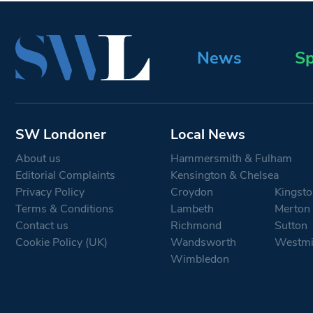
News
Sp
SW Londoner
Local News
About us
Hammersmith & Fulham
Editorial Complaints
Kensington & Chelsea
Privacy Policy
Croydon
Kingsto
Terms & Conditions
Lambeth
Merton
Contact us
Richmond
Sutton
Cookie Policy (UK)
Wandsworth
Westmi
Wimbledon