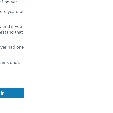
of power.
ore years of
s and if you
erstand that
ever had one
hink she’s