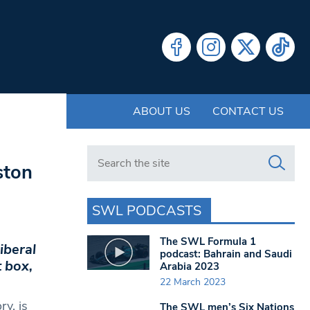
ABOUT US
CONTACT US
Search in https://www.swlondoner.co.uk/
ston
SWL PODCASTS
The SWL Formula 1
iberal
podcast: Bahrain and Saudi
t box,
Arabia 2023
22 March 2023
y, is
The SWL men’s Six Nations