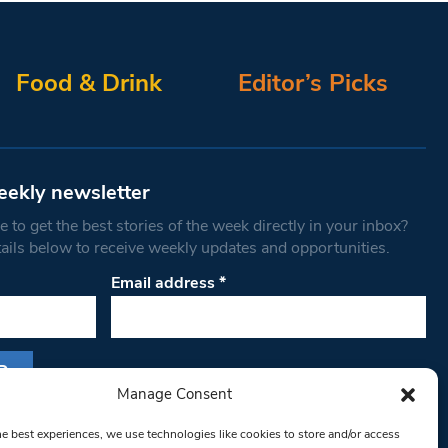
Food & Drink
Editor’s Picks
eekly newsletter
 to get the best stories of the week directly in your inbox?
tails below to receive weekly updates and opportunities.
Email address
*
Manage Consent
s form, you are consenting to receive marketing
he best experiences, we use technologies like cookies to store and/or access
th West Londoner. You can revoke your consent