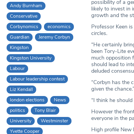
possibility of a g
Andy Burnham
likely to invest in
growth and the sta
Conservative
Professor Keen is
Corbynomics
economics
circles.
Guardian
Jeremy Corbyn
“He certainly brin
Kingston
been Tory-Lite eve
much opposition fr
Kingston University
should lead to int
Labour
deluded consensus 
Labour leadership contest
“Corbyn has the ch
given the chance.
Liz Kendall
london elections
News
“I think he should
politics
Tony Blair
However the front
everyone in the pa
University
Westminster
High profile New 
Yvette Cooper