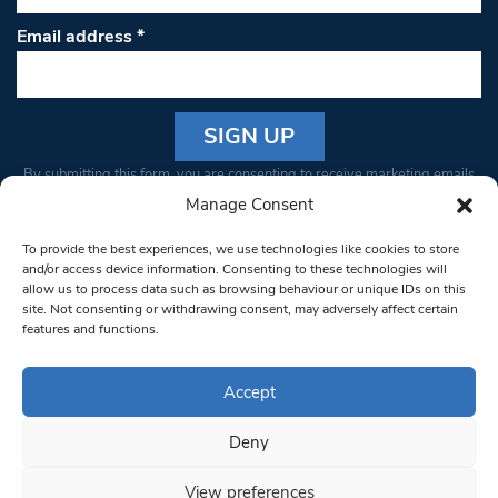
Email address
*
Constant
By submitting this form, you are consenting to receive marketing emails
Contact
from: South West Londoner. You can revoke your consent to receive
Manage Consent
Use.
emails at any time by using the SafeUnsubscribe® link, found at the
Please
To provide the best experiences, we use technologies like cookies to store
bottom of every email.
Emails are serviced by Constant Contact
leave
and/or access device information. Consenting to these technologies will
allow us to process data such as browsing behaviour or unique IDs on this
this field
site. Not consenting or withdrawing consent, may adversely affect certain
blank.
© 1997-2026 South West Londoner.
Built by Tigerfish
features and functions.
Privacy Policy
Accept
Deny
Terms & Conditions
View preferences