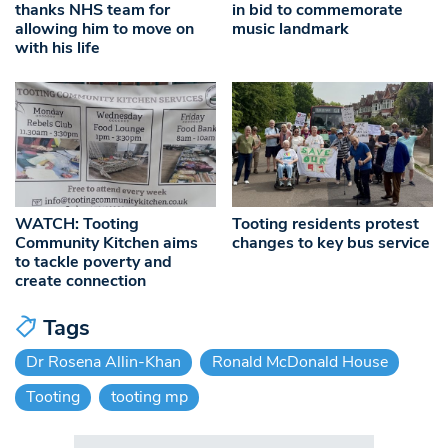
in bid to commemorate
thanks NHS team for
music landmark
allowing him to move on
with his life
WATCH: Tooting
Tooting residents protest
Community Kitchen aims
changes to key bus service
to tackle poverty and
create connection
Tags
Dr Rosena Allin-Khan
Ronald McDonald House
Tooting
tooting mp
Search in https://www.swlondoner.co.uk/