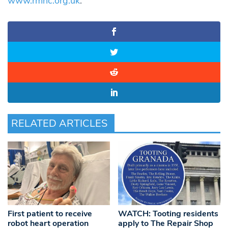
www.rmhc.org.uk
.
RELATED ARTICLES
WATCH: Tooting residents
First patient to receive
apply to The Repair Shop
robot heart operation