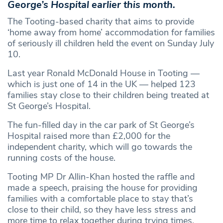
George’s Hospital earlier this month.
The Tooting-based charity that aims to provide
‘home away from home’ accommodation for families
of seriously ill children held the event on Sunday July
10.
Last year Ronald McDonald House in Tooting —
which is just one of 14 in the UK — helped 123
families stay close to their children being treated at
St George’s Hospital.
The fun-filled day in the car park of St George’s
Hospital raised more than £2,000 for the
independent charity, which will go towards the
running costs of the house.
Tooting MP Dr Allin-Khan hosted the raffle and
made a speech, praising the house for providing
families with a comfortable place to stay that’s
close to their child, so they have less stress and
more time to relax together during trying times.