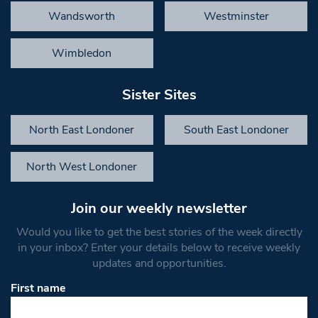
Wandsworth
Westminster
Wimbledon
Sister Sites
North East Londoner
South East Londoner
North West Londoner
Join our weekly newsletter
Would you like to get the best stories of the week directly
in your inbox? Enter your details below to receive weekly
updates and opportunities.
First name