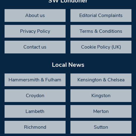
SW Londoner
About us
Editorial Complaints
Privacy Policy
Terms & Conditions
Contact us
Cookie Policy (UK)
Local News
Hammersmith & Fulham
Kensington & Chelsea
Croydon
Kingston
Lambeth
Merton
Richmond
Sutton