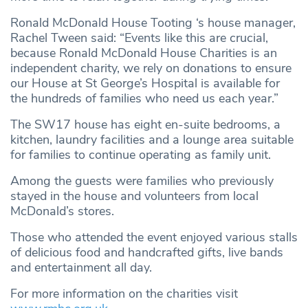
Ronald McDonald House Tooting ‘s house manager,
Rachel Tween said: “Events like this are crucial,
because Ronald McDonald House Charities is an
independent charity, we rely on donations to ensure
our House at St George’s Hospital is available for
the hundreds of families who need us each year.”
The SW17 house has eight en-suite bedrooms, a
kitchen, laundry facilities and a lounge area suitable
for families to continue operating as family unit.
Among the guests were families who previously
stayed in the house and volunteers from local
McDonald’s stores.
Those who attended the event enjoyed various stalls
of delicious food and handcrafted gifts, live bands
and entertainment all day.
For more information on the charities visit