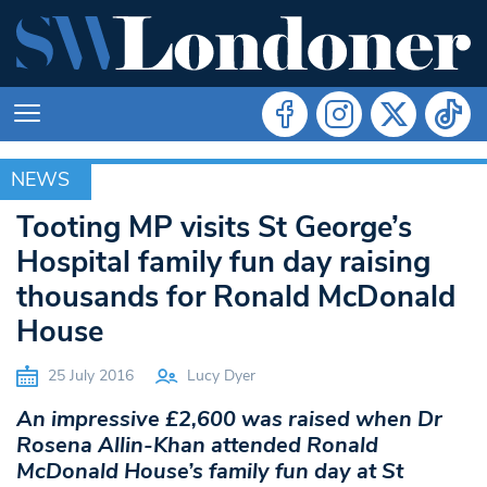
NEWS
NEWS
Tooting MP visits St George’s
Hospital family fun day raising
thousands for Ronald McDonald
House
25 July 2016
Lucy Dyer
An impressive £2,600 was raised when Dr
Rosena Allin-Khan attended Ronald
McDonald House’s family fun day at St