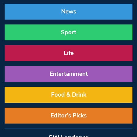
News
Sport
Life
Entertainment
Food & Drink
Editor’s Picks