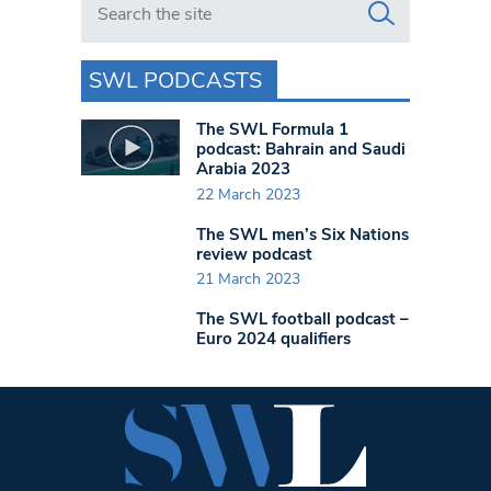
SWL PODCASTS
The SWL Formula 1
podcast: Bahrain and Saudi
Arabia 2023
22 March 2023
The SWL men’s Six Nations
review podcast
21 March 2023
The SWL football podcast –
Euro 2024 qualifiers