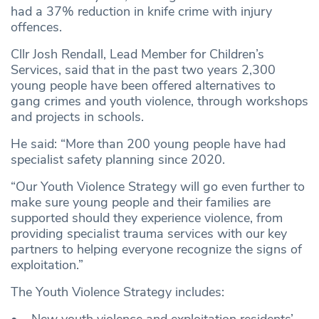
had a 37% reduction in knife crime with injury
offences.
Cllr Josh Rendall, Lead Member for Children’s
Services, said that in the past two years 2,300
young people have been offered alternatives to
gang crimes and youth violence, through workshops
and projects in schools.
He said: “More than 200 young people have had
specialist safety planning since 2020.
“Our Youth Violence Strategy will go even further to
make sure young people and their families are
supported should they experience violence, from
providing specialist trauma services with our key
partners to helping everyone recognize the signs of
exploitation.”
The Youth Violence Strategy includes: