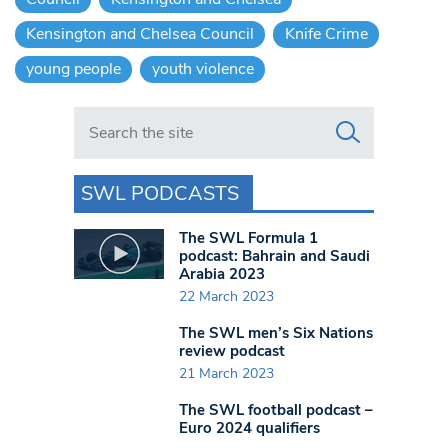
Kensington and Chelsea Council
Knife Crime
young people
youth violence
Search in https://www.swlondoner.co.uk/
SWL PODCASTS
The SWL Formula 1
podcast: Bahrain and Saudi
Arabia 2023
22 March 2023
The SWL men’s Six Nations
review podcast
21 March 2023
The SWL football podcast –
Euro 2024 qualifiers