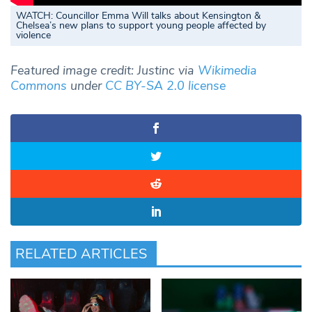
WATCH: Councillor Emma Will talks about Kensington &
Chelsea’s new plans to support young people affected by
violence
Featured image credit: Justinc via
Wikimedia
Commons
under
CC BY-SA 2.0 license
RELATED ARTICLES