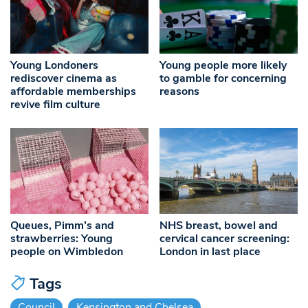
Young Londoners
Young people more likely
rediscover cinema as
to gamble for concerning
affordable memberships
reasons
revive film culture
Queues, Pimm’s and
NHS breast, bowel and
strawberries: Young
cervical cancer screening:
people on Wimbledon
London in last place
Tags
Council
Kensington and Chelsea