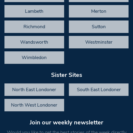
Lambeth
Merton
Richmond
Sutton
Wandsworth
Westminster
Wimbledon
Sister Sites
North East Londoner
South East Londoner
North West Londoner
Join our weekly newsletter
Would you like to get the best stories of the week directly