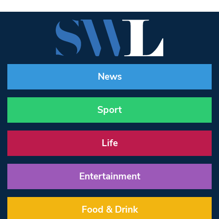
News
Sport
Life
Entertainment
Food & Drink