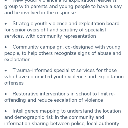
• New youth violence and exploitation residents’
group with parents and young people to have a say
and be involved in the response
• Strategic youth violence and exploitation board
for senior oversight and scrutiny of specialist
services, with community representation
• Community campaign, co-designed with young
people, to help others recognize signs of abuse and
exploitation
• Trauma-informed specialist services for those
who have committed youth violence and exploitation
offenses
• Restorative interventions in school to limit re-
offending and reduce escalation of violence
• Intelligence mapping to understand the location
and demographic risk in the community and
information sharing between police, local authority