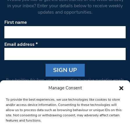
in your inbox? Enter your details below to receive weekly
updates and opportunities.
First name
Email address
*
Constant
By submitting this form, you are consenting to receive marketing emails
Contact
from: South West Londoner. You can revoke your consent to receive
Manage Consent
Use.
emails at any time by using the SafeUnsubscribe® link, found at the
Please
To provide the best experiences, we use technologies like cookies to store
bottom of every email.
Emails are serviced by Constant Contact
leave
and/or access device information. Consenting to these technologies will
allow us to process data such as browsing behaviour or unique IDs on this
this field
site. Not consenting or withdrawing consent, may adversely affect certain
blank.
© 1997-2026 South West Londoner.
Built by Tigerfish
features and functions.