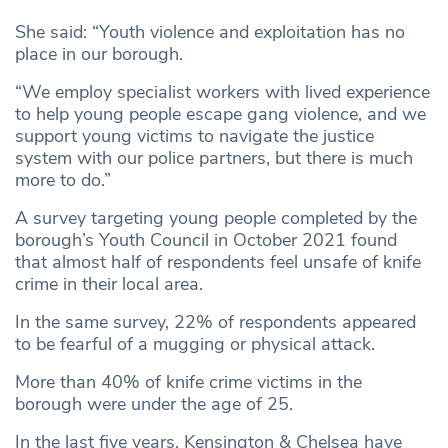
She said: “Youth violence and exploitation has no
place in our borough.
“We employ specialist workers with lived experience
to help young people escape gang violence, and we
support young victims to navigate the justice
system with our police partners, but there is much
more to do.”
A survey targeting young people completed by the
borough’s Youth Council in October 2021 found
that almost half of respondents feel unsafe of knife
crime in their local area.
In the same survey, 22% of respondents appeared
to be fearful of a mugging or physical attack.
More than 40% of knife crime victims in the
borough were under the age of 25.
In the last five years, Kensington & Chelsea have