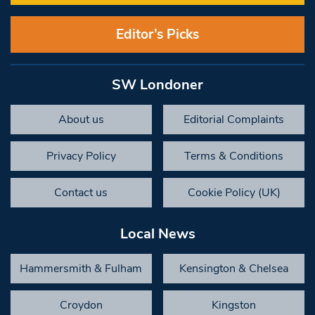
Editor’s Picks
SW Londoner
About us
Editorial Complaints
Privacy Policy
Terms & Conditions
Contact us
Cookie Policy (UK)
Local News
Hammersmith & Fulham
Kensington & Chelsea
Croydon
Kingston