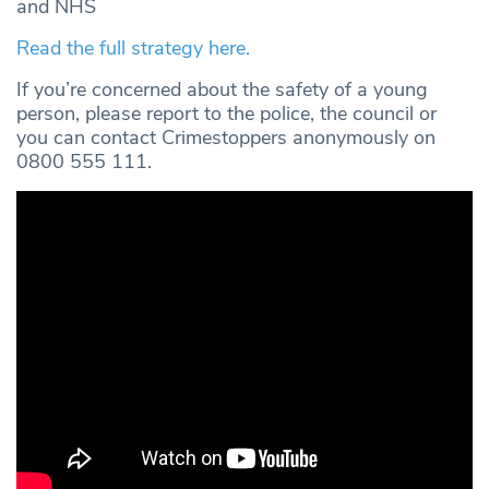
and NHS
Read the full strategy here.
If you’re concerned about the safety of a young
person, please report to the police, the council or
you can contact Crimestoppers anonymously on
0800 555 111.