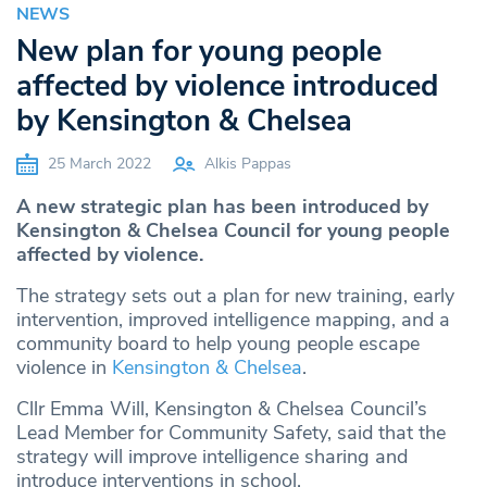
NEWS
New plan for young people
affected by violence introduced
by Kensington & Chelsea
25 March 2022
Alkis Pappas
A new strategic plan has been introduced by
Kensington & Chelsea Council for young people
affected by violence.
The strategy sets out a plan for new training, early
intervention, improved intelligence mapping, and a
community board to help young people escape
violence in
Kensington & Chelsea
.
Cllr Emma Will, Kensington & Chelsea Council’s
Lead Member for Community Safety, said that the
strategy will improve intelligence sharing and
introduce interventions in school.