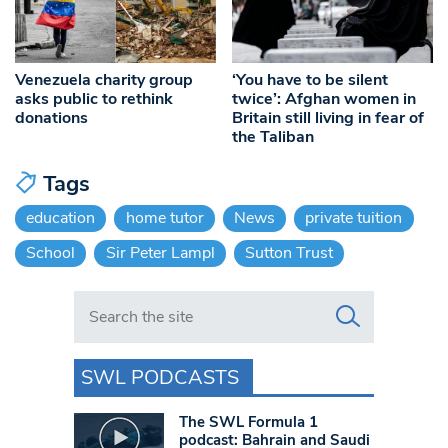
Venezuela charity group
‘You have to be silent
asks public to rethink
twice’: Afghan women in
donations
Britain still living in fear of
the Taliban
Tags
education
home tutor
News
private tuition
School
Sir Peter Lampl
Sutton Trust
Search in https://www.swlondoner.co.uk/
SWL PODCASTS
The SWL Formula 1
podcast: Bahrain and Saudi