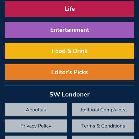
Life
Entertainment
Food & Drink
Editor’s Picks
SW Londoner
About us
Editorial Complaints
Privacy Policy
Terms & Conditions