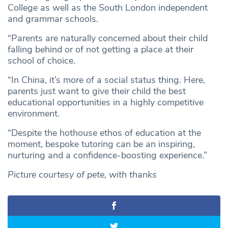
College as well as the South London independent
and grammar schools.
“Parents are naturally concerned about their child
falling behind or of not getting a place at their
school of choice.
“In China, it’s more of a social status thing. Here,
parents just want to give their child the best
educational opportunities in a highly competitive
environment.
“Despite the hothouse ethos of education at the
moment, bespoke tutoring can be an inspiring,
nurturing and a confidence-boosting experience.”
Picture courtesy of pete, with thanks