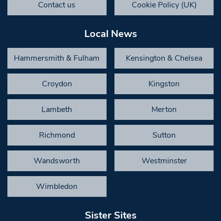
Contact us
Cookie Policy (UK)
Local News
Hammersmith & Fulham
Kensington & Chelsea
Croydon
Kingston
Lambeth
Merton
Richmond
Sutton
Wandsworth
Westminster
Wimbledon
Sister Sites