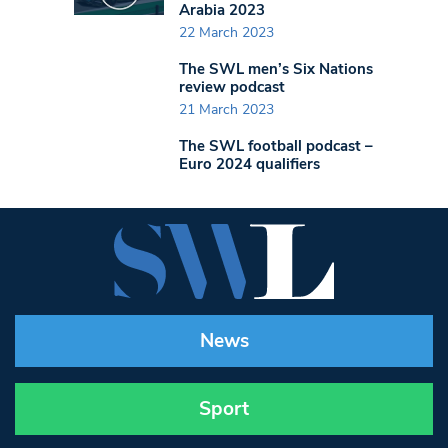
Arabia 2023
22 March 2023
The SWL men’s Six Nations
review podcast
21 March 2023
The SWL football podcast –
Euro 2024 qualifiers
News
Sport