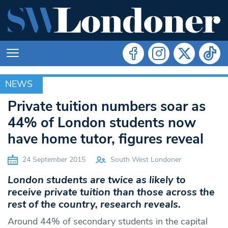
NEWS
NEWS
Private tuition numbers soar as
44% of London students now
have home tutor, figures reveal
24 September 2015
South West Londoner
London students are twice as likely to
receive private tuition than those across the
rest of the country, research reveals.
Around 44% of secondary students in the capital