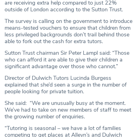
are receiving extra help compared to just 22%
outside of London according to the Sutton Trust.
The survey is calling on the government to introduce
means-tested vouchers to ensure that children from
less privileged backgrounds don’t trail behind those
able to fork out the cash for extra tutors.
Sutton Trust chairman Sir Peter Lampl said: “Those
who can afford it are able to give their children a
significant advantage over those who cannot.”
Director of Dulwich Tutors Lucinda Burgess
explained that she’d seen a surge in the number of
people looking for private tuition.
She said: “We are unusually busy at the moment.
We’ve had to take on new members of staff to meet
the growing number of enquiries.
“Tutoring is seasonal – we have a lot of families
competing to get places at Alleyn’s and Dulwich