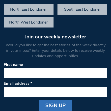
North East Londoner
South East Londoner
North West Londoner
Join our weekly newsletter
Would you like to get the best stories of the week directly
in your inbox? Enter your details below to receive weekly
updates and opportunities.
First name
Email address
*