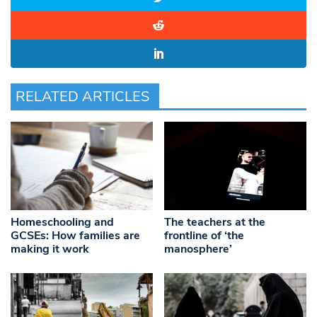
RELATED ARTICLES
Homeschooling and
The teachers at the
GCSEs: How families are
frontline of ‘the
making it work
manosphere’