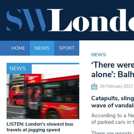
HOME
NEWS
SPORT
LIFE
ENTERTAINM
NEWS
‘There wer
NEWS
alone’: Bal
24 February 2017
Catapults, slin
wave of vandali
According to a N
of parked cars in
LISTEN: London’s slowest bus
travels at jogging speed
There are reports