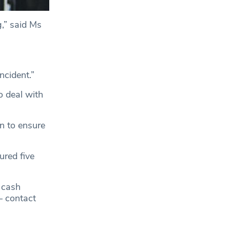
,” said Ms
ncident.”
o deal with
n to ensure
ured five
 cash
— contact