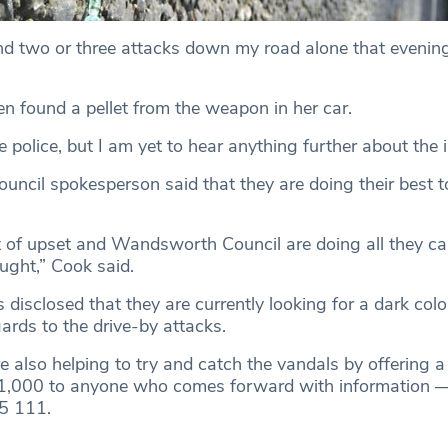
d two or three attacks down my road alone that evening
n found a pellet from the weapon in her car.
he police, but I am yet to hear anything further about the i
cil spokesperson said that they are doing their best t
lot of upset and Wandsworth Council are doing all they ca
aught,” Cook said.
 disclosed that they are currently looking for a dark colo
gards to the drive-by attacks.
e also helping to try and catch the vandals by offering a
£1,000 to anyone who comes forward with information 
5 111.