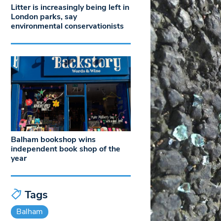
Litter is increasingly being left in
London parks, say
environmental conservationists
Balham bookshop wins
independent book shop of the
year
Tags
Balham