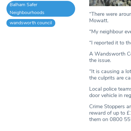
Balham Safer
Neighbourhoods
“There were aroun
Mowatt.
wandsworth council
“My neighbour eve
“I reported it to t
A Wandsworth Coun
the issue.
“It is causing a 
the culprits are c
Local police teams
door vehicle in re
Crime Stoppers ar
reward of up to 
them on 0800 55