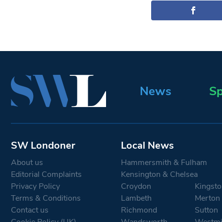
News
Sp
SW Londoner
Local News
About us
Hammersmith & Fulham
Editorial Complaints
Kensington & Chelsea
Privacy Policy
Croydon
Kingsto
Terms & Conditions
Lambeth
Merton
Contact us
Richmond
Sutton