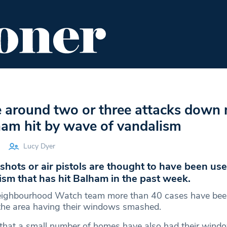
ENT
FOOD & DRINK
EDITOR'S PICKS
e around two or three attacks down
ham hit by wave of vandalism
Lucy Dyer
gshots or air pistols are thought to have been use
sm that has hit Balham in the past week.
eighbourhood Watch team more than 40 cases have bee
 the area having their windows smashed.
 that a small number of homes have also had their wind