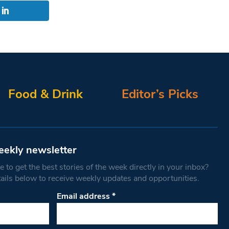
Food & Drink
Editor’s Picks
eekly newsletter
 to get the best stories of the week directly in your inbox?
tails below to receive weekly updates and opportunities.
Email address
*