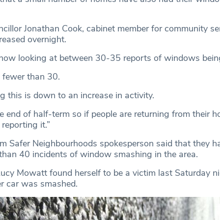
illor Jonathan Cook, cabinet member for community ser
reased overnight.
 now looking at between 30-35 reports of windows bei
s fewer than 30.
 this is down to an increase in activity.
he end of half-term so if people are returning from their h
reporting it.”
m Safer Neighbourhoods spokesperson said that they h
than 40 incidents of window smashing in the area.
ucy Mowatt found herself to be a victim last Saturday ni
er car was smashed.