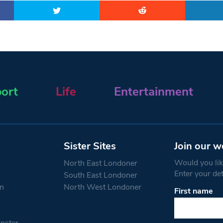
ort
Life
Entertainment
Sister Sites
Join our w
Would you like
North East Londoner
Enter your de
South East Londoner
n
North West Londoner
First name
Constant
Contact
Use.