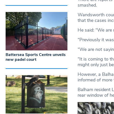
smashed.
Wandsworth counc
that the cases inc
He said: “We are
“Previously it wa
“We are not saying
Battersea Sports Centre unveils
“It is coming to t
new padel court
might only just be 
However, a Balha
informed of more 
Balham resident L
rear window of h