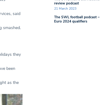
review podcast
21 March 2023
vices, said
The SWL football podcast –
Euro 2024 qualifiers
ng smashed.
olidays they
ave been
ght as the