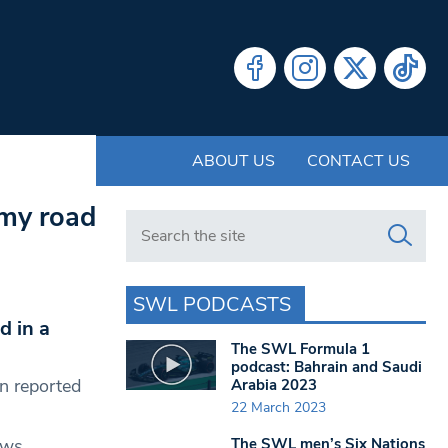
ABOUT US
CONTACT US
 my road
Search in https://www.swlondoner.co.uk/
SWL PODCASTS
d in a
The SWL Formula 1
podcast: Bahrain and Saudi
n reported
Arabia 2023
22 March 2023
The SWL men’s Six Nations
ows