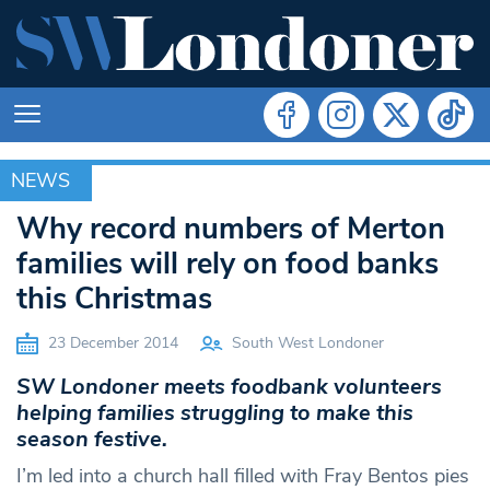
NEWS
NEWS
Why record numbers of Merton
families will rely on food banks
this Christmas
23 December 2014
South West Londoner
SW Londoner meets foodbank volunteers
helping families struggling to make this
season festive.
I’m led into a church hall filled with Fray Bentos pies