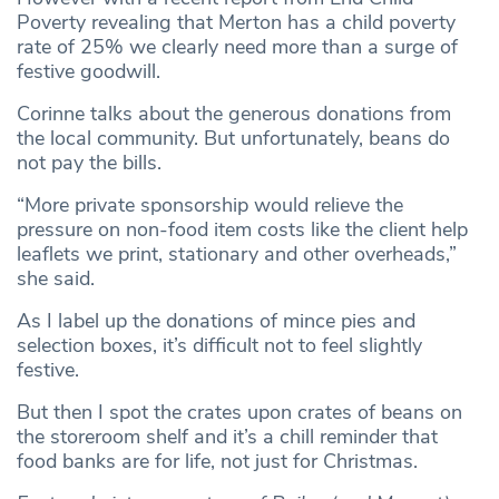
Poverty revealing that Merton has a child poverty
rate of 25% we clearly need more than a surge of
festive goodwill.
Corinne talks about the generous donations from
the local community. But unfortunately, beans do
not pay the bills.
“More private sponsorship would relieve the
pressure on non-food item costs like the client help
leaflets we print, stationary and other overheads,”
she said.
As I label up the donations of mince pies and
selection boxes, it’s difficult not to feel slightly
festive.
But then I spot the crates upon crates of beans on
the storeroom shelf and it’s a chill reminder that
food banks are for life, not just for Christmas.