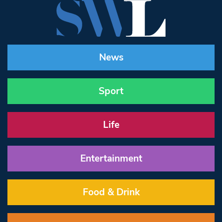
News
Sport
Life
Entertainment
Food & Drink