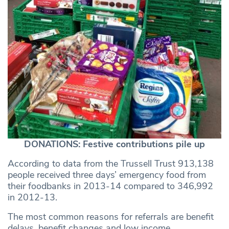
DONATIONS: Festive contributions pile up
According to data from the Trussell Trust 913,138
people received three days’ emergency food from
their foodbanks in 2013-14 compared to 346,992
in 2012-13.
The most common reasons for referrals are benefit
delays, benefit changes and low income.