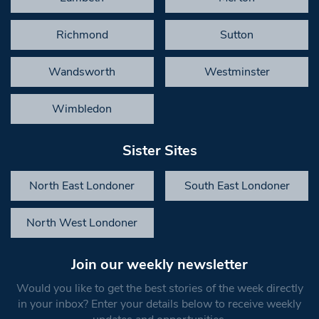
Richmond
Sutton
Wandsworth
Westminster
Wimbledon
Sister Sites
North East Londoner
South East Londoner
North West Londoner
Join our weekly newsletter
Would you like to get the best stories of the week directly
in your inbox? Enter your details below to receive weekly