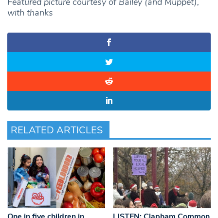
Featured picture courtesy of Bailey (and Muppet),
with thanks
RELATED ARTICLES
One in five children in
LISTEN: Clapham Common