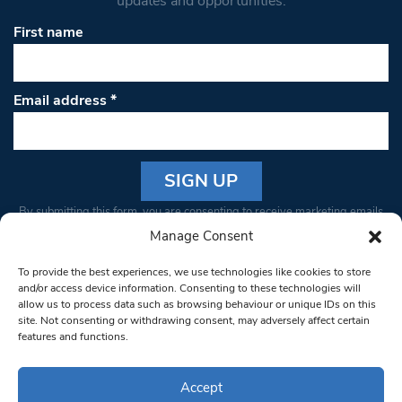
updates and opportunities.
First name
Email address
*
Constant
By submitting this form, you are consenting to receive marketing emails
Contact
from: South West Londoner. You can revoke your consent to receive
Manage Consent
Use.
emails at any time by using the SafeUnsubscribe® link, found at the
Please
To provide the best experiences, we use technologies like cookies to store
bottom of every email.
Emails are serviced by Constant Contact
leave
and/or access device information. Consenting to these technologies will
allow us to process data such as browsing behaviour or unique IDs on this
this field
site. Not consenting or withdrawing consent, may adversely affect certain
blank.
© 1997-2026 South West Londoner.
Built by Tigerfish
features and functions.
Privacy Policy
Accept