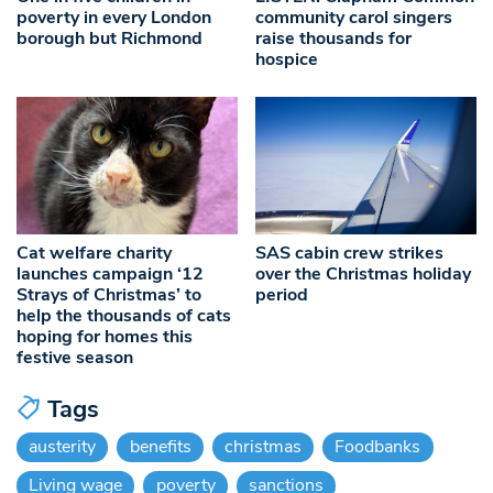
poverty in every London
community carol singers
borough but Richmond
raise thousands for
hospice
Cat welfare charity
SAS cabin crew strikes
launches campaign ‘12
over the Christmas holiday
Strays of Christmas’ to
period
help the thousands of cats
hoping for homes this
festive season
Tags
austerity
benefits
christmas
Foodbanks
Living wage
poverty
sanctions