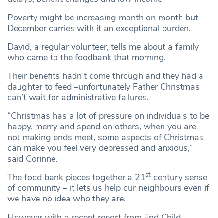
Poverty might be increasing month on month but
December carries with it an exceptional burden.
David, a regular volunteer, tells me about a family
who came to the foodbank that morning.
Their benefits hadn’t come through and they had a
daughter to feed –unfortunately Father Christmas
can’t wait for administrative failures.
“Christmas has a lot of pressure on individuals to be
happy, merry and spend on others, when you are
not making ends meet, some aspects of Christmas
can make you feel very depressed and anxious,”
said Corinne.
st
The food bank pieces together a 21
century sense
of community – it lets us help our neighbours even if
we have no idea who they are.
However with a recent report from End Child