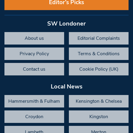
Editor’s Picks
SW Londoner
About us
Editorial Complaints
Privacy Policy
Terms & Conditions
Contact us
Cookie Policy (UK)
Local News
Hammersmith & Fulham
Kensington & Chelsea
Croydon
Kingston
Lambeth
Merton