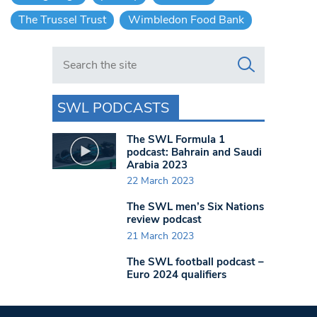
The Trussel Trust
Wimbledon Food Bank
Search in https://www.swlondoner.co.uk/
SWL PODCASTS
The SWL Formula 1
podcast: Bahrain and Saudi
Arabia 2023
22 March 2023
The SWL men’s Six Nations
review podcast
21 March 2023
The SWL football podcast –
Euro 2024 qualifiers