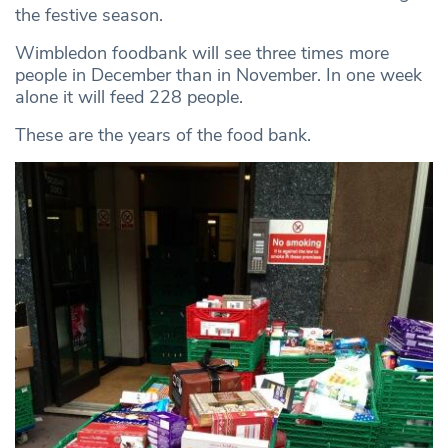
the festive season.
Wimbledon foodbank will see three times more
people in December than in November. In one week
alone it will feed 228 people.
These are the years of the food bank.