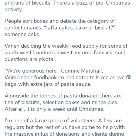
and tins of biscuits. There’s a buzz of pre-Christmas
activity.
People sort boxes and debate the category of
confectionaries. “Jaffa cakes: cake or biscuit?”
someone asks.
When deciding the weekly food supply for some of
south west London’s lowest-income families, such
questions are pivotal.
“We’re generous here,” Corinne Marshall,
Wimbledon foodbank co-ordinator tells me as we fill
bags with extra jars of pasta sauce.
Alongside the tonnes of pasta donated there are
tins of biscuits, selection boxes and mince pies.
After all, it is only a week until Christmas.
I’m one of a large group of volunteers. A few are
regulars but the rest of us have come to help with
the massive influx of donations and clients during