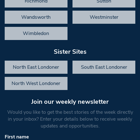
Richmond
Sutton
Wandsworth
Westminster
Wimbledon
Sister Sites
North East Londoner
South East Londoner
North West Londoner
Join our weekly newsletter
Would you like to get the best stories of the week directly
in your inbox? Enter your details below to receive weekly
updates and opportunities.
First name