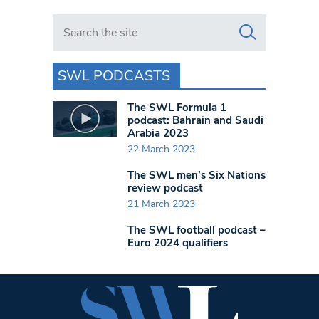
Search in https://www.swlondoner.co.uk/
SWL PODCASTS
The SWL Formula 1
podcast: Bahrain and Saudi
Arabia 2023
22 March 2023
The SWL men’s Six Nations
review podcast
21 March 2023
The SWL football podcast –
Euro 2024 qualifiers