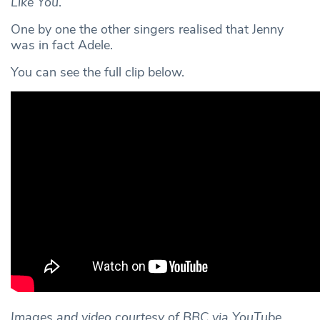
Like You
.
One by one the other singers realised that Jenny
was in fact Adele.
You can see the full clip below.
Images and video courtesy of BBC via YouTube,