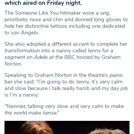
which aired on Friday night.
The
Someone Like You
hitmaker wore a wig,
prosthetic nose and chin and donned long gloves to
hide her distinctive tattoos including one dedicated
to son Angelo.
She also adopted a different accent to complete her
transformation into a nanny called Jenny for a
segment on
Adele at the BBC
hosted by Graham
Norton.
Speaking to Graham Norton in the theatre’s piano
bar she said: “I’m going to do Jenny, it’s very calm
and slow because I talk really harsh and my day job
is I’m a nanny.
“Nannies talking very slow and very calm to make
the world make sense.”