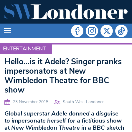
ENTERTAINMENT
ENTERTAINMENT
Hello…is it Adele? Singer pranks
impersonators at New
Wimbledon Theatre for BBC
show
23 November 2015
South West Londoner
Global superstar Adele donned a disguise
to
impersonate herself for a fictitious show
at New Wimbledon Theatre in a
BBC sketch