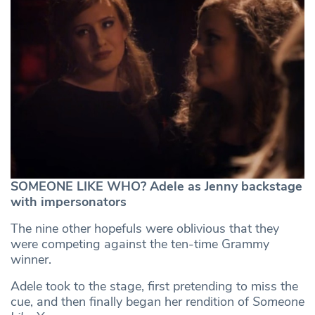
SOMEONE LIKE WHO? Adele as Jenny backstage
with impersonators
The nine other hopefuls were oblivious that they
were competing against the ten-time Grammy
winner.
Adele took to the stage, first pretending to miss the
cue, and then finally began her rendition of
Someone