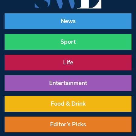
News
Sport
Life
Entertainment
Food & Drink
Editor’s Picks