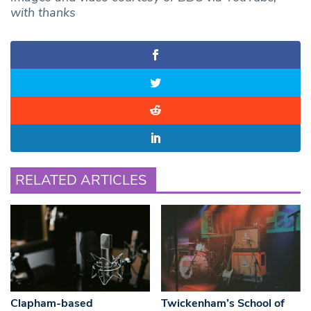
with thanks
RELATED ARTICLES
Clapham-based
Twickenham’s School of