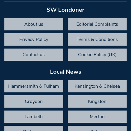
SW Londoner
About us
Editorial Complaints
Privacy Policy
Terms & Conditions
Contact us
Cookie Policy (UK)
Local News
Hammersmith & Fulham
Kensington & Chelsea
Croydon
Kingston
Lambeth
Merton