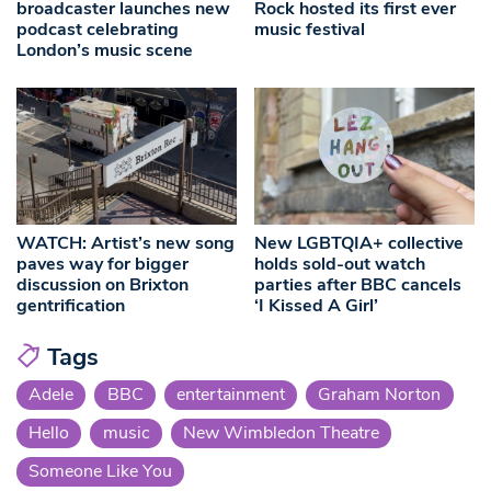
broadcaster launches new
Rock hosted its first ever
podcast celebrating
music festival
London’s music scene
WATCH: Artist’s new song
New LGBTQIA+ collective
paves way for bigger
holds sold-out watch
discussion on Brixton
parties after BBC cancels
gentrification
‘I Kissed A Girl’
Tags
Adele
BBC
entertainment
Graham Norton
Hello
music
New Wimbledon Theatre
Someone Like You