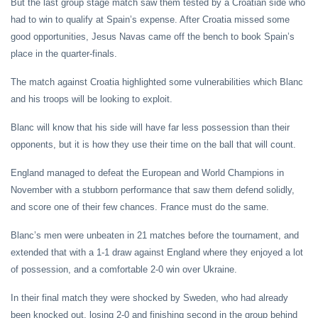
But the last group stage match saw them tested by a Croatian side who
had to win to qualify at Spain’s expense. After Croatia missed some
good opportunities, Jesus Navas came off the bench to book Spain’s
place in the quarter-finals.
The match against Croatia highlighted some vulnerabilities which Blanc
and his troops will be looking to exploit.
Blanc will know that his side will have far less possession than their
opponents, but it is how they use their time on the ball that will count.
England managed to defeat the European and World Champions in
November with a stubborn performance that saw them defend solidly,
and score one of their few chances. France must do the same.
Blanc’s men were unbeaten in 21 matches before the tournament, and
extended that with a 1-1 draw against England where they enjoyed a lot
of possession, and a comfortable 2-0 win over Ukraine.
In their final match they were shocked by Sweden, who had already
been knocked out, losing 2-0 and finishing second in the group behind