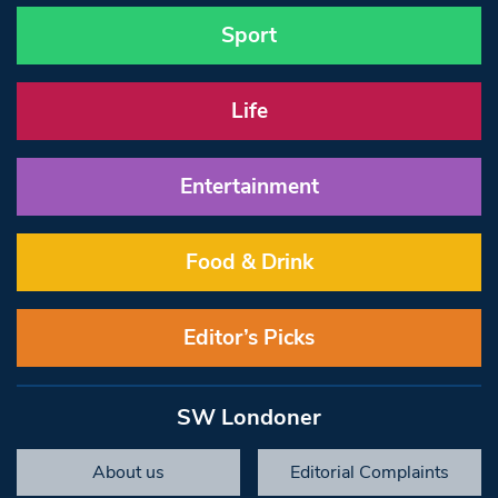
Sport
Life
Entertainment
Food & Drink
Editor’s Picks
SW Londoner
About us
Editorial Complaints