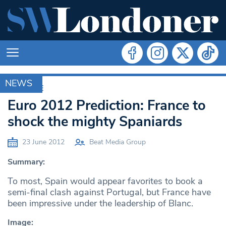
NEWS
ARCHIVE
Euro 2012 Prediction: France to
shock the mighty Spaniards
23 June 2012
Beat Media Group
Summary:
To most, Spain would appear favorites to book a
semi-final clash against Portugal, but France have
been impressive under the leadership of Blanc.
Image: