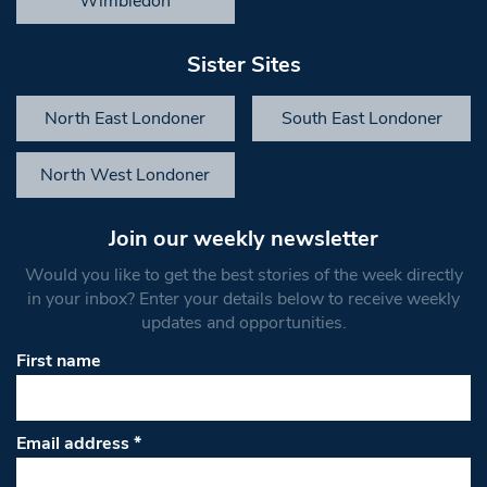
Wimbledon
Sister Sites
North East Londoner
South East Londoner
North West Londoner
Join our weekly newsletter
Would you like to get the best stories of the week directly
in your inbox? Enter your details below to receive weekly
updates and opportunities.
First name
Email address
*