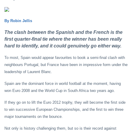
By Robin Jellis
The clash between the Spanish and the French is the
first quarter-final tie where the winner has been really
hard to identify, and it could genuinely go either way.
To most, Spain would appear favourites to book a semi-final clash with
neighbours Portugal, but France have been in impressive form under the
leadership of Laurent Blanc.
Spain are the dominant force in world football at the moment, having
won Euro 2008 and the World Cup in South Africa two years ago.
If they go on to lift the Euro 2012 trophy, they will become the first side
to win successive European Championships, and the first to win three
major tournaments on the bounce.
Not only is history challenging them, but so is their record against