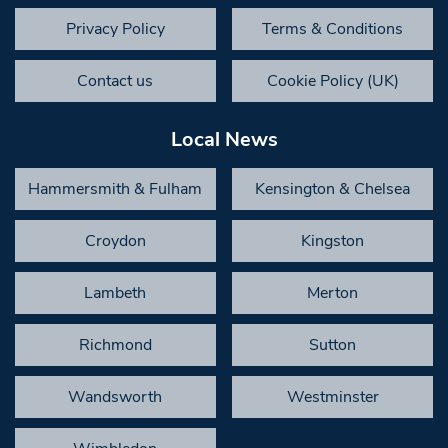
Privacy Policy
Terms & Conditions
Contact us
Cookie Policy (UK)
Local News
Hammersmith & Fulham
Kensington & Chelsea
Croydon
Kingston
Lambeth
Merton
Richmond
Sutton
Wandsworth
Westminster