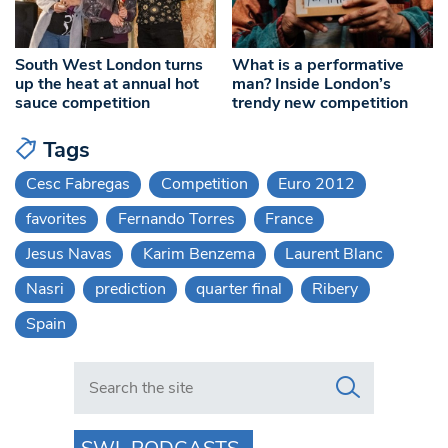
South West London turns
What is a performative
up the heat at annual hot
man? Inside London’s
sauce competition
trendy new competition
Tags
Cesc Fabregas
Competition
Euro 2012
favorites
Fernando Torres
France
Jesus Navas
Karim Benzema
Laurent Blanc
Nasri
prediction
quarter final
Ribery
Spain
Search in https://www.swlondoner.co.uk/