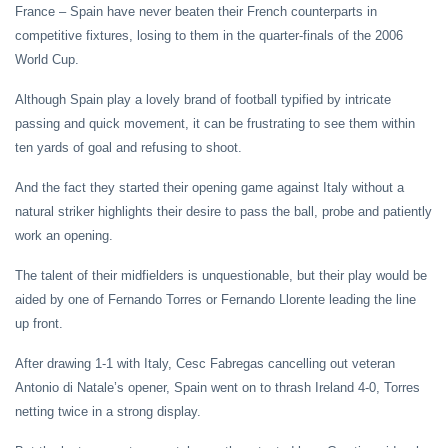
France – Spain have never beaten their French counterparts in
competitive fixtures, losing to them in the quarter-finals of the 2006
World Cup.
Although Spain play a lovely brand of football typified by intricate
passing and quick movement, it can be frustrating to see them within
ten yards of goal and refusing to shoot.
And the fact they started their opening game against Italy without a
natural striker highlights their desire to pass the ball, probe and patiently
work an opening.
The talent of their midfielders is unquestionable, but their play would be
aided by one of Fernando Torres or Fernando Llorente leading the line
up front.
After drawing 1-1 with Italy, Cesc Fabregas cancelling out veteran
Antonio di Natale’s opener, Spain went on to thrash Ireland 4-0, Torres
netting twice in a strong display.