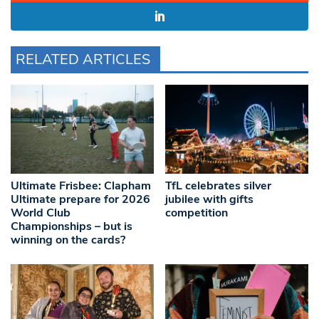
RELATED ARTICLES
Ultimate Frisbee: Clapham
TfL celebrates silver
Ultimate prepare for 2026
jubilee with gifts
World Club
competition
Championships – but is
winning on the cards?