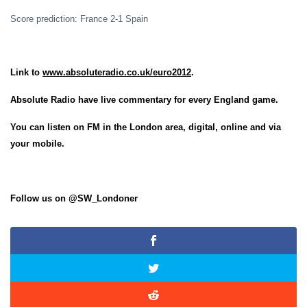
Score prediction: France 2-1 Spain
Link to
www.absoluteradio.co.uk/euro2012
.
Absolute Radio have live commentary for every England game.
You can listen on FM in the London area, digital, online and via
your mobile.
Follow us on @SW_Londoner