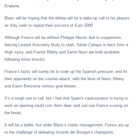
England.
Blanc will be hoping that the defeat will be a wake-up call to his players
as they seek to repeat their success of Euro 2000.
Although France will be without Philippe Mexès due to suspension,
leaving Laurent Koscielny likely to start, Yohan Cabaye is back from a
thigh injury, and Franck Ribéry and Samir Nasri are both available
following minor knocks.
France’s tactic will surely be to soak up the Spanish pressure, and hit
their opponents on the counter-attack, with the likes of Nasri, Ribéry
and Karim Benzema serious goal threats.
It’s a tough one to call, but I feel that Spain’s cautiousness in trying to
work an opening could cost them dear, and can see France scoring on
the break.
It will be a battle, but under Blanc’s steely management, France are up
to the challenge of defeating Vicente del Bosque’s champions.