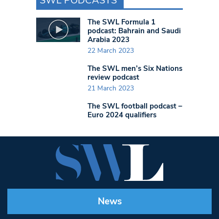
SWL PODCASTS
The SWL Formula 1
podcast: Bahrain and Saudi
Arabia 2023
22 March 2023
The SWL men’s Six Nations
review podcast
21 March 2023
The SWL football podcast –
Euro 2024 qualifiers
News