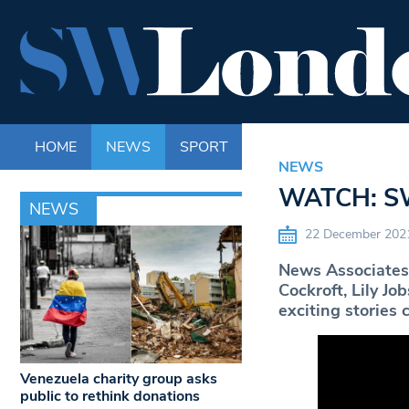
HOME
NEWS
SPORT
LIFE
ENTERTAINM
NEWS
WATCH: SW
NEWS
22 December 202
News Associates 
Cockroft, Lily J
exciting stories
Venezuela charity group asks
public to rethink donations