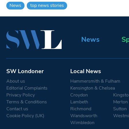
News
top news stories
News
Sp
SW Londoner
Local News
About us
Hammersmith & Fulham
Editorial Complaints
Kensington & Chelsea
Privacy Policy
Croydon
Kingsto
Terms & Conditions
Lambeth
Merton
Contact us
Richmond
Sutton
Cookie Policy (UK)
Wandsworth
Westmi
Wimbledon