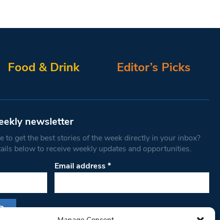
Food & Drink
Editor’s Picks
eekly newsletter
 to get the best stories of the week directly in your inbox?
tails below to receive weekly updates and opportunities.
Email address
*