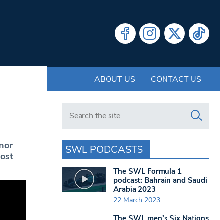
ABOUT US
CONTACT US
Search in https://www.swlondoner.co.uk/
nor
SWL PODCASTS
most
.
The SWL Formula 1
podcast: Bahrain and Saudi
Arabia 2023
22 March 2023
The SWL men’s Six Nations