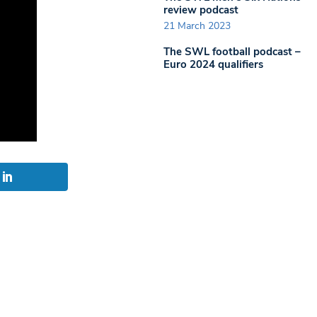
review podcast
21 March 2023
The SWL football podcast –
Euro 2024 qualifiers