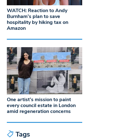
WATCH: Reaction to Andy
Burnham’s plan to save
hospitality by hiking tax on
Amazon
One artist’s mission to paint
every council estate in London
amid regeneration concerns
Tags