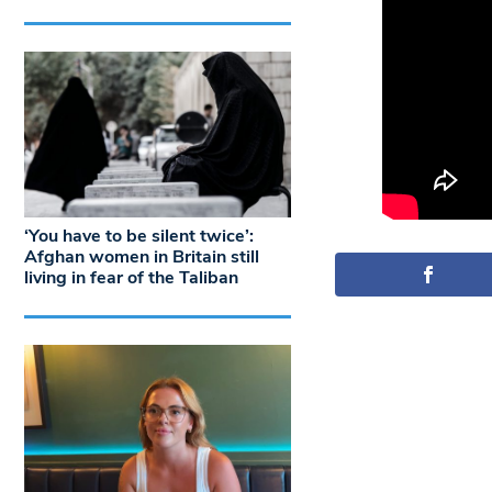
‘You have to be silent twice’:
Afghan women in Britain still
living in fear of the Taliban