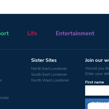
ort
Life
Entertainment
Sister Sites
Join our w
Would you like
North East Londoner
Enter your de
South East Londoner
n
North West Londoner
First name
Constant
Contact
Use.
nster
Please
leave