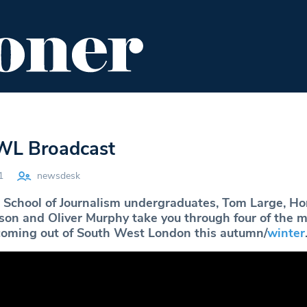
ENT
FOOD & DRINK
EDITOR'S PICKS
L Broadcast
1
newsdesk
School of Journalism undergraduates, Tom Large, Ho
obson and Oliver Murphy take you through four of the 
 coming out of South West London this autumn/
winter