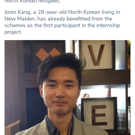
North Korean refugees.”
Jimin Kang, a 28-year-old North Korean living in
New Malden, has already benefitted from the
schemes as the first participant in the internship
project.