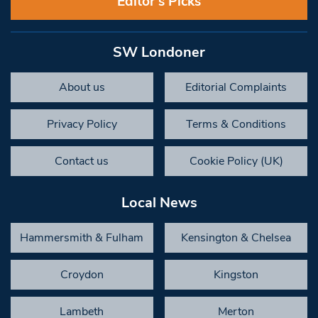
Editor’s Picks
SW Londoner
About us
Editorial Complaints
Privacy Policy
Terms & Conditions
Contact us
Cookie Policy (UK)
Local News
Hammersmith & Fulham
Kensington & Chelsea
Croydon
Kingston
Lambeth
Merton