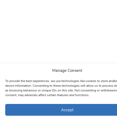
Manage Consent
To provide the best experiences, we use technologies like cookies to store and/o
device information. Consenting to these technologies will allow us to process d
as browsing behaviour or unique IDs on this site. Not consenting or withdrawin
consent, may adversely affect certain features and functions.
Accept