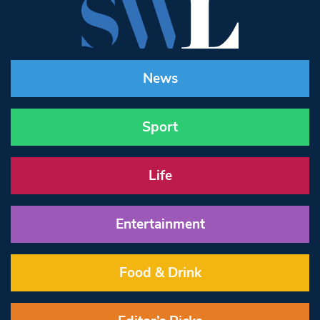
News
Sport
Life
Entertainment
Food & Drink