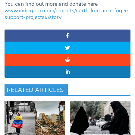
You can find out more and donate here
www.indiegogo.com/projects/north-korean-refugee-
support-projects#/story
RELATED ARTICLES