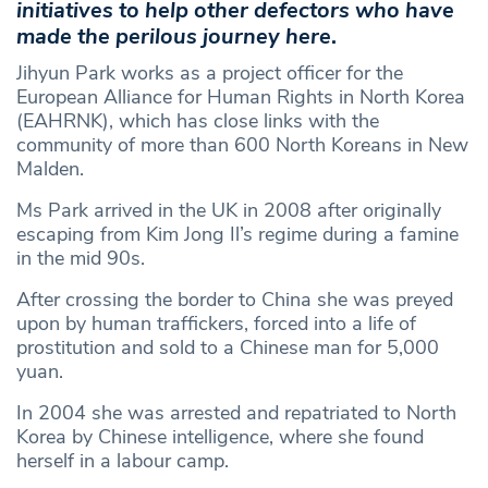
initiatives to help other defectors who have
made the perilous journey here
.
Jihyun Park works as a project officer for the
European Alliance for Human Rights in North Korea
(EAHRNK), which has close links with the
community of more than 600 North Koreans in New
Malden.
Ms Park arrived in the UK in 2008 after originally
escaping from Kim Jong Il’s regime during a famine
in the mid 90s.
After crossing the border to China she was preyed
upon by human traffickers, forced into a life of
prostitution and sold to a Chinese man for 5,000
yuan.
In 2004 she was arrested and repatriated to North
Korea by Chinese intelligence, where she found
herself in a labour camp.