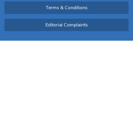
Terms & Conditions
Editorial Complaints