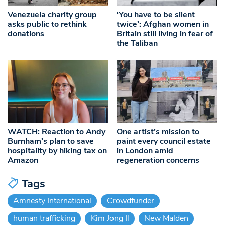
Venezuela charity group
‘You have to be silent
asks public to rethink
twice’: Afghan women in
donations
Britain still living in fear of
the Taliban
WATCH: Reaction to Andy
One artist’s mission to
Burnham’s plan to save
paint every council estate
hospitality by hiking tax on
in London amid
Amazon
regeneration concerns
Tags
Amnesty International
Crowdfunder
human trafficking
Kim Jong Il
New Malden