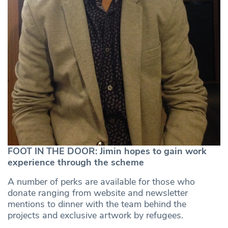
FOOT IN THE DOOR: Jimin hopes to gain work
experience through the scheme
A number of perks are available for those who
donate ranging from website and newsletter
mentions to dinner with the team behind the
projects and exclusive artwork by refugees.