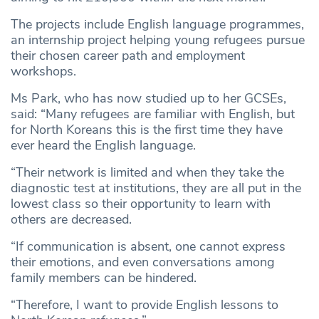
The projects include English language programmes,
an internship project helping young refugees pursue
their chosen career path and employment
workshops.
Ms Park, who has now studied up to her GCSEs,
said: “Many refugees are familiar with English, but
for North Koreans this is the first time they have
ever heard the English language.
“Their network is limited and when they take the
diagnostic test at institutions, they are all put in the
lowest class so their opportunity to learn with
others are decreased.
“If communication is absent, one cannot express
their emotions, and even conversations among
family members can be hindered.
“Therefore, I want to provide English lessons to