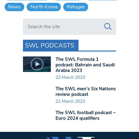
News
North Korea
Refugee
Search in https://www.swlondoner.co.uk/
SWL PODCASTS
The SWL Formula 1
podcast: Bahrain and Saudi
Arabia 2023
22 March 2023
The SWL men’s Six Nations
review podcast
21 March 2023
The SWL football podcast –
Euro 2024 qualifiers