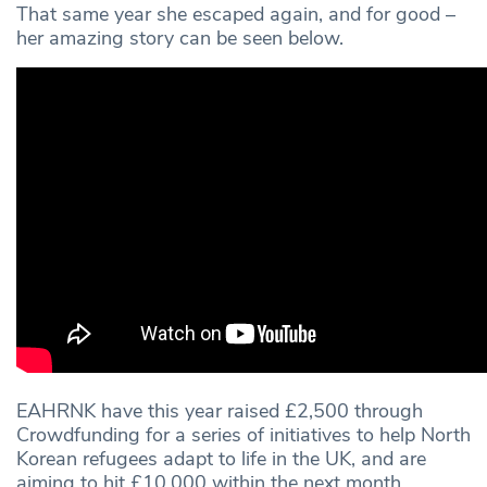
That same year she escaped again, and for good –
her amazing story can be seen below.
EAHRNK have this year raised £2,500 through
Crowdfunding for a series of initiatives to help North
Korean refugees adapt to life in the UK, and are
aiming to hit £10,000 within the next month.