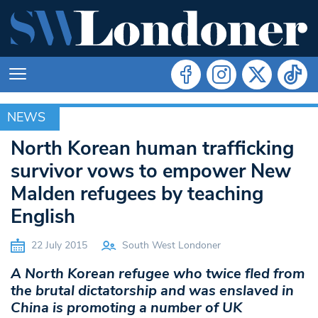
NEWS
NEWS
North Korean human trafficking
survivor vows to empower New
Malden refugees by teaching
English
22 July 2015
South West Londoner
A North Korean refugee who twice fled from
the brutal dictatorship and was enslaved in
China is promoting a number of UK