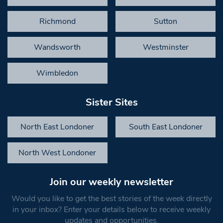
Richmond
Sutton
Wandsworth
Westminster
Wimbledon
Sister Sites
North East Londoner
South East Londoner
North West Londoner
Join our weekly newsletter
Would you like to get the best stories of the week directly
in your inbox? Enter your details below to receive weekly
updates and opportunities.