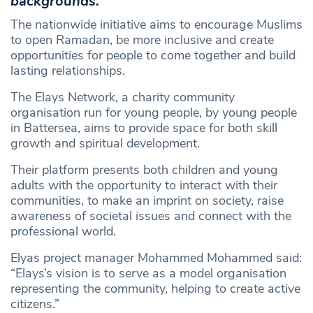
backgrounds.
The nationwide initiative aims to encourage Muslims
to open Ramadan, be more inclusive and create
opportunities for people to come together and build
lasting relationships.
The Elays Network, a charity community
organisation run for young people, by young people
in Battersea, aims to provide space for both skill
growth and spiritual development.
Their platform presents both children and young
adults with the opportunity to interact with their
communities, to make an imprint on society, raise
awareness of societal issues and connect with the
professional world.
Elyas project manager Mohammed Mohammed said:
“Elays’s vision is to serve as a model organisation
representing the community, helping to create active
citizens.”