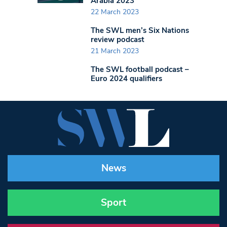
Arabia 2023
22 March 2023
The SWL men’s Six Nations
review podcast
21 March 2023
The SWL football podcast –
Euro 2024 qualifiers
News
Sport