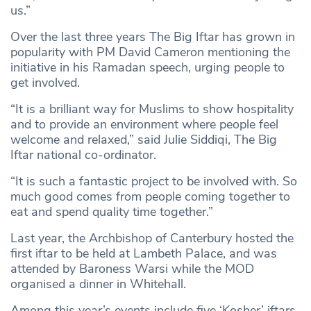
us.”
Over the last three years The Big Iftar has grown in
popularity with PM David Cameron mentioning the
initiative in his Ramadan speech, urging people to
get involved.
“It is a brilliant way for Muslims to show hospitality
and to provide an environment where people feel
welcome and relaxed,” said Julie Siddiqi, The Big
Iftar national co-ordinator.
“It is such a fantastic project to be involved with. So
much good comes from people coming together to
eat and spend quality time together.”
Last year, the Archbishop of Canterbury hosted the
first iftar to be held at Lambeth Palace, and was
attended by Baroness Warsi while the MOD
organised a dinner in Whitehall.
Among this year’s events include five ‘Kosher’ iftars