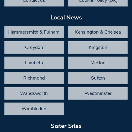
Contact us
Cookie Policy (UK)
Local News
Hammersmith & Fulham
Kensington & Chelsea
Croydon
Kingston
Lambeth
Merton
Richmond
Sutton
Wandsworth
Westminster
Wimbledon
Sister Sites