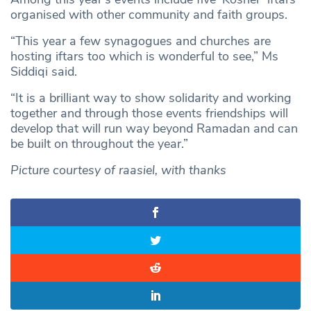
organised with other community and faith groups.
“This year a few synagogues and churches are
hosting iftars too which is wonderful to see,” Ms
Siddiqi said.
“It is a brilliant way to show solidarity and working
together and through those events friendships will
develop that will run way beyond Ramadan and can
be built on throughout the year.”
Picture courtesy of raasiel, with thanks