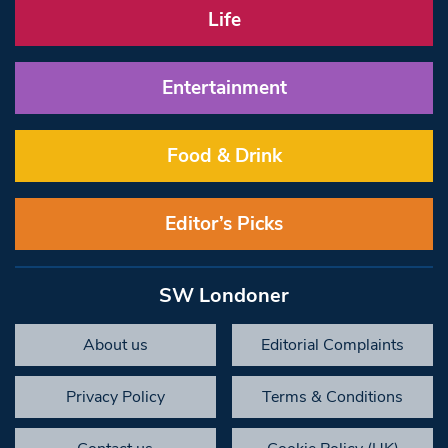
Life
Entertainment
Food & Drink
Editor’s Picks
SW Londoner
About us
Editorial Complaints
Privacy Policy
Terms & Conditions