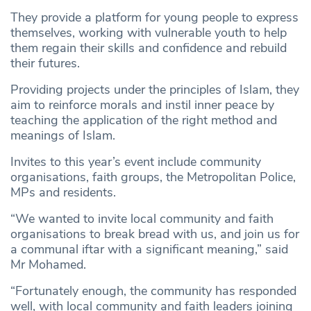
They provide a platform for young people to express
themselves, working with vulnerable youth to help
them regain their skills and confidence and rebuild
their futures.
Providing projects under the principles of Islam, they
aim to reinforce morals and instil inner peace by
teaching the application of the right method and
meanings of Islam.
Invites to this year’s event include community
organisations, faith groups, the Metropolitan Police,
MPs and residents.
“We wanted to invite local community and faith
organisations to break bread with us, and join us for
a communal iftar with a significant meaning,” said
Mr Mohamed.
“Fortunately enough, the community has responded
well, with local community and faith leaders joining