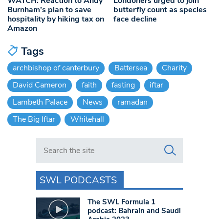
WATCH: Reaction to Andy
Londoners urged to join
Burnham’s plan to save
butterfly count as species
hospitality by hiking tax on
face decline
Amazon
Tags
archbishop of canterbury
Battersea
Charity
David Cameron
faith
fasting
iftar
Lambeth Palace
News
ramadan
The Big Iftar
Whitehall
Search in https://www.swlondoner.co.uk/
SWL PODCASTS
The SWL Formula 1
podcast: Bahrain and Saudi