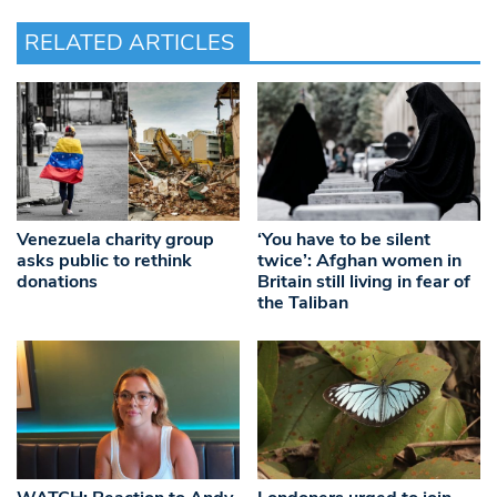
RELATED ARTICLES
Venezuela charity group
‘You have to be silent
asks public to rethink
twice’: Afghan women in
donations
Britain still living in fear of
the Taliban