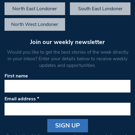
North East Londoner
South East Londoner
North West Londoner
Join our weekly newsletter
Would you like to get the best stories of the week directly
in your inbox? Enter your details below to receive weekly
updates and opportunities.
First name
Email address
*