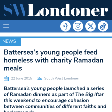
NEWS
NEWS
Battersea’s young people feed
homeless with charity Ramadan
meals
22 June 2015
South West Londoner
Battersea’s young people launched a series
of Ramadan dinners as part of The Big Iftar
this weekend to encourage cohesion
between communities of different faiths and