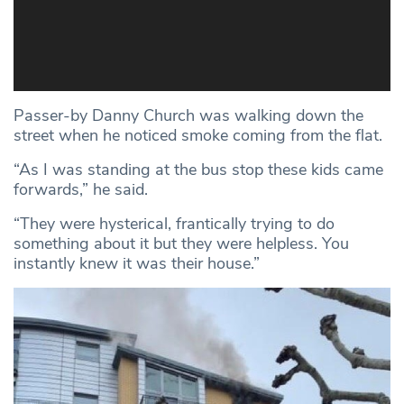
Passer-by Danny Church was walking down the
street when he noticed smoke coming from the flat.
“As I was standing at the bus stop these kids came
forwards,” he said.
“They were hysterical, frantically trying to do
something about it but they were helpless. You
instantly knew it was their house.”