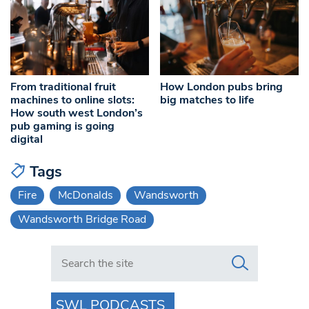
From traditional fruit
How London pubs bring
machines to online slots:
big matches to life
How south west London’s
pub gaming is going
digital
Tags
Fire
McDonalds
Wandsworth
Wandsworth Bridge Road
Search in https://www.swlondoner.co.uk/
SWL PODCASTS