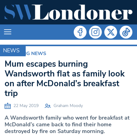
NEWS
BREAKING NEWS
Mum escapes burning
Wandsworth flat as family look
on after McDonald’s breakfast
trip
22 May 2019
Graham Moody
A Wandsworth family who went for breakfast at
McDonald’s came back to find their home
destroyed by fire on Saturday morning.