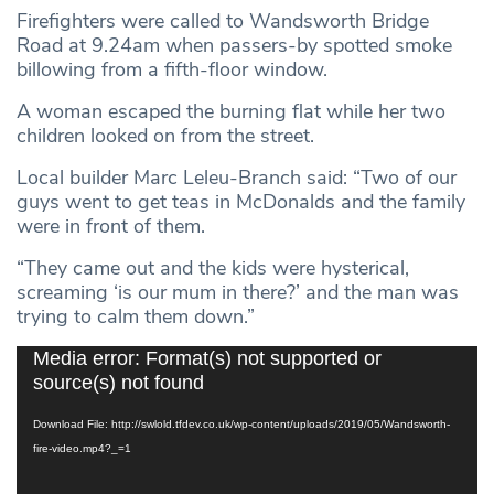
Firefighters were called to Wandsworth Bridge
Road at 9.24am when passers-by spotted smoke
billowing from a fifth-floor window.
A woman escaped the burning flat while her two
children looked on from the street.
Local builder Marc Leleu-Branch said: “Two of our
guys went to get teas in McDonalds and the family
were in front of them.
“They came out and the kids were hysterical,
screaming ‘is our mum in there?’ and the man was
trying to calm them down.”
Video
Media error: Format(s) not supported or
Player
source(s) not found
Download File: http://swlold.tfdev.co.uk/wp-content/uploads/2019/05/Wandsworth-
fire-video.mp4?_=1