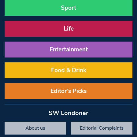
Sport
Life
Entertainment
Food & Drink
Editor’s Picks
SW Londoner
About us
Editorial Complaints