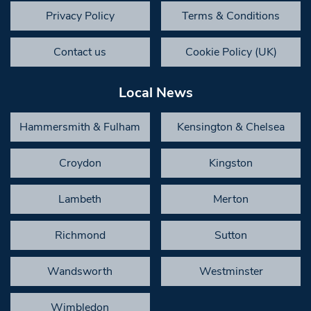
Privacy Policy
Terms & Conditions
Contact us
Cookie Policy (UK)
Local News
Hammersmith & Fulham
Kensington & Chelsea
Croydon
Kingston
Lambeth
Merton
Richmond
Sutton
Wandsworth
Westminster
Wimbledon