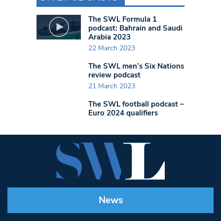
The SWL Formula 1
podcast: Bahrain and Saudi
Arabia 2023
22 March 2023
The SWL men’s Six Nations
review podcast
21 March 2023
The SWL football podcast –
Euro 2024 qualifiers
News