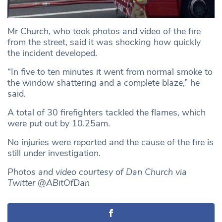
Mr Church, who took photos and video of the fire
from the street, said it was shocking how quickly
the incident developed.
“In five to ten minutes it went from normal smoke to
the window shattering and a complete blaze,” he
said.
A total of 30 firefighters tackled the flames, which
were put out by 10.25am.
No injuries were reported and the cause of the fire is
still under investigation.
Photos and video courtesy of Dan Church via
Twitter @ABitOfDan