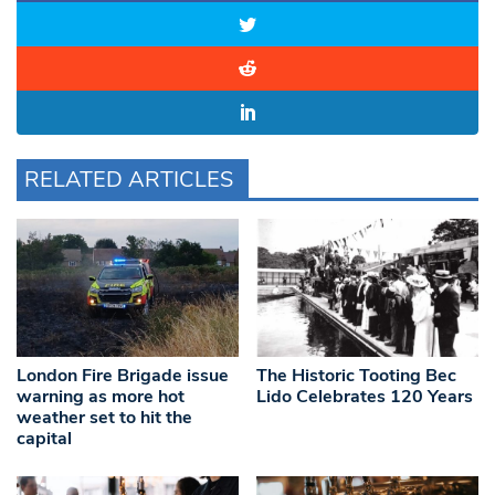
RELATED ARTICLES
London Fire Brigade issue
The Historic Tooting Bec
warning as more hot
Lido Celebrates 120 Years
weather set to hit the
capital