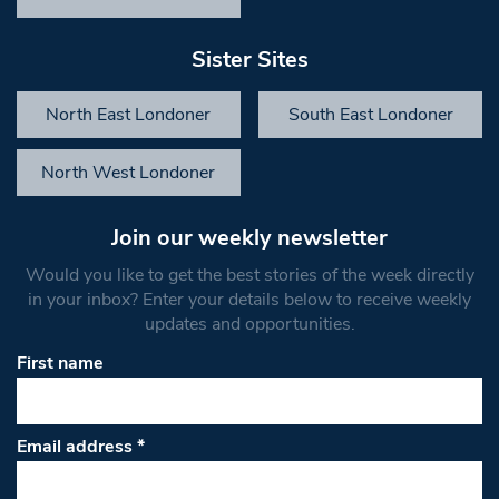
Sister Sites
North East Londoner
South East Londoner
North West Londoner
Join our weekly newsletter
Would you like to get the best stories of the week directly
in your inbox? Enter your details below to receive weekly
updates and opportunities.
First name
Email address
*