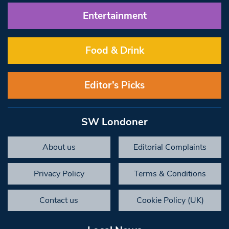
Entertainment
Food & Drink
Editor’s Picks
SW Londoner
About us
Editorial Complaints
Privacy Policy
Terms & Conditions
Contact us
Cookie Policy (UK)