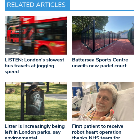
RELATED ARTICLES
LISTEN: London’s slowest
Battersea Sports Centre
bus travels at jogging
unveils new padel court
speed
Litter is increasingly being
First patient to receive
left in London parks, say
robot heart operation
environmental
thanks NHS team for