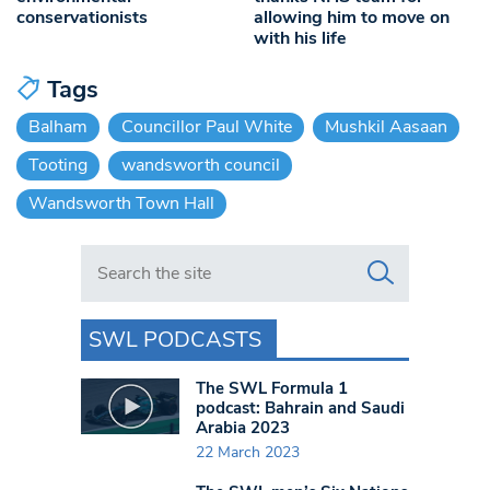
conservationists
allowing him to move on
with his life
Tags
Balham
Councillor Paul White
Mushkil Aasaan
Tooting
wandsworth council
Wandsworth Town Hall
Search in https://www.swlondoner.co.uk/
SWL PODCASTS
The SWL Formula 1
podcast: Bahrain and Saudi
Arabia 2023
22 March 2023