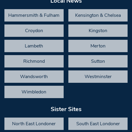
Local News
Hammersmith & Fulham
Kensington & Chelsea
Croydon
Kingston
Lambeth
Merton
Richmond
Sutton
Wandsworth
Westminster
Wimbledon
Sister Sites
North East Londoner
South East Londoner