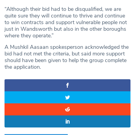
“Although their bid had to be disqualified, we are
quite sure they will continue to thrive and continue
to win contracts and support vulnerable people not
just in Wandsworth but also in the other boroughs
where they operate.”
A Mushkil Aasaan spokesperson acknowledged the
bid had not met the criteria, but said more support
should have been given to help the group complete
the application.