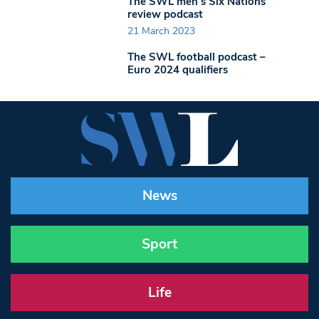
The SWL men’s Six Nations
review podcast
21 March 2023
The SWL football podcast –
Euro 2024 qualifiers
News
Sport
Life