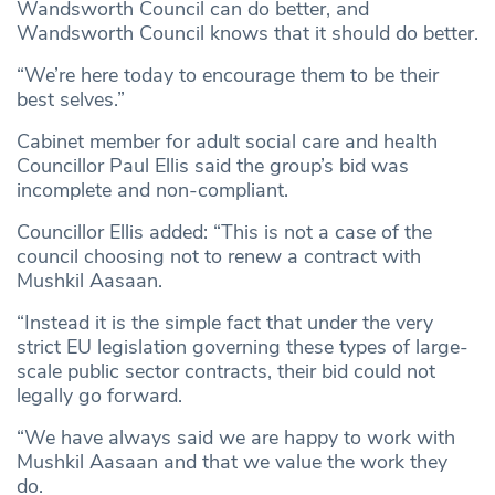
Wandsworth Council can do better, and
Wandsworth Council knows that it should do better.
“We’re here today to encourage them to be their
best selves.”
Cabinet member for adult social care and health
Councillor Paul Ellis said the group’s bid was
incomplete and non-compliant.
Councillor Ellis added: “This is not a case of the
council choosing not to renew a contract with
Mushkil Aasaan.
“Instead it is the simple fact that under the very
strict EU legislation governing these types of large-
scale public sector contracts, their bid could not
legally go forward.
“We have always said we are happy to work with
Mushkil Aasaan and that we value the work they
do.