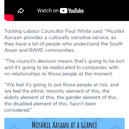
Tooting Labour Councillor Paul White said: “Mushkil
Aasaan provides a culturally sensitive service, as
they have a lot of people who understand the South
Asian and BAME communities.
“The council’s decision means that’s going to be lost
and it’s going to be reallocated to companies with
no relationships to those people at the moment.
“We feel it’s going to put those people at risk, and
we feel the ethnic minority element of this, the
elderly element of this, the gender element of this,
the disabled element of this, hasn’t been
considered.”