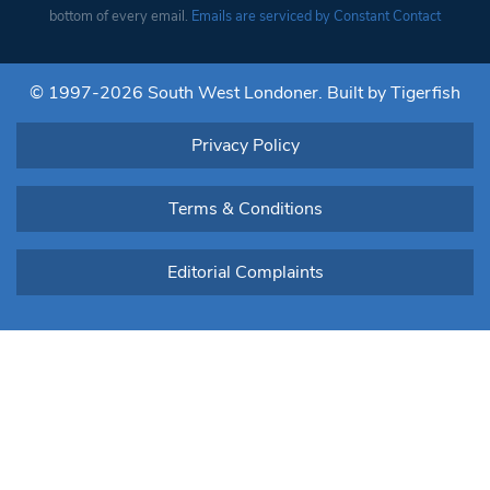
Please
bottom of every email.
Emails are serviced by Constant Contact
leave
this field
blank.
© 1997-2026 South West Londoner.
Built by Tigerfish
Privacy Policy
Terms & Conditions
Editorial Complaints