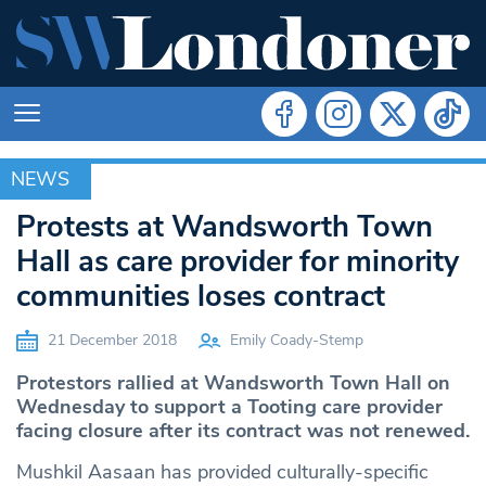
NEWS
NEWS
Protests at Wandsworth Town
Hall as care provider for minority
communities loses contract
21 December 2018
Emily Coady-Stemp
Protestors rallied at Wandsworth Town Hall on
Wednesday to support a Tooting care provider
facing closure after its contract was not renewed.
Mushkil Aasaan has provided culturally-specific