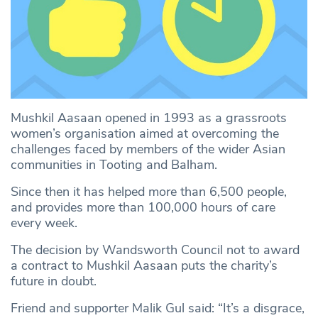
Mushkil Aasaan opened in 1993 as a grassroots
women’s organisation aimed at overcoming the
challenges faced by members of the wider Asian
communities in Tooting and Balham.
Since then it has helped more than 6,500 people,
and provides more than 100,000 hours of care
every week.
The decision by Wandsworth Council not to award
a contract to Mushkil Aasaan puts the charity’s
future in doubt.
Friend and supporter Malik Gul said: “It’s a disgrace,