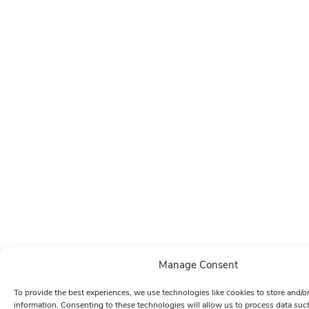
Manage Consent
To provide the best experiences, we use technologies like cookies to store and/o
information. Consenting to these technologies will allow us to process data su