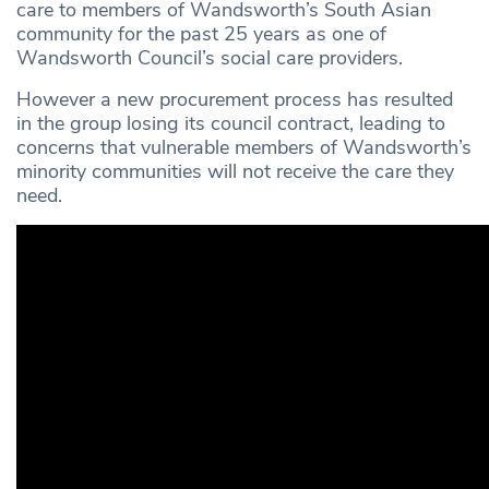
care to members of Wandsworth’s South Asian
community for the past 25 years as one of
Wandsworth Council’s social care providers.
However a new procurement process has resulted
in the group losing its council contract, leading to
concerns that vulnerable members of Wandsworth’s
minority communities will not receive the care they
need.