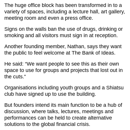
The huge office block has been transformed in to a
variety of spaces, including a lecture hall, art gallery,
meeting room and even a press office.
Signs on the walls ban the use of drugs, drinking or
smoking and all visitors must sign in at reception.
Another founding member, Nathan, says they want
the public to feel welcome at The Bank of Ideas.
He said: “We want people to see this as their own
space to use for groups and projects that lost out in
the cuts.”
Organisations including youth groups and a Shiatsu
club have signed up to use the building.
But founders intend its main function to be a hub of
discussion, where talks, lectures, meetings and
performances can be held to create alternative
solutions to the global financial crisis.