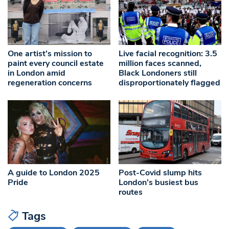
One artist’s mission to
Live facial recognition: 3.5
paint every council estate
million faces scanned,
in London amid
Black Londoners still
regeneration concerns
disproportionately flagged
A guide to London 2025
Post-Covid slump hits
Pride
London’s busiest bus
routes
Tags