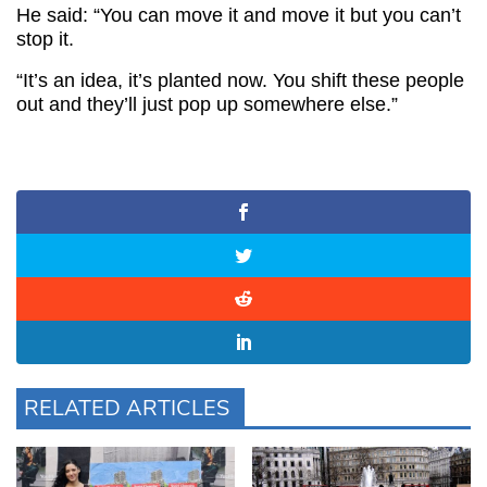
He said: “You can move it and move it but you can’t
stop it.
“It’s an idea, it’s planted now. You shift these people
out and they’ll just pop up somewhere else.”
RELATED ARTICLES