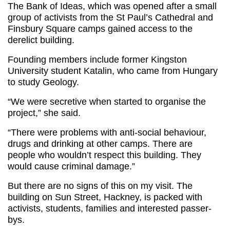
The Bank of Ideas, which was opened after a small
group of activists from the St Paul’s Cathedral and
Finsbury Square camps gained access to the
derelict building.
Founding members include former Kingston
University student Katalin, who came from Hungary
to study Geology.
“We were secretive when started to organise the
project,” she said.
“There were problems with anti-social behaviour,
drugs and drinking at other camps. There are
people who wouldn’t respect this building. They
would cause criminal damage.”
But there are no signs of this on my visit. The
building on Sun Street, Hackney, is packed with
activists, students, families and interested passer-
bys.