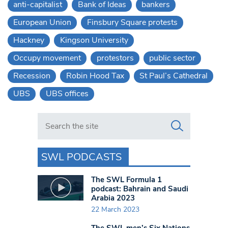
anti-capitalist
Bank of Ideas
bankers
European Union
Finsbury Square protests
Hackney
Kingson University
Occupy movement
protestors
public sector
Recession
Robin Hood Tax
St Paul’s Cathedral
UBS
UBS offices
Search in https://www.swlondoner.co.uk/
SWL PODCASTS
The SWL Formula 1
podcast: Bahrain and Saudi
Arabia 2023
22 March 2023