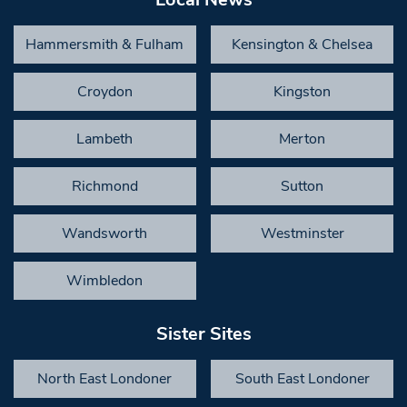
Hammersmith & Fulham
Kensington & Chelsea
Croydon
Kingston
Lambeth
Merton
Richmond
Sutton
Wandsworth
Westminster
Wimbledon
Sister Sites
North East Londoner
South East Londoner