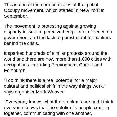
This is one of the core principles of the global
Occupy movement, which started in New York in
September.
The movement is protesting against growing
disparity in wealth, perceived corporate influence on
government and the lack of punishment for bankers
behind the crisis.
It sparked hundreds of similar protests around the
world and there are now more than 1,000 cities with
occupations, including Birmingham, Cardiff and
Edinburgh.
“I do think there is a real potential for a major
cultural and political shift in the way things work,”
says organiser Mark Weaver.
“Everybody knows what the problems are and I think
everyone knows that the solution is people coming
together, communicating with one another,