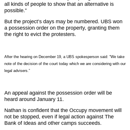
all kinds of people to show that an alternative is
possible.”
But the project’s days may be numbered. UBS won
a possession order on the property, granting them
the right to evict the protesters.
After the hearing on December 19, a UBS spokesperson said: “We take
note of the decision of the court today which we are considering with our
legal advisers.”
An appeal against the possession order will be
heard around January 11.
Nathan is confident that the Occupy movement will
not be stopped, even if legal action against The
Bank of Ideas and other camps succeeds.