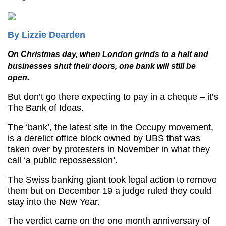
By Lizzie Dearden
On Christmas day, when London grinds to a halt and
businesses shut their doors, one bank will still be
open.
But don’t go there expecting to pay in a cheque – it’s
The Bank of Ideas.
The ‘bank’, the latest site in the Occupy movement,
is a derelict office block owned by UBS that was
taken over by protesters in November in what they
call ‘a public repossession’.
The Swiss banking giant took legal action to remove
them but on December 19 a judge ruled they could
stay into the New Year.
The verdict came on the one month anniversary of