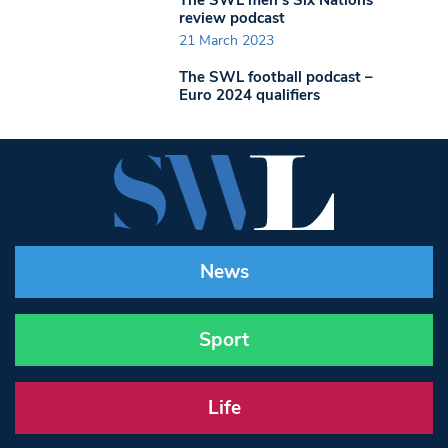
The SWL men’s Six Nations
review podcast
21 March 2023
The SWL football podcast –
Euro 2024 qualifiers
News
Sport
Life