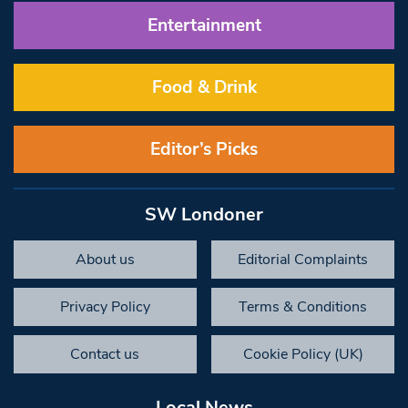
Entertainment
Food & Drink
Editor’s Picks
SW Londoner
About us
Editorial Complaints
Privacy Policy
Terms & Conditions
Contact us
Cookie Policy (UK)
Local News