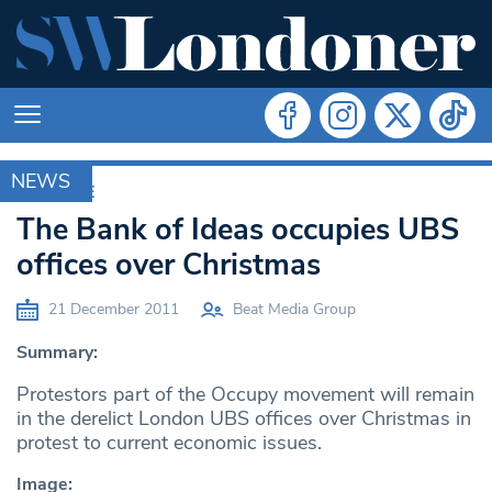
NEWS
ARCHIVE
The Bank of Ideas occupies UBS
offices over Christmas
21 December 2011
Beat Media Group
Summary:
Protestors part of the Occupy movement will remain
in the derelict London UBS offices over Christmas in
protest to current economic issues.
Image: