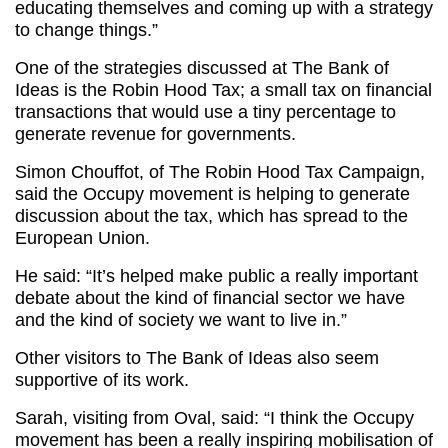
educating themselves and coming up with a strategy
to change things.”
One of the strategies discussed at The Bank of
Ideas is the Robin Hood Tax; a small tax on financial
transactions that would use a tiny percentage to
generate revenue for governments.
Simon Chouffot, of The Robin Hood Tax Campaign,
said the Occupy movement is helping to generate
discussion about the tax, which has spread to the
European Union.
He said: “It’s helped make public a really important
debate about the kind of financial sector we have
and the kind of society we want to live in.”
Other visitors to The Bank of Ideas also seem
supportive of its work.
Sarah, visiting from Oval, said: “I think the Occupy
movement has been a really inspiring mobilisation of