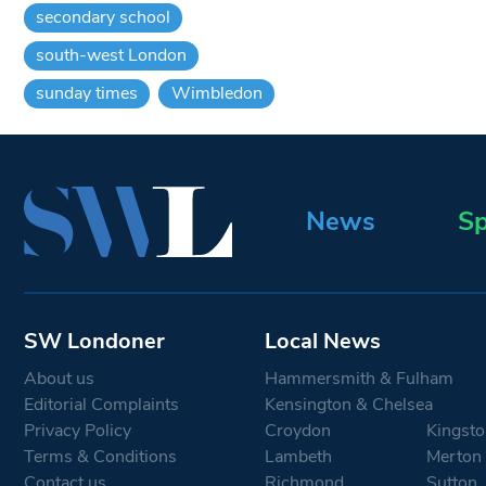
secondary school
south-west London
sunday times
Wimbledon
News
Sp
SW Londoner
Local News
About us
Hammersmith & Fulham
Editorial Complaints
Kensington & Chelsea
Privacy Policy
Croydon
Kingsto
Terms & Conditions
Lambeth
Merton
Contact us
Richmond
Sutton