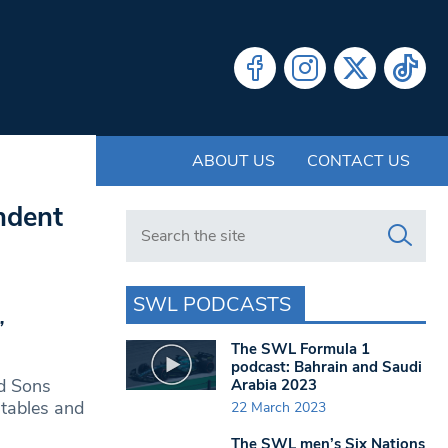
ABOUT US
CONTACT US
ndent
Search in https://www.swlondoner.co.uk/
SWL PODCASTS
’
The SWL Formula 1
podcast: Bahrain and Saudi
nd Sons
Arabia 2023
 tables and
22 March 2023
The SWL men’s Six Nations