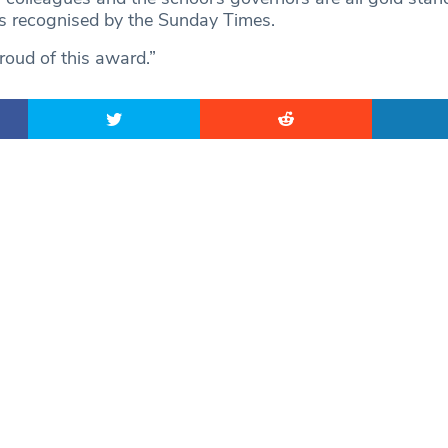
his recognised by the Sunday Times.
roud of this award.”