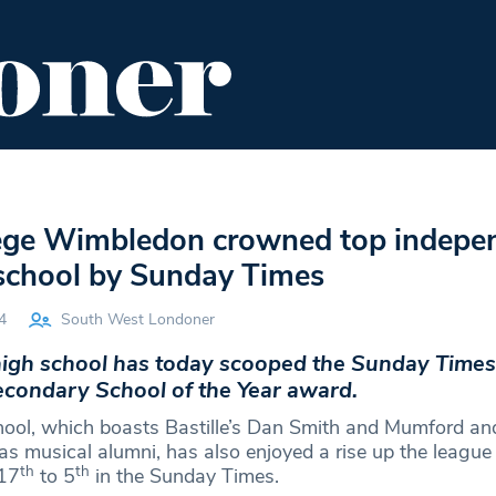
ENT
FOOD & DRINK
EDITOR'S PICKS
lege Wimbledon crowned top indepe
school by Sunday Times
4
South West Londoner
gh school has today scooped the Sunday Times
condary School of the Year award.
hool, which boasts Bastille’s Dan Smith and Mumford a
 musical alumni, has also enjoyed a rise up the league
th
th
17
to 5
in the Sunday Times.