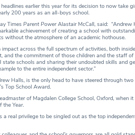
headlines earlier this year for its decision to now take gir
early 200 years as an all-boys school.
nday Times
Parent Power
Alastair McCall, said: “Andrew 
emarkable achievement of creating a school with outstand
ts without the atmosphere of an academic hothouse.
impact across the full spectrum of activities, both inside
, and the commitment of those children and the staff of
l state schools and sharing their undoubted skills and ge
xample to the entire independent sector.”
ew Halls, is the only head to have steered through two
’s Top School Award.
eadmaster of Magdalen College School, Oxford, when it
 the Year.
 is a real privilege to be singled out as the top independe
 colleagues and the school’s governors are all gold stand