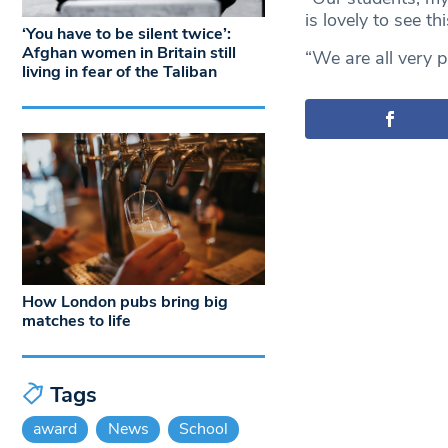
is lovely to see t
‘You have to be silent twice’:
Afghan women in Britain still
“We are all very p
living in fear of the Taliban
How London pubs bring big
matches to life
Tags
award
News
School