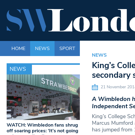
HOME
NEWS
SPORT
LIFE
ENTERTAINM
NEWS
King’s Col
NEWS
secondary 
21 November 201
A Wimbledon hi
Independent Se
King’s College Sc
Marcus Mumford as
WATCH: Wimbledon fans shrug
has jumped from 
off soaring prices: ‘It’s not going