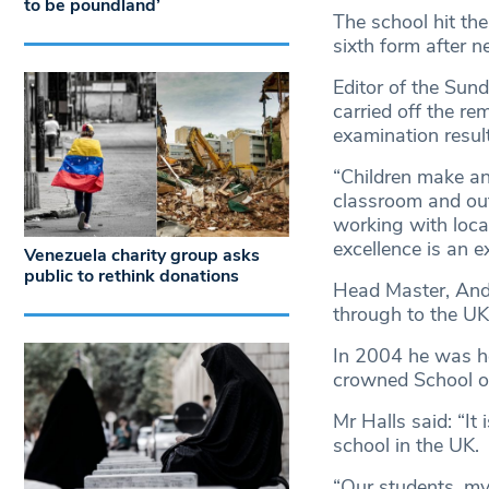
to be poundland’
The school hit the 
sixth form after n
Editor of the Su
carried off the r
examination resul
“Children make an 
classroom and out
working with loca
excellence is an e
Venezuela charity group asks
public to rethink donations
Head Master, Andr
through to the UK
In 2004 he was h
crowned School of
Mr Halls said: “It
school in the UK.
“Our students, my