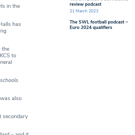
review podcast
ls in the
21 March 2023
The SWL football podcast –
Halls has
Euro 2024 qualifiers
ing
 the
 KCS to
neral
 schools
 was also
nt secondary
ard – and it