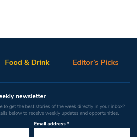
Food & Drink
Editor’s Picks
eekly newsletter
 to get the best stories of the week directly in your inbox?
tails below to receive weekly updates and opportunities.
Email address
*