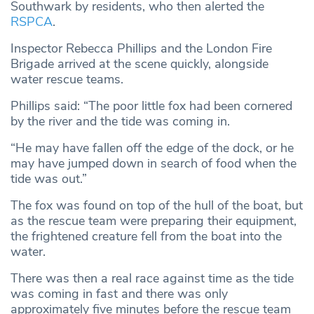
Southwark by residents, who then alerted the
RSPCA
.
Inspector Rebecca Phillips and the London Fire
Brigade arrived at the scene quickly, alongside
water rescue teams.
Phillips said: “The poor little fox had been cornered
by the river and the tide was coming in.
“He may have fallen off the edge of the dock, or he
may have jumped down in search of food when the
tide was out.”
The fox was found on top of the hull of the boat, but
as the rescue team were preparing their equipment,
the frightened creature fell from the boat into the
water.
There was then a real race against time as the tide
was coming in fast and there was only
approximately five minutes before the rescue team