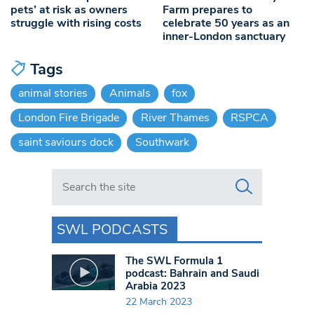
pets’ at risk as owners
Farm prepares to
struggle with rising costs
celebrate 50 years as an
inner-London sanctuary
Tags
animal stories
Animals
fox
London Fire Brigade
River Thames
RSPCA
saint saviours dock
Southwark
Search in https://www.swlondoner.co.uk/
SWL PODCASTS
The SWL Formula 1
podcast: Bahrain and Saudi
Arabia 2023
22 March 2023