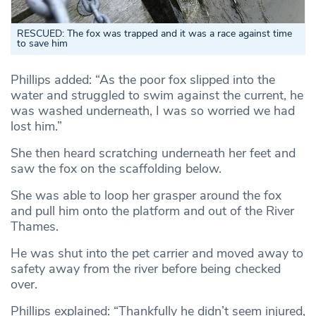
RESCUED: The fox was trapped and it was a race against time
to save him
Phillips added: “As the poor fox slipped into the
water and struggled to swim against the current, he
was washed underneath, I was so worried we had
lost him.”
She then heard scratching underneath her feet and
saw the fox on the scaffolding below.
She was able to loop her grasper around the fox
and pull him onto the platform and out of the River
Thames.
He was shut into the pet carrier and moved away to
safety away from the river before being checked
over.
Phillips explained: “Thankfully he didn’t seem injured,