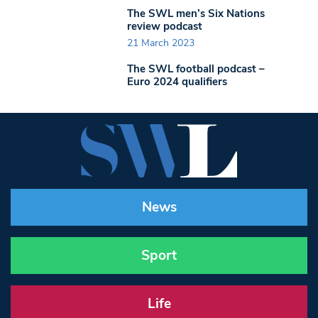
The SWL men’s Six Nations
review podcast
21 March 2023
The SWL football podcast –
Euro 2024 qualifiers
News
Sport
Life