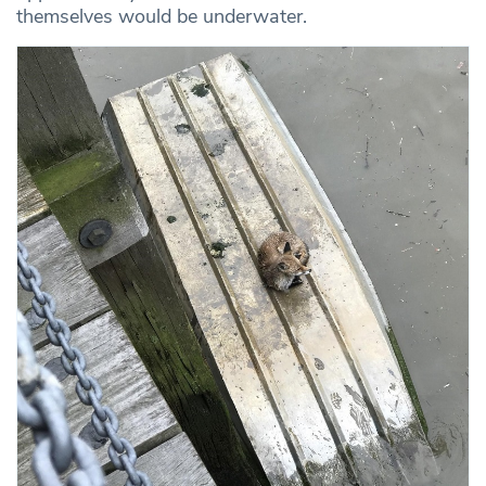
themselves would be underwater.