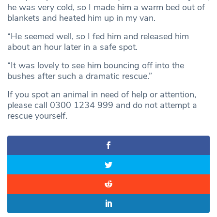
he was very cold, so I made him a warm bed out of
blankets and heated him up in my van.
“He seemed well, so I fed him and released him
about an hour later in a safe spot.
“It was lovely to see him bouncing off into the
bushes after such a dramatic rescue.”
If you spot an animal in need of help or attention,
please call 0300 1234 999 and do not attempt a
rescue yourself.