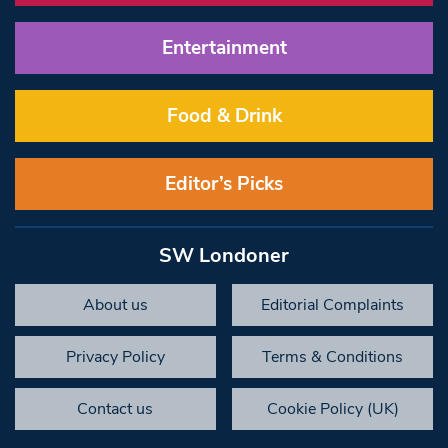
Entertainment
Food & Drink
Editor’s Picks
SW Londoner
About us
Editorial Complaints
Privacy Policy
Terms & Conditions
Contact us
Cookie Policy (UK)