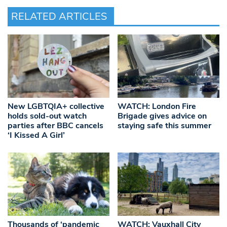
RELATED ARTICLES
New LGBTQIA+ collective
WATCH: London Fire
holds sold-out watch
Brigade gives advice on
parties after BBC cancels
staying safe this summer
‘I Kissed A Girl’
Thousands of ‘pandemic
WATCH: Vauxhall City