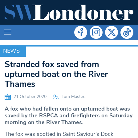
NEWS
NEWS
Stranded fox saved from
upturned boat on the River
Thames
21 October 2020
Tom Masters
A fox who had fallen onto an upturned boat was
saved by the RSPCA and firefighters on Saturday
morning on the River Thames
.
The fox was spotted in Saint Saviour’s Dock,