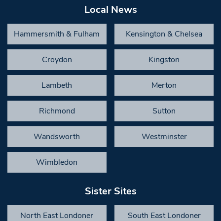
Local News
Hammersmith & Fulham
Kensington & Chelsea
Croydon
Kingston
Lambeth
Merton
Richmond
Sutton
Wandsworth
Westminster
Wimbledon
Sister Sites
North East Londoner
South East Londoner