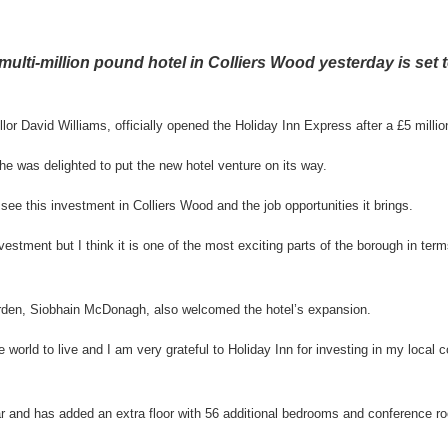
multi-million pound hotel in Colliers Wood yesterday is set 
or David Williams, officially opened the Holiday Inn Express after a £5 millio
he was delighted to put the new hotel venture on its way.
o see this investment in Colliers Wood and the job opportunities it brings.
vestment but I think it is one of the most exciting parts of the borough in terms
den, Siobhain McDonagh, also welcomed the hotel’s expansion.
the world to live and I am very grateful to Holiday Inn for investing in my local
r and has added an extra floor with 56 additional bedrooms and conference r