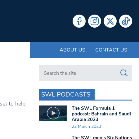
ABOUT US
CONTACT US
Search in https://www.swlondoner.co.uk/
SWL PODCASTS
set to help
The SWL Formula 1
podcast: Bahrain and Saudi
Arabia 2023
22 March 2023
The SWL men’s Six Nations