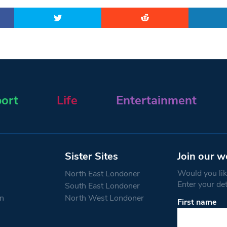
ort
Life
Entertainment
Sister Sites
Join our w
Would you like
North East Londoner
Enter your de
South East Londoner
n
North West Londoner
First name
Constant
Contact
Use.