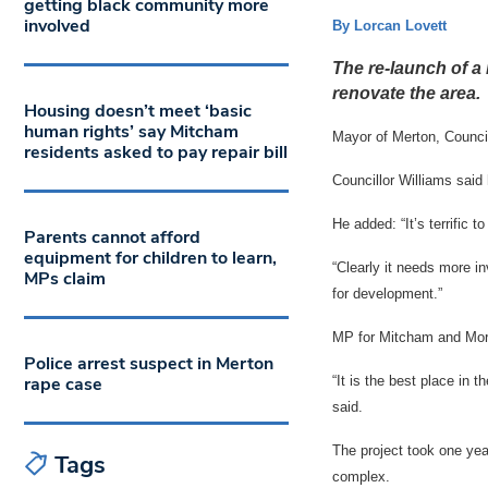
getting black community more
involved
By Lorcan Lovett
The re-launch of a 
renovate the area.
Housing doesn’t meet ‘basic
human rights’ say Mitcham
Mayor of Merton, Councill
residents asked to pay repair bill
Councillor Williams said 
He added: “It’s terrific t
Parents cannot afford
equipment for children to learn,
“Clearly it needs more in
MPs claim
for development.”
MP for Mitcham and Mor
Police arrest suspect in Merton
rape case
“It is the best place in 
said.
The project took one yea
Tags
complex.