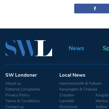
News
Sp
SW Londoner
Local News
About us
Hammersmith & Fulham
Editorial Complaints
Kensington & Chelsea
Privacy Policy
Croydon
Kingsto
Terms & Conditions
Lambeth
Merton
Contact us
Richmond
Sutton