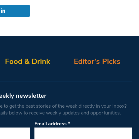
Food & Drink
Editor’s Picks
eekly newsletter
 to get the best stories of the week directly in your inbox?
tails below to receive weekly updates and opportunities.
Email address
*