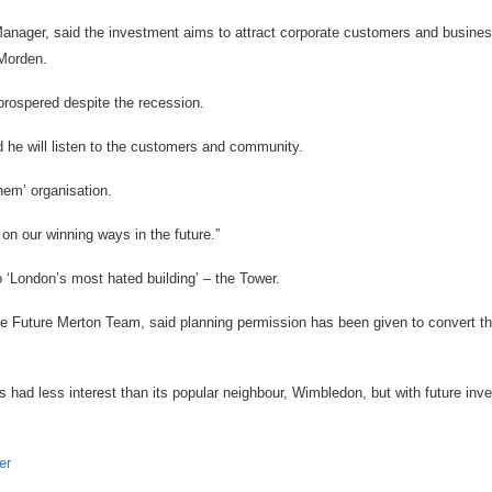
Manager, said the investment aims to attract corporate customers and busine
Morden.
prospered despite the recession.
 he will listen to the customers and community.
hem’ organisation.
y on our winning ways in the future.”
 ‘London’s most hated building’ – the Tower.
 Future Merton Team, said planning permission has been given to convert the
 had less interest than its popular neighbour, Wimbledon, but with future inve
.
er