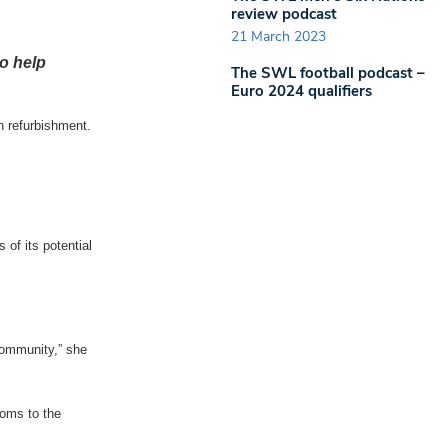
review podcast
21 March 2023
to help
The SWL football podcast –
Euro 2024 qualifiers
n refurbishment.
 of its potential
 community,” she
ooms to the