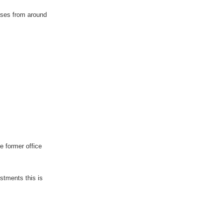
sses from around
 former office
stments this is