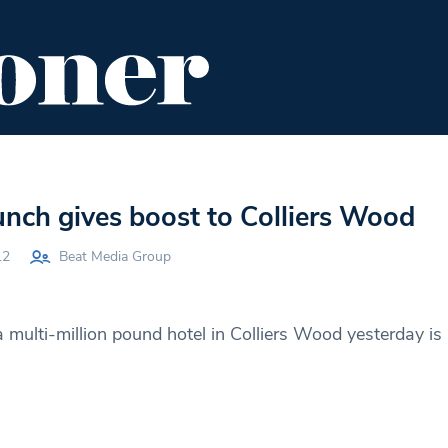
ENT
FOOD & DRINK
EDITOR'S PICKS
unch gives boost to Colliers Wood
12
Beat Media Group
 multi-million pound hotel in Colliers Wood yesterday is 