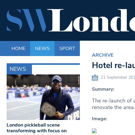
HOME
NEWS
SPORT
LIFE
ENTERTAINM
ARCHIVE
Hotel re-la
NEWS
21 September 20
Summary:
The re-launch of a
renovate the area.
Image:
London pickleball scene
transforming with focus on