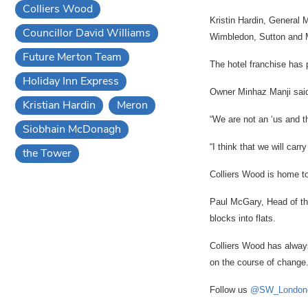
Colliers Wood
Kristin Hardin, General 
Councillor David Williams
Wimbledon, Sutton and 
Future Merton Team
The hotel franchise has 
Holiday Inn Express
Owner Minhaz Manji said
Kristian Hardin
Meron
“We are not an ‘us and t
Siobhain McDonagh
“I think that we will carr
the Tower
Colliers Wood is home to
Paul McGary, Head of the
blocks into flats.
Colliers Wood has always
on the course of change
Follow us
@SW_London