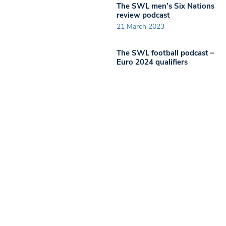
The SWL men’s Six Nations
review podcast
21 March 2023
The SWL football podcast –
Euro 2024 qualifiers