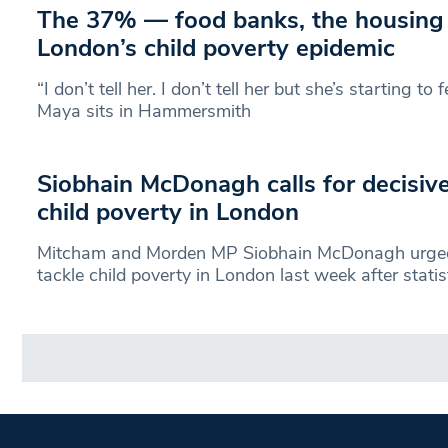
The 37% — food banks, the housing 
London’s child poverty epidemic
“I don’t tell her. I don’t tell her but she’s starting to 
Maya sits in Hammersmith
Siobhain McDonagh calls for decisive
child poverty in London
Mitcham and Morden MP Siobhain McDonagh urged
tackle child poverty in London last week after statis