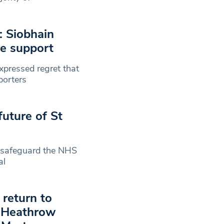
: Siobhain
re support
pressed regret that
porters
uture of St
 safeguard the NHS
al
return to
n Heathrow