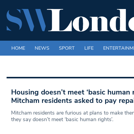
HOME
NEWS
SPORT
LIFE
ENTERTAINM
Housing doesn’t meet ‘basic human r
Mitcham residents asked to pay repair
Mitcham residents are furious at plans to make the
they say doesn’t meet ‘basic human rights’.