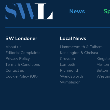
News
Sp
SW Londoner
Local News
About us
Hammersmith & Fulham
Editorial Complaints
Kensington & Chelsea
Privacy Policy
Croydon
Kingsto
Terms & Conditions
Lambeth
Merton
Contact us
Richmond
Sutton
Cookie Policy (UK)
Wandsworth
Westmi
Wimbledon