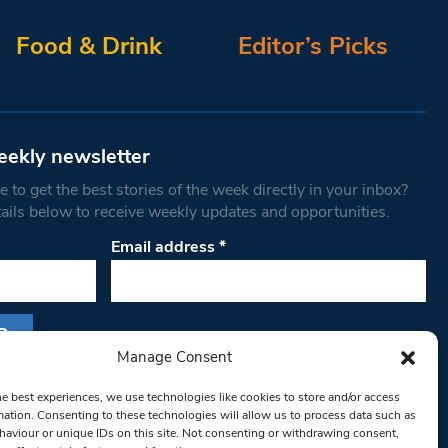
Food & Drink
Editor’s Picks
eekly newsletter
 to get the best stories of the week directly in your inbox?
tails below to receive weekly updates and opportunities.
Email address
*
Manage Consent
s form, you are consenting to receive marketing
he best experiences, we use technologies like cookies to store and/or access
th West Londoner. You can revoke your consent
mation. Consenting to these technologies will allow us to process data such as
 at any time by using the SafeUnsubscribe® link,
aviour or unique IDs on this site. Not consenting or withdrawing consent,