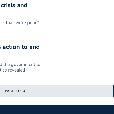
crisis and
feel that we’re poor.”
 action to end
 the government to
tics revealed
PAGE 1 OF 4