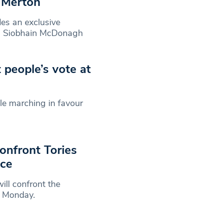
n Merton
es an exclusive
n Siobhain McDonagh
people’s vote at
le marching in favour
nfront Tories
nce
ll confront the
n Monday.