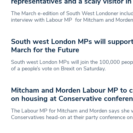
representatives and a scaly visitor i
The March e-edition of South West Londoner includ
interview with Labour MP for Mitcham and Morde
South west London MPs will support 
March for the Future
South west London MPs will join the 100,000 peop
of a people’s vote on Brexit on Saturday.
Mitcham and Morden Labour MP to co
on housing at Conservative confere
The Labour MP for Mitcham and Morden says she wi
Conservatives head-on at their party conference o