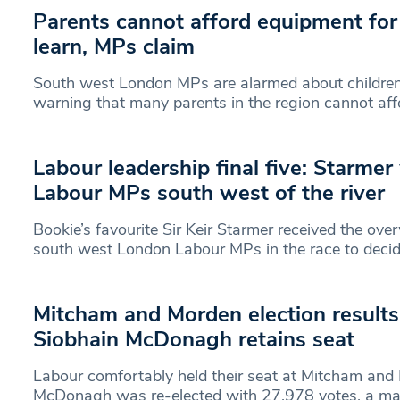
Parents cannot afford equipment for 
learn, MPs claim
South west London MPs are alarmed about children’
warning that many parents in the region cannot aff
Labour leadership final five: Starmer
Labour MPs south west of the river
Bookie’s favourite Sir Keir Starmer received the ov
south west London Labour MPs in the race to deci
Mitcham and Morden election results i
Siobhain McDonagh retains seat
Labour comfortably held their seat at Mitcham and
McDonagh was re-elected with 27,978 votes, a maj