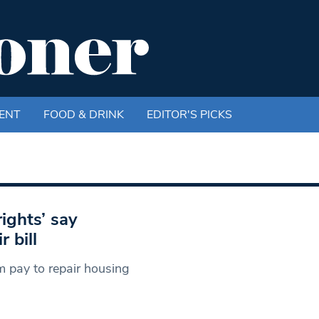
ENT
FOOD & DRINK
EDITOR'S PICKS
ights’ say
 bill
m pay to repair housing