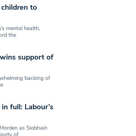
children to
s mental health,
ord the
 wins support of
erwhelming backing of
de
n full: Labour’s
 Morden as Siobhain
ority of