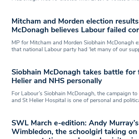
Mitcham and Morden election results
McDonagh believes Labour failed co
MP for Mitcham and Morden Siobhain McDonagh ex
that national Labour party had ‘let many of our sup
Siobhain McDonagh takes battle for f
Helier and NHS personally
For Labour’s Siobhain McDonagh, the campaign to
and St Helier Hospital is one of personal and politic
SWL March e-edition: Andy Murray’s 
Wimbledon, the schoolgirl taking o