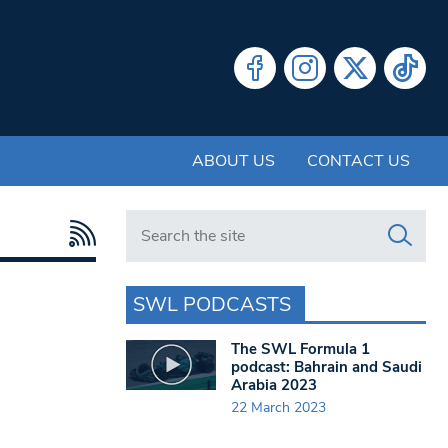
ABOUT US
CONTACT US
Search in https://www.swlondoner.co.uk/
SWL PODCASTS
The SWL Formula 1
podcast: Bahrain and Saudi
Arabia 2023
22 March 2023