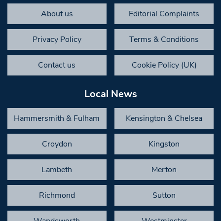
About us
Editorial Complaints
Privacy Policy
Terms & Conditions
Contact us
Cookie Policy (UK)
Local News
Hammersmith & Fulham
Kensington & Chelsea
Croydon
Kingston
Lambeth
Merton
Richmond
Sutton