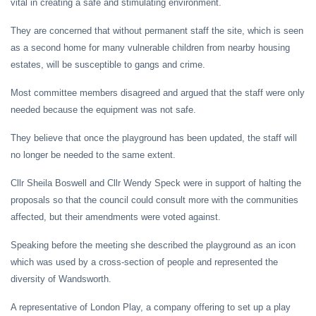
vital in creating a safe and stimulating environment.
They are concerned that without permanent staff the site, which is seen
as a second home for many vulnerable children from nearby housing
estates, will be susceptible to gangs and crime.
Most committee members disagreed and argued that the staff were only
needed because the equipment was not safe.
They believe that once the playground has been updated, the staff will
no longer be needed to the same extent.
Cllr Sheila Boswell and Cllr Wendy Speck were in support of halting the
proposals so that the council could consult more with the communities
affected, but their amendments were voted against.
Speaking before the meeting she described the playground as an icon
which was used by a cross-section of people and represented the
diversity of Wandsworth.
A representative of London Play, a company offering to set up a play