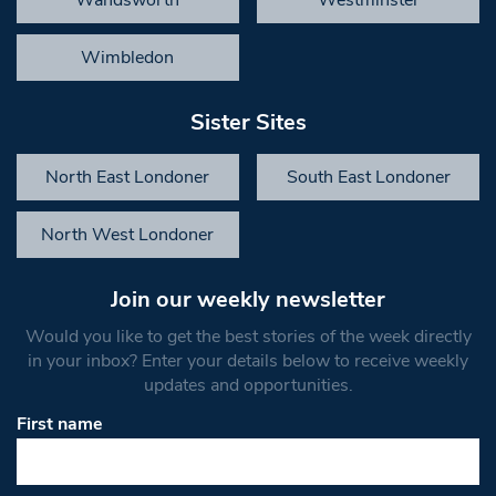
Wandsworth
Westminster
Wimbledon
Sister Sites
North East Londoner
South East Londoner
North West Londoner
Join our weekly newsletter
Would you like to get the best stories of the week directly
in your inbox? Enter your details below to receive weekly
updates and opportunities.
First name