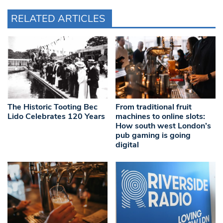
RELATED ARTICLES
The Historic Tooting Bec
From traditional fruit
Lido Celebrates 120 Years
machines to online slots:
How south west London’s
pub gaming is going
digital