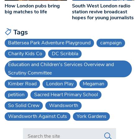
How London pubs bring
South West London radio
big matches to life
station revive broadcast
hopes for young journalists
Tags
Battersea Park Adventure Playground
campaign
Charity Kids Co
DC Scribbla
Education and Children's Services Overview and
Scrutiny Committee
Kimber Road
London Play
Megaman
petition
Sacred Heart Primary School
So Solid Crew
Wandsworth
Wandsworth Against Cuts
York Gardens
Search in https://www.swlondoner.co.uk/