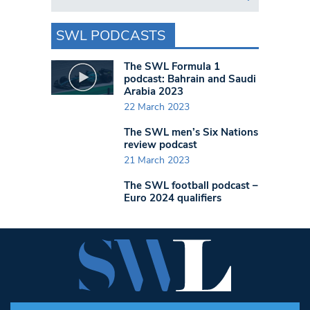
SWL PODCASTS
The SWL Formula 1
podcast: Bahrain and Saudi
Arabia 2023
22 March 2023
The SWL men’s Six Nations
review podcast
21 March 2023
The SWL football podcast –
Euro 2024 qualifiers