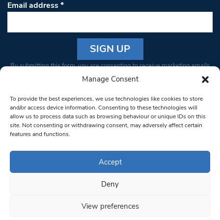
Email address
*
Constant
By submitting this form, you are consenting to receive marketing emails
Contact
from: South West Londoner. You can revoke your consent to receive
Manage Consent
Use.
emails at any time by using the SafeUnsubscribe® link, found at the
Please
To provide the best experiences, we use technologies like cookies to store
bottom of every email.
Emails are serviced by Constant Contact
leave
and/or access device information. Consenting to these technologies will
allow us to process data such as browsing behaviour or unique IDs on this
this field
site. Not consenting or withdrawing consent, may adversely affect certain
blank.
© 1997-2026 South West Londoner.
Built by Tigerfish
features and functions.
Privacy Policy
Accept
Deny
Terms & Conditions
View preferences
Editorial Complaints