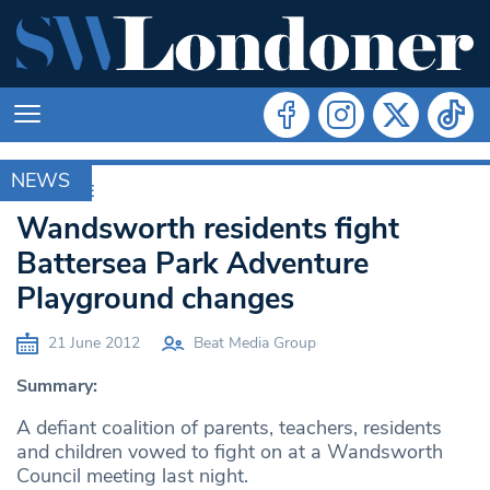
NEWS
ARCHIVE
Wandsworth residents fight
Battersea Park Adventure
Playground changes
21 June 2012
Beat Media Group
Summary:
A defiant coalition of parents, teachers, residents
and children vowed to fight on at a Wandsworth
Council meeting last night.