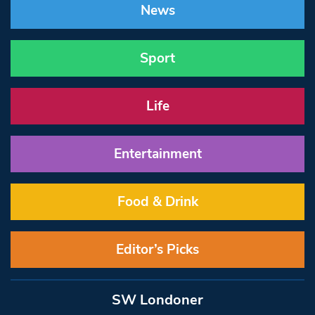
News
Sport
Life
Entertainment
Food & Drink
Editor’s Picks
SW Londoner