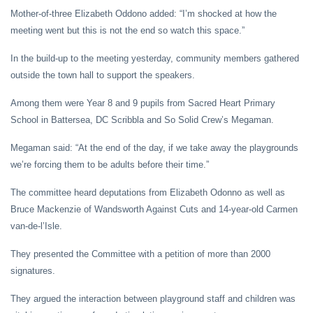
Mother-of-three Elizabeth Oddono added: “I’m shocked at how the
meeting went but this is not the end so watch this space.”
In the build-up to the meeting yesterday, community members gathered
outside the town hall to support the speakers.
Among them were Year 8 and 9 pupils from Sacred Heart Primary
School in Battersea, DC Scribbla and So Solid Crew’s Megaman.
Megaman said: “At the end of the day, if we take away the playgrounds
we’re forcing them to be adults before their time.”
The committee heard deputations from Elizabeth Odonno as well as
Bruce Mackenzie of Wandsworth Against Cuts and 14-year-old Carmen
van-de-l’Isle.
They presented the Committee with a petition of more than 2000
signatures.
They argued the interaction between playground staff and children was