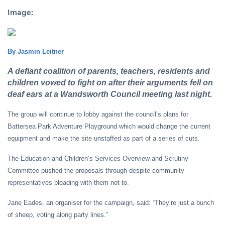
Image:
By Jasmin Leitner
A defiant coalition of parents, teachers, residents and
children vowed to fight on after their arguments fell on
deaf ears at a Wandsworth Council meeting last night.
The group will continue to lobby against the council’s plans for
Battersea Park Adventure Playground which would change the current
equipment and make the site unstaffed as part of a series of cuts.
The Education and Children’s Services Overview and Scrutiny
Committee pushed the proposals through despite community
representatives pleading with them not to.
Jane Eades, an organiser for the campaign, said: “They’re just a bunch
of sheep, voting along party lines.”