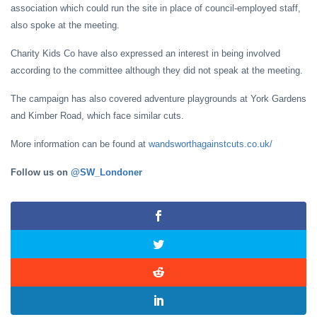
association which could run the site in place of council-employed staff,
also spoke at the meeting.
Charity Kids Co have also expressed an interest in being involved
according to the committee although they did not speak at the meeting.
The campaign has also covered adventure playgrounds at York Gardens
and Kimber Road, which face similar cuts.
More information can be found at
wandsworthagainstcuts.co.uk/
Follow us on
@SW_Londoner