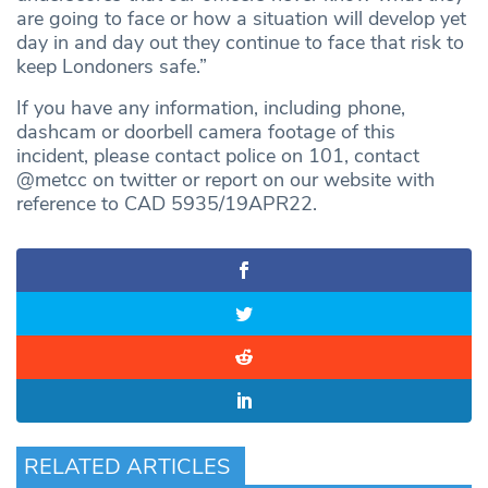
are going to face or how a situation will develop yet
day in and day out they continue to face that risk to
keep Londoners safe.”
If you have any information, including phone,
dashcam or doorbell camera footage of this
incident, please contact police on 101, contact
@metcc on twitter or report on our website with
reference to CAD 5935/19APR22.
RELATED ARTICLES