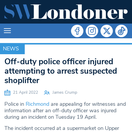
NEWS
NEWS
Off-duty police officer injured
attempting to arrest suspected
shoplifter
21 April 2022
James Crump
Police in
Richmond
are appealing for witnesses and
information after an off-duty officer was injured
during an incident on Tuesday 19 April.
The incident occurred at a supermarket on Upper