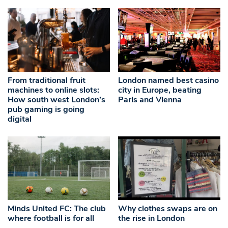
From traditional fruit
London named best casino
machines to online slots:
city in Europe, beating
How south west London’s
Paris and Vienna
pub gaming is going
digital
Minds United FC: The club
Why clothes swaps are on
where football is for all
the rise in London