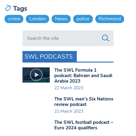
Tags
crime
London
News
police
Richmond
Search in https://www.swlondoner.co.uk/
SWL PODCASTS
The SWL Formula 1
podcast: Bahrain and Saudi
Arabia 2023
22 March 2023
The SWL men’s Six Nations
review podcast
21 March 2023
The SWL football podcast –
Euro 2024 qualifiers