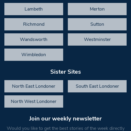
Lambeth
Merton
Richmond
Sutton
Wandsworth
Westminster
Wimbledon
Sister Sites
North East Londoner
South East Londoner
North West Londoner
Join our weekly newsletter
Would you like to get the best stories of the week directly