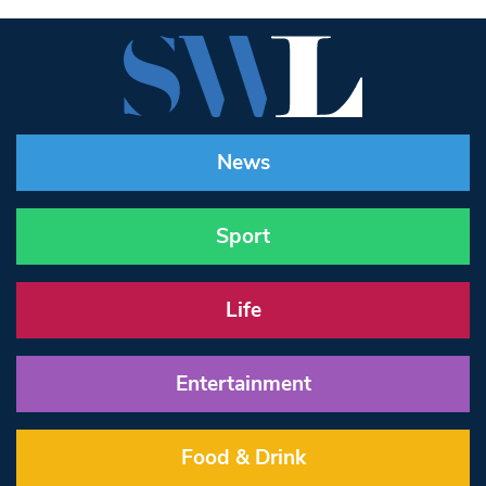
News
Sport
Life
Entertainment
Food & Drink