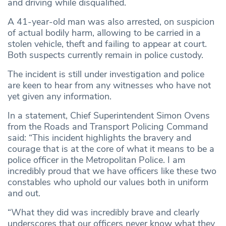
and driving while disqualified.
A 41-year-old man was also arrested, on suspicion
of actual bodily harm, allowing to be carried in a
stolen vehicle, theft and failing to appear at court.
Both suspects currently remain in police custody.
The incident is still under investigation and police
are keen to hear from any witnesses who have not
yet given any information.
In a statement, Chief Superintendent Simon Ovens
from the Roads and Transport Policing Command
said: “This incident highlights the bravery and
courage that is at the core of what it means to be a
police officer in the Metropolitan Police. I am
incredibly proud that we have officers like these two
constables who uphold our values both in uniform
and out.
“What they did was incredibly brave and clearly
underscores that our officers never know what they