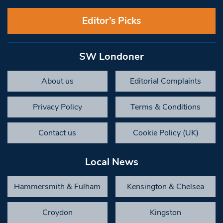
Editor’s Picks
SW Londoner
About us
Editorial Complaints
Privacy Policy
Terms & Conditions
Contact us
Cookie Policy (UK)
Local News
Hammersmith & Fulham
Kensington & Chelsea
Croydon
Kingston