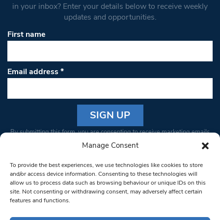
in your inbox? Enter your details below to receive weekly
updates and opportunities.
First name
Email address
*
Constant
By submitting this form, you are consenting to receive marketing emails
Contact
from: South West Londoner. You can revoke your consent to receive
Manage Consent
Use.
emails at any time by using the SafeUnsubscribe® link, found at the
Please
To provide the best experiences, we use technologies like cookies to store
bottom of every email.
Emails are serviced by Constant Contact
leave
and/or access device information. Consenting to these technologies will
allow us to process data such as browsing behaviour or unique IDs on this
this field
site. Not consenting or withdrawing consent, may adversely affect certain
blank.
© 1997-2026 South West Londoner.
Built by Tigerfish
features and functions.