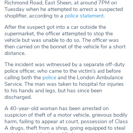
Richmond Road, East Sheen, at around 7PM on
Tuesday when he attempted to arrest a suspected
shoplifter, according to a
police statement
.
After the suspect got into a car outside the
supermarket, the officer attempted to stop the
vehicle but was unable to do so. The officer was
then carried on the bonnet of the vehicle for a short
distance.
The incident was witnessed by a separate off-duty
police officer, who came to the victim’s aid before
calling both the
police
and the London Ambulance
Service. The man was taken to hospital for injuries
to his hands and legs, but has since been
discharged.
A 40-year-old woman has been arrested on
suspicion of theft of a motor vehicle, grievous bodily
harm, failing to appear at court, possession of Class
A drugs, theft from a shop, going equipped to steal