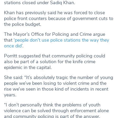
stations closed under Sadiq Khan.
Khan has previously said he was forced to close
police front counters because of government cuts to
the police budget.
The Mayor’s Office for Policing and Crime argue
that
‘people don’t use police stations the way they
once did’
.
Porritt suggested that community policing could
also be part of a solution for the knife crime
epidemic in the capital.
She said: “It’s absolutely tragic the number of young
people we’ve been losing to violent crime and the
rise we’ve seen in those kind of incidents in recent
years.
“I don’t personally think the problems of youth
violence can be solved through enforcement alone
and community policing is part of the answer.