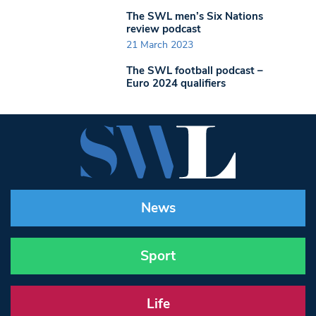
The SWL men’s Six Nations
review podcast
21 March 2023
The SWL football podcast –
Euro 2024 qualifiers
News
Sport
Life