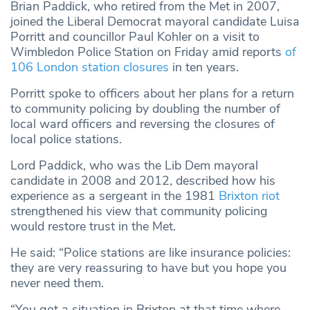
Brian Paddick, who retired from the Met in 2007,
joined the Liberal Democrat mayoral candidate Luisa
Porritt and councillor Paul Kohler on a visit to
Wimbledon Police Station on Friday amid reports
of
106 London station closures
in ten years.
Porritt spoke to officers about her plans for a return
to community policing by doubling the number of
local ward officers and reversing the closures of
local police stations.
Lord Paddick, who was the Lib Dem mayoral
candidate in 2008 and 2012, described how his
experience as a sergeant in the 1981
Brixton
r
iot
strengthened his view that community policing
would restore trust in the Met.
He said: “Police stations are like insurance policies:
they are very reassuring to have but you hope you
never need them.
“You got a situation in Brixton at that time where