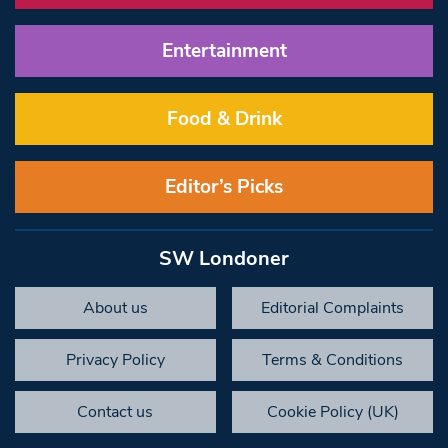
Entertainment
Food & Drink
Editor’s Picks
SW Londoner
About us
Editorial Complaints
Privacy Policy
Terms & Conditions
Contact us
Cookie Policy (UK)