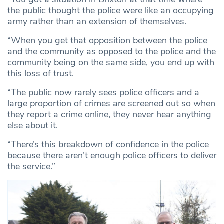
the public thought the police were like an occupying
army rather than an extension of themselves.
“When you get that opposition between the police
and the community as opposed to the police and the
community being on the same side, you end up with
this loss of trust.
“The public now rarely sees police officers and a
large proportion of crimes are screened out so when
they report a crime online, they never hear anything
else about it.
“There’s this breakdown of confidence in the police
because there aren’t enough police officers to deliver
the service.”