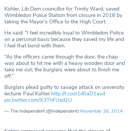
Kohler, Lib Dem councillor for Trinity Ward, saved
Wimbledon Police Station from closure in 2018 by
taking the Mayor’s Office to the High Court.
He said: “I feel incredibly loyal to Wimbledon Police
on a personal basis because they saved my life and
I feel that bond with them.
“As the officers came through the door, the chap
was about to hit me with a heavy wooden door and
take me out; the burglars were about to finish me
off.”
Burglars plead guilty to savage attack on university
lecturer Paul Kohler
http://t.co/o1d0aD1avd
pic.twitter.com/X3ThFUxd1U
— The Independent (@Independent)
November 26, 2014