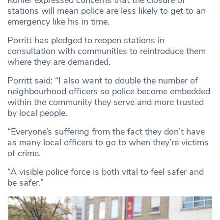
Kohler expressed concerns that the closure of
stations will mean police are less likely to get to an
emergency like his in time.
Porritt has pledged to reopen stations in
consultation with communities to reintroduce them
where they are demanded.
Porritt said: “I also want to double the number of
neighbourhood officers so police become embedded
within the community they serve and more trusted
by local people.
“Everyone’s suffering from the fact they don’t have
as many local officers to go to when they’re victims
of crime.
“A visible police force is both vital to feel safer and
be safer.”