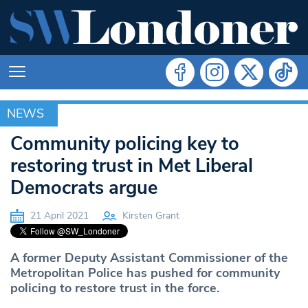
NEWS
NEWS
Community policing key to
restoring trust in Met Liberal
Democrats argue
21 April 2021
Kirsten Grant
A former Deputy Assistant Commissioner of the
Metropolitan Police has pushed for community
policing to restore trust in the force.