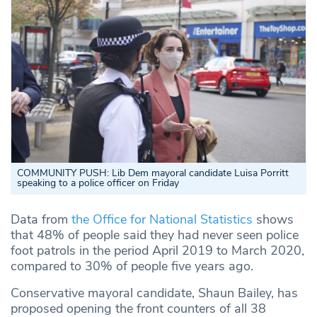
COMMUNITY PUSH:
Lib Dem mayoral candidate Luisa Porritt
speaking to a police officer on Friday
Data from
the Office for National Statistics
shows
that
48% of people said they had never seen police
foot patrols in the period April 2019 to March 2020,
compared to 30% of people five years ago.
Conservative mayoral candidate, Shaun Bailey, has
proposed opening the front counters of all 38