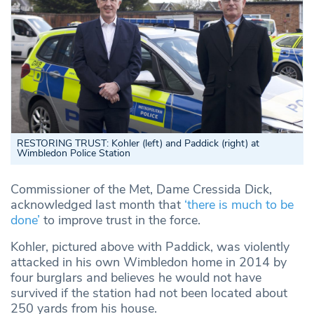
RESTORING TRUST: Kohler (left) and Paddick (right) at
Wimbledon Police Station
Commissioner of the Met, Dame Cressida Dick,
acknowledged last month that
‘there is much to be
done’
to improve trust in the force.
Kohler, pictured above with Paddick, was violently
attacked in his own Wimbledon home in 2014 by
four burglars and believes he would not have
survived if the station had not been located about
250 yards from his house.