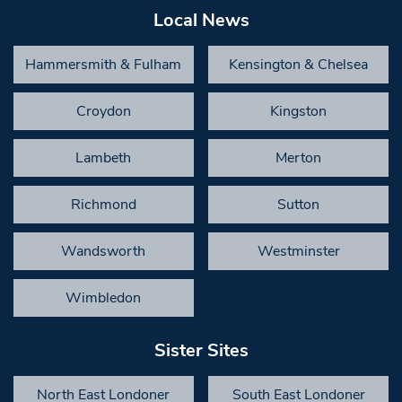
Local News
Hammersmith & Fulham
Kensington & Chelsea
Croydon
Kingston
Lambeth
Merton
Richmond
Sutton
Wandsworth
Westminster
Wimbledon
Sister Sites
North East Londoner
South East Londoner