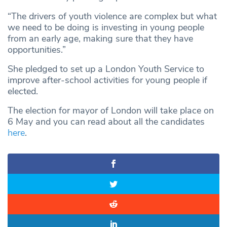
“The drivers of youth violence are complex but what
we need to be doing is investing in young people
from an early age, making sure that they have
opportunities.”
She pledged to set up a London Youth Service to
improve after-school activities for young people if
elected.
The election for mayor of London will take place on
6 May and you can read about all the candidates
here
.