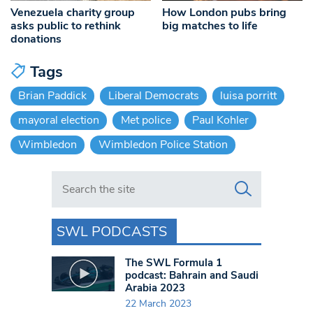
Venezuela charity group
How London pubs bring
asks public to rethink
big matches to life
donations
Tags
Brian Paddick
Liberal Democrats
luisa porritt
mayoral election
Met police
Paul Kohler
Wimbledon
Wimbledon Police Station
Search in https://www.swlondoner.co.uk/
SWL PODCASTS
The SWL Formula 1
podcast: Bahrain and Saudi
Arabia 2023
22 March 2023