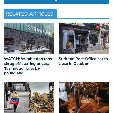
RELATED ARTICLES
WATCH: Wimbledon fans
Surbiton Post Office set to
shrug off soaring prices:
close in October
‘It’s not going to be
poundland’