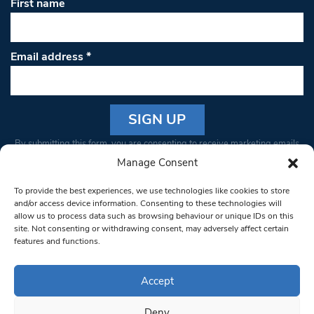
First name
Email address
*
Constant
By submitting this form, you are consenting to receive marketing emails
Contact
from: South West Londoner. You can revoke your consent to receive
Manage Consent
Use.
emails at any time by using the SafeUnsubscribe® link, found at the
Please
To provide the best experiences, we use technologies like cookies to store
bottom of every email.
Emails are serviced by Constant Contact
leave
and/or access device information. Consenting to these technologies will
allow us to process data such as browsing behaviour or unique IDs on this
this field
site. Not consenting or withdrawing consent, may adversely affect certain
blank.
© 1997-2026 South West Londoner.
Built by Tigerfish
features and functions.
Privacy Policy
Accept
Deny