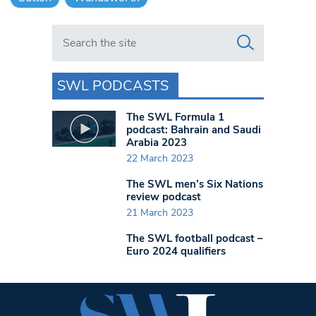
Search in https://www.swlondoner.co.uk/
SWL PODCASTS
The SWL Formula 1
podcast: Bahrain and Saudi
Arabia 2023
22 March 2023
The SWL men’s Six Nations
review podcast
21 March 2023
The SWL football podcast –
Euro 2024 qualifiers