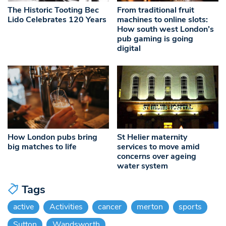
The Historic Tooting Bec
From traditional fruit
Lido Celebrates 120 Years
machines to online slots:
How south west London’s
pub gaming is going
digital
How London pubs bring
St Helier maternity
big matches to life
services to move amid
concerns over ageing
water system
Tags
active
Activities
cancer
merton
sports
Sutton
Wandsworth