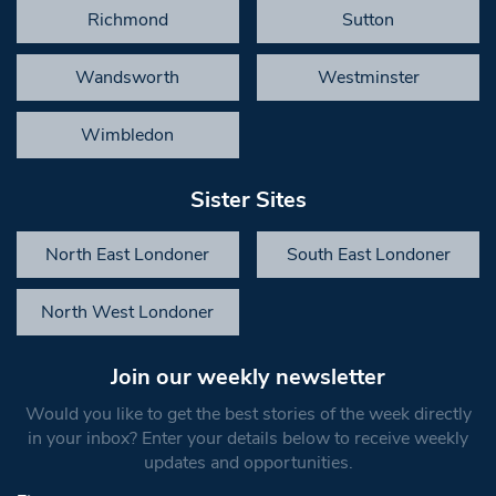
Richmond
Sutton
Wandsworth
Westminster
Wimbledon
Sister Sites
North East Londoner
South East Londoner
North West Londoner
Join our weekly newsletter
Would you like to get the best stories of the week directly
in your inbox? Enter your details below to receive weekly
updates and opportunities.