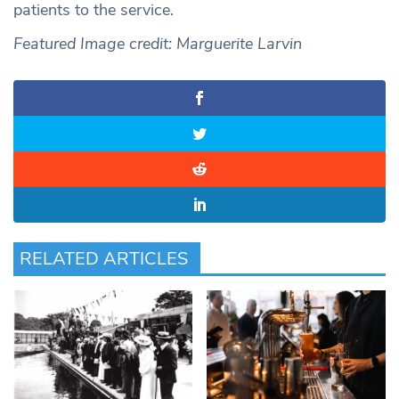
patients to the service.
Featured Image credit: Marguerite Larvin
RELATED ARTICLES