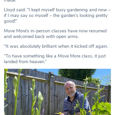
made.
Lloyd said: “I kept myself busy gardening and now –
if I may say so myself – the garden’s looking pretty
good!”
Move More’s in-person classes have now resumed
and welcomed back with open arms.
“It was absolutely brilliant when it kicked off again.
“To have something like a Move More class, it just
landed from heaven.”