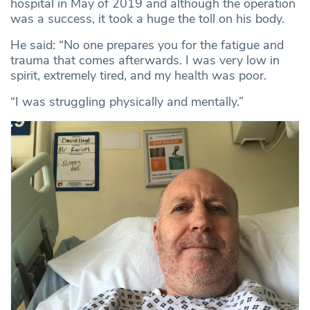
hospital in May of 2019 and although the operation
was a success, it took a huge the toll on his body.
He said: “No one prepares you for the fatigue and
trauma that comes afterwards. I was very low in
spirit, extremely tired, and my health was poor.
“I was struggling physically and mentally.”