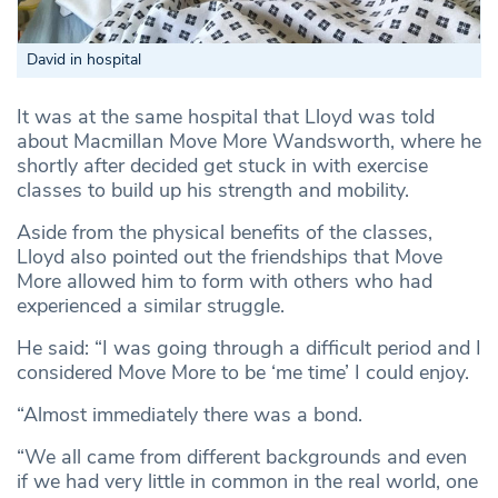
David in hospital
It was at the same hospital that Lloyd was told
about Macmillan Move More Wandsworth, where he
shortly after decided get stuck in with exercise
classes to build up his strength and mobility.
Aside from the physical benefits of the classes,
Lloyd also pointed out the friendships that Move
More allowed him to form with others who had
experienced a similar struggle.
He said: “I was going through a difficult period and I
considered Move More to be ‘me time’ I could enjoy.
“Almost immediately there was a bond.
“We all came from different backgrounds and even
if we had very little in common in the real world, one