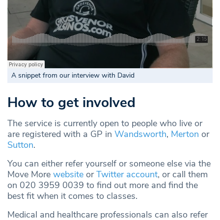
A snippet from our interview with David
How to get involved
The service is currently open to people who live or
are registered with a GP in
Wandsworth
,
Merton
or
Sutton
.
You can either refer yourself or someone else via the
Move More
website
or
Twitter account
, or call them
on 020 3959 0039 to find out more and find the
best fit when it comes to classes.
Medical and healthcare professionals can also refer