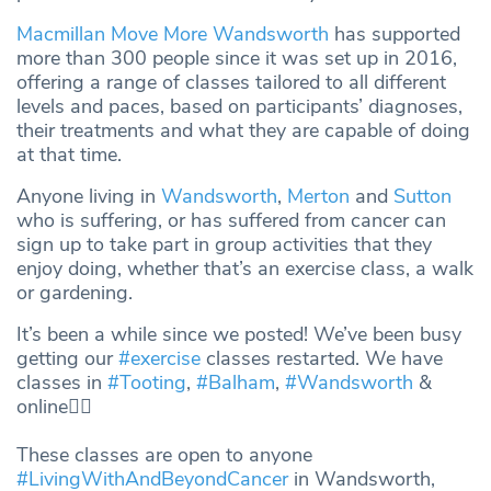
Macmillan Move More Wandsworth
has supported
more than 300 people since it was set up in 2016,
offering a range of classes tailored to all different
levels and paces, based on participants’ diagnoses,
their treatments and what they are capable of doing
at that time.
Anyone living in
Wandsworth
,
Merton
and
Sutton
who is suffering, or has suffered from cancer can
sign up to take part in group activities that they
enjoy doing, whether that’s an exercise class, a walk
or gardening.
It’s been a while since we posted! We’ve been busy
getting our
#exercise
classes restarted. We have
classes in
#Tooting
,
#Balham
,
#Wandsworth
&
online👇🏽
These classes are open to anyone
#LivingWithAndBeyondCancer
in Wandsworth,