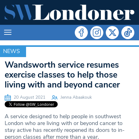
NEWS
NEWS
Wandsworth service resumes
exercise classes to help those
living with and beyond cancer
20 August 2021
Jenna Abaakouk
A service designed to help people in southwest
London who are living with or beyond cancer to
stay active has recently reopened its doors to in-
person classes after more than a year.