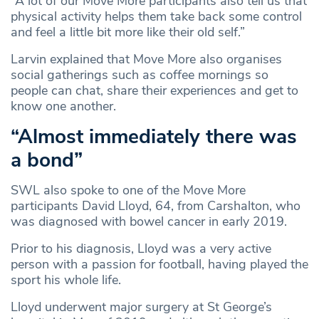
“A lot of our Move More participants also tell us that
physical activity helps them take back some control
and feel a little bit more like their old self.”
Larvin explained that Move More also organises
social gatherings such as coffee mornings so
people can chat, share their experiences and get to
know one another.
“Almost immediately there was
a bond”
SWL also spoke to one of the Move More
participants David Lloyd, 64, from Carshalton, who
was diagnosed with bowel cancer in early 2019.
Prior to his diagnosis, Lloyd was a very active
person with a passion for football, having played the
sport his whole life.
Lloyd underwent major surgery at St George’s