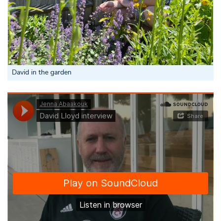
David in the garden