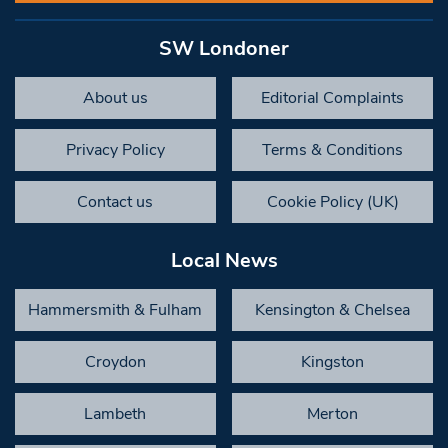
SW Londoner
About us
Editorial Complaints
Privacy Policy
Terms & Conditions
Contact us
Cookie Policy (UK)
Local News
Hammersmith & Fulham
Kensington & Chelsea
Croydon
Kingston
Lambeth
Merton