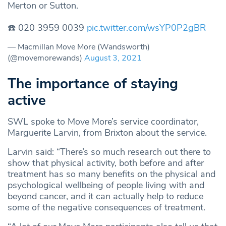
Merton or Sutton.
☎️ 020 3959 0039
pic.twitter.com/wsYP0P2gBR
— Macmillan Move More (Wandsworth)
(@movemorewands)
August 3, 2021
The importance of staying
active
SWL spoke to Move More’s service coordinator,
Marguerite Larvin, from Brixton about the service.
Larvin said: “There’s so much research out there to
show that physical activity, both before and after
treatment has so many benefits on the physical and
psychological wellbeing of people living with and
beyond cancer, and it can actually help to reduce
some of the negative consequences of treatment.