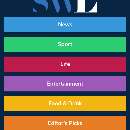
News
Sport
Life
Entertainment
Food & Drink
Editor’s Picks