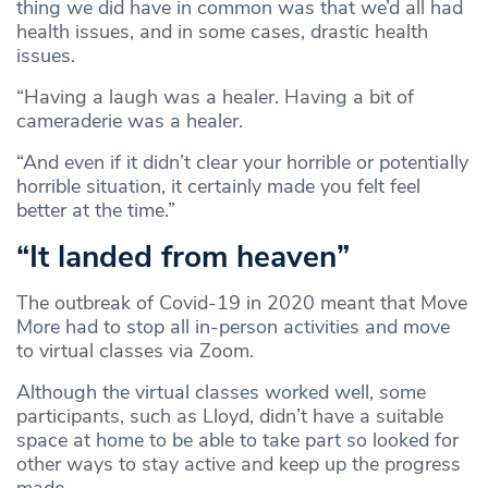
thing we did have in common was that we’d all had
health issues, and in some cases, drastic health
issues.
“Having a laugh was a healer. Having a bit of
cameraderie was a healer.
“And even if it didn’t clear your horrible or potentially
horrible situation, it certainly made you felt feel
better at the time.”
“It landed from heaven”
The outbreak of Covid-19 in 2020 meant that Move
More had to stop all in-person activities and move
to virtual classes via Zoom.
Although the virtual classes worked well, some
participants, such as Lloyd, didn’t have a suitable
space at home to be able to take part so looked for
other ways to stay active and keep up the progress