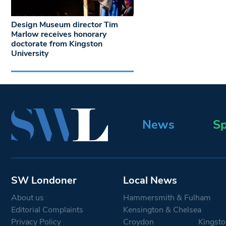
Design Museum director Tim
Marlow receives honorary
doctorate from Kingston
University
News
Sp
SW Londoner
Local News
About us
Hammersmith & Fulham
Editorial Complaints
Kensington & Chelsea
Privacy Policy
Croydon
Kingsto