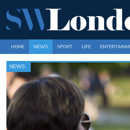
HOME
NEWS
SPORT
LIFE
ENTERTAINM
NEWS