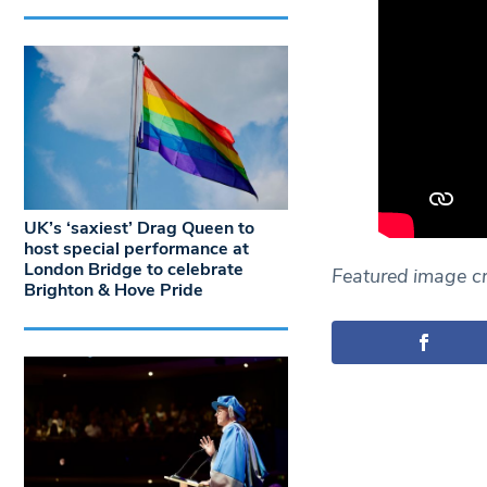
UK’s ‘saxiest’ Drag Queen to
host special performance at
London Bridge to celebrate
Featured image cr
Brighton & Hove Pride