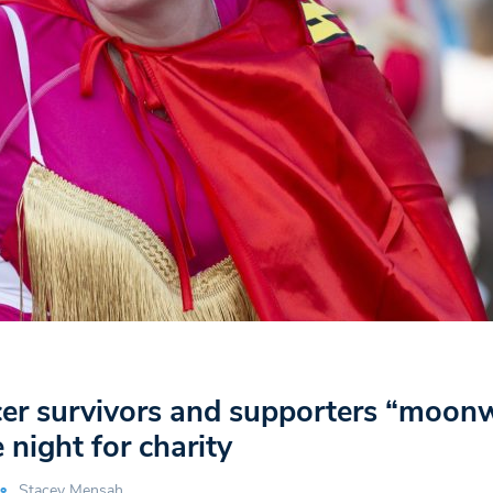
cer survivors and supporters “moon
 night for charity
Stacey Mensah