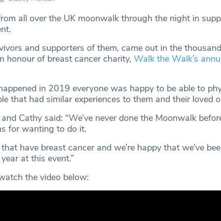
om all over the UK moonwalk through the night in supp
ent.
vivors and supporters of them, came out in the thousand
n honour of breast cancer charity,
Walk the Walk’s annu
 happened in 2019 everyone was happy to be able to phy
le that had similar experiences to them and their loved 
y and Cathy said: “We’ve never done the Moonwalk befor
 for wanting to do it.
hat have breast cancer and we’re happy that we’ve bee
year at this event.”
, watch the video below: