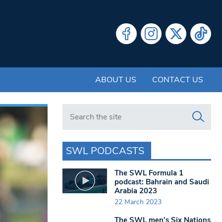
ABOUT US
CONTACT US
Search in https://www.swlondoner.co.uk/
SWL PODCASTS
The SWL Formula 1
podcast: Bahrain and Saudi
Arabia 2023
22 March 2023
The SWL men’s Six Nations