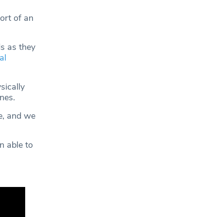
ort of an
s as they
al
sically
ones.
e, and we
n able to