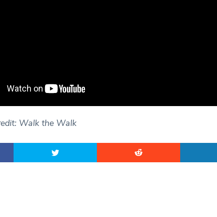
edit: Walk the Walk