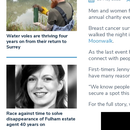
Men and women fr
annual charity ev
Breast cancer sur
walked the night i
Water voles are thriving four
Moonwalk
.
years on from their return to
Surrey
As the last event
connect with peop
First-timers Jenn
have many reasons
“We know people t
secure a spot this 
For the full story
Race against time to solve
disappearance of Fulham estate
agent 40 years on