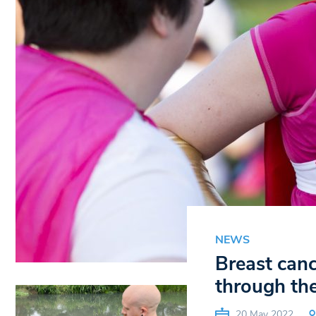
NEWS
Breast can
through the
20 May 2022