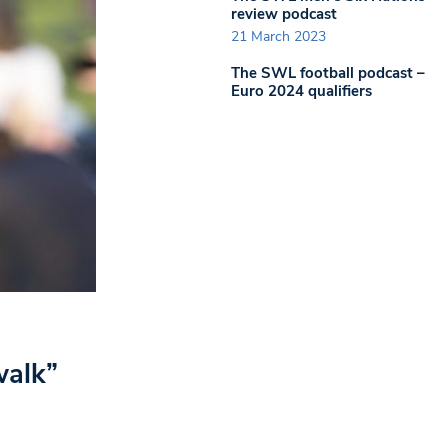
review podcast
21 March 2023
The SWL football podcast –
Euro 2024 qualifiers
walk”