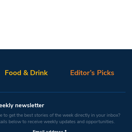
Food & Drink
Editor’s Picks
eekly newsletter
 to get the best stories of the week directly in your inbox?
tails below to receive weekly updates and opportunities.
Email address
*