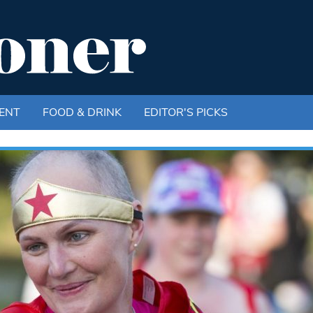
ENT
FOOD & DRINK
EDITOR'S PICKS