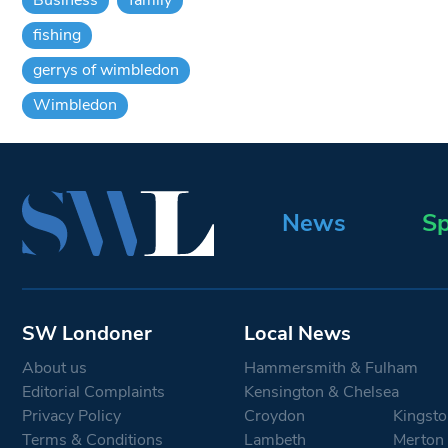
fishing
gerrys of wimbledon
Wimbledon
News
Sp
SW Londoner
Local News
About us
Hammersmith & Fulham
Editorial Complaints
Kensington & Chelsea
Privacy Policy
Croydon
Kingsto
Terms & Conditions
Lambeth
Merton