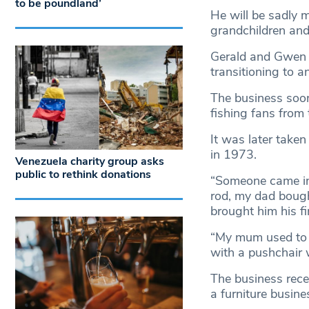
to be poundland’
He will be sadly 
grandchildren and
Gerald and Gwen fi
transitioning to a
The business soon
fishing fans from 
It was later take
in 1973.
Venezuela charity group asks
public to rethink donations
“Someone came in 
rod, my dad bough
brought him his fir
“My mum used to s
with a pushchair w
The business rece
a furniture busine