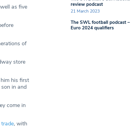
review podcast
well as five
21 March 2023
The SWL football podcast –
before
Euro 2024 qualifiers
erations of
adway store
im his first
 son in and
ey come in
 trade
, with