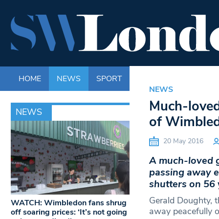
HOME
NEWS
SPORT
LIFE
ENTERTAINM
NEWS
Much-loved
NEWS
of Wimbled
20 May 2016
A much-loved gr
passing away ea
shutters on 56 
Gerald Doughty, 
WATCH: Wimbledon fans shrug
away peacefully 
off soaring prices: ‘It’s not going