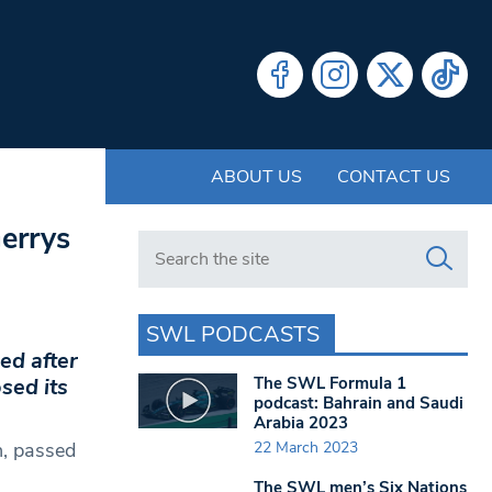
ABOUT US
CONTACT US
errys
Search in https://www.swlondoner.co.uk/
SWL PODCASTS
ed after
The SWL Formula 1
sed its
podcast: Bahrain and Saudi
Arabia 2023
22 March 2023
n, passed
The SWL men’s Six Nations