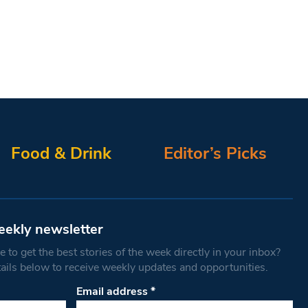
Food & Drink
Editor’s Picks
eekly newsletter
 to get the best stories of the week directly in your inbox?
tails below to receive weekly updates and opportunities.
Email address
*