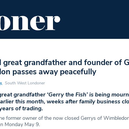
ENT
FOOD & DRINK
EDITOR'S PICKS
 great grandfather and founder of G
on passes away peacefully
South West Londoner
eat grandfather ‘Gerry the Fish’ is being mourn
rlier this month, weeks after family business clo
years of trading.
the former owner of the now closed Gerrys of Wimbledo
on Monday May 9.