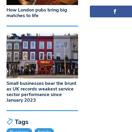
How London pubs bring big
matches to life
Small businesses bear the brunt
as UK records weakest service
sector performance since
January 2023
Tags
Business
family