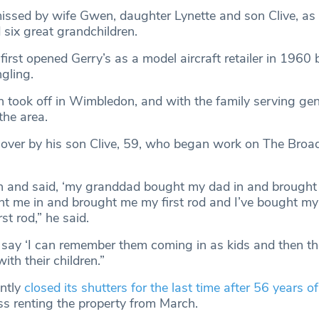
missed by wife Gwen, daughter Lynette and son Clive, as 
 six great grandchildren.
rst opened Gerry’s as a model aircraft retailer in 1960 
ngling.
 took off in Wimbledon, and with the family serving gen
the area.
n over by his son Clive, 59, who began work on The Bro
and said, ‘my granddad bought my dad in and brought h
t me in and brought me my first rod and I’ve bought my
st rod,” he said.
ay ‘I can remember them coming in as kids and then th
ith their children.”
ntly
closed its shutters for the last time after 56 years of
ss renting the property from March.