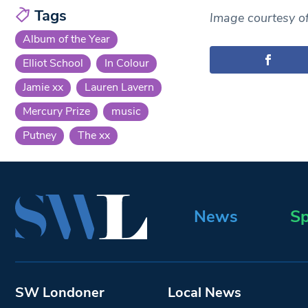
Tags
Image courtesy o
Album of the Year
Elliot School
In Colour
Jamie xx
Lauren Lavern
Mercury Prize
music
Putney
The xx
News
Sp
SW Londoner
Local News