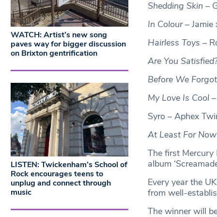
Shedding Skin
– G
In Colour
– Jamie 
WATCH: Artist’s new song
Hairless Toys
– Ró
paves way for bigger discussion
on Brixton gentrification
Are You Satisfied
Before We Forgo
My Love Is Cool
–
Syro – Aphex Twi
At Least For Now
The first Mercury
album ‘Screamadel
LISTEN: Twickenham’s School of
Rock encourages teens to
Every year the UK
unplug and connect through
music
from well-establi
The winner will 