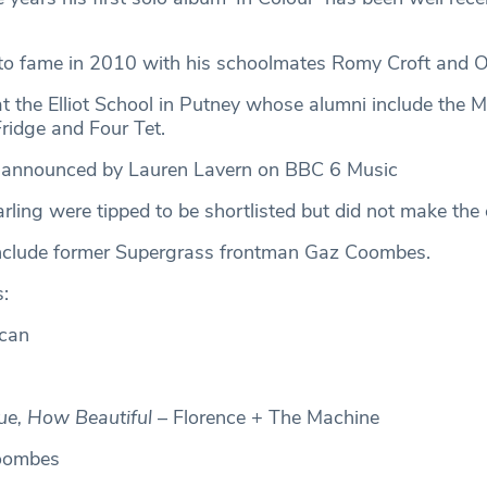
to fame in 2010 with his schoolmates Romy Croft and Ol
at the Elliot School in Putney whose alumni include the 
Fridge and Four Tet.
s announced by Lauren Lavern on BBC 6 Music
ling were tipped to be shortlisted but did not make the 
nclude former Supergrass frontman Gaz Coombes.
s:
can
e, How Beautiful
– Florence + The Machine
oombes