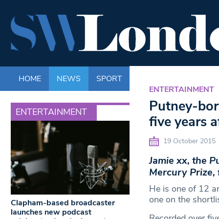
HOME
NEWS
SPORT
LIFE
ENTERTAINM
ENTERTAINMENT
Putney-born
ENTERTAINMENT
five years 
19 October 2015
Jamie xx, the 
Mercury Prize, 
He is one of 12 ar
one on the shortli
Clapham-based broadcaster
launches new podcast
Recorded over five