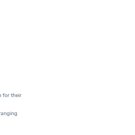
for their
ranging