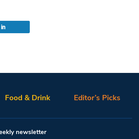
Food & Drink
Editor’s Picks
eekly newsletter