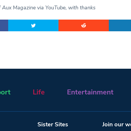
f Aux Magazine via YouTube, with thanks
ort
Life
Entertainment
Sister Sites
Join our w