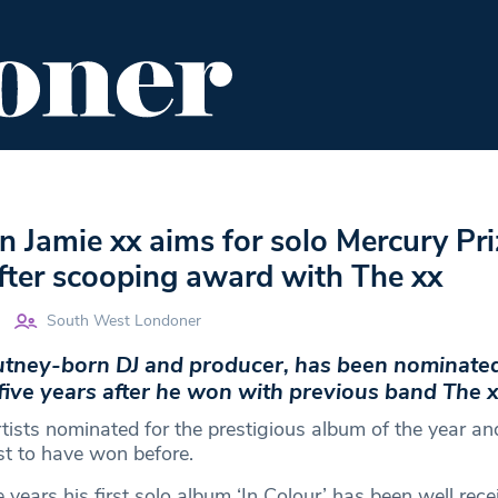
ENT
FOOD & DRINK
EDITOR'S PICKS
 Jamie xx aims for solo Mercury Pr
after scooping award with The xx
South West Londoner
Putney-born DJ and producer, has been nominated
five years after he won with previous band The x
tists nominated for the prestigious album of the year an
st to have won before.
 years his first solo album ‘In Colour’ has been well rece