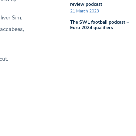
review podcast
21 March 2023
iver Sim.
The SWL football podcast –
Euro 2024 qualifiers
Maccabees,
cut.