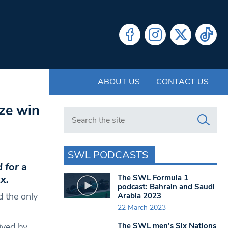
ABOUT US
CONTACT US
ize win
Search in https://www.swlondoner.co.uk/
SWL PODCASTS
 for a
The SWL Formula 1
x.
podcast: Bahrain and Saudi
d the only
Arabia 2023
22 March 2023
The SWL men’s Six Nations
ived by