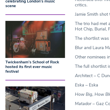
celebrating London’s music
critics.
scene
Jamie Smith shot 
The trio had met 
Hot Chip, Burial, 
The shortlist wa
Blur and Laura Mar
Other nominees i
Twickenham’s School of Rock
The full shortlist i
hosted its first ever music
festival
Architect
– C Dun
Eska
– Eska
How Big, How Blu
Matador
– Gaz C