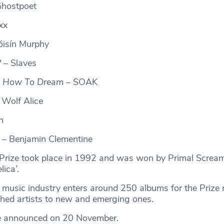
hostpoet
xx
isín Murphy
?
– Slaves
t How To Dream
– SOAK
 Wolf Alice
n
– Benjamin Clementine
 Prize took place in 1992 and was won by Primal Scream 
ica’.
 music industry enters around 250 albums for the Prize 
shed artists to new and emerging ones.
be announced on 20 November.