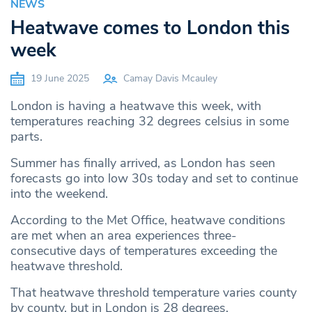
NEWS
Heatwave comes to London this
week
19 June 2025
Camay Davis Mcauley
London is having a heatwave this week, with
temperatures reaching 32 degrees celsius in some
parts.
Summer has finally arrived, as London has seen
forecasts go into low 30s today and set to continue
into the weekend.
According to the Met Office, heatwave conditions
are met when an area experiences three-
consecutive days of temperatures exceeding the
heatwave threshold.
That heatwave threshold temperature varies county
by county, but in London is 28 degrees.