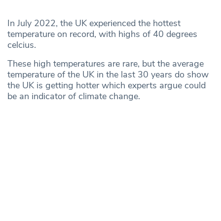
In July 2022, the UK experienced the hottest
temperature on record, with highs of 40 degrees
celcius.
These high temperatures are rare, but the average
temperature of the UK in the last 30 years do show
the UK is getting hotter which experts argue could
be an indicator of climate change.