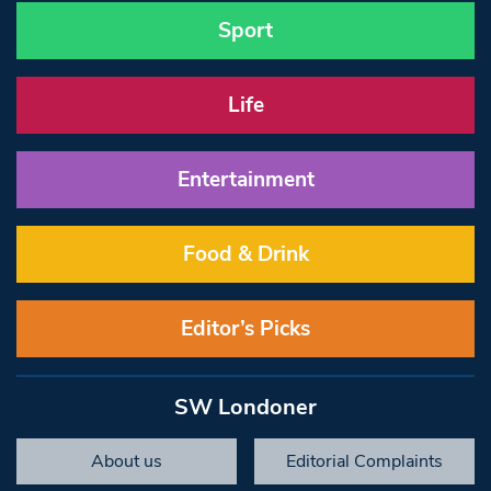
Sport
Life
Entertainment
Food & Drink
Editor’s Picks
SW Londoner
About us
Editorial Complaints