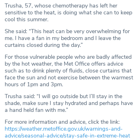
Trusha, 57, whose chemotherapy has left her
sensitive to the heat, is doing what she can to keep
cool this summer.
She said: “This heat can be very overwhelming for
me. I have a fan in my bedroom and I leave the
curtains closed during the day.”
For those vulnerable people who are badly affected
by the hot weather, the Met Office offers advice
such as to drink plenty of fluids, close curtains that
face the sun and not exercise between the warmest
hours of 1pm and 3pm.
Trusha said: “I will go outside but I’ll stay in the
shade, make sure I stay hydrated and perhaps have
a hand held fan with me.”
For more information and advice, click the link:
https://weather.metoffice.gov.uk/warnings-and-
advice/seasonal-advice/stay-safe-in-extreme-heat