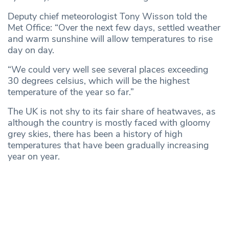
Deputy chief meteorologist Tony Wisson told the
Met Office: “Over the next few days, settled weather
and warm sunshine will allow temperatures to rise
day on day.
“We could very well see several places exceeding
30 degrees celsius, which will be the highest
temperature of the year so far.”
The UK is not shy to its fair share of heatwaves, as
although the country is mostly faced with gloomy
grey skies, there has been a history of high
temperatures that have been gradually increasing
year on year.