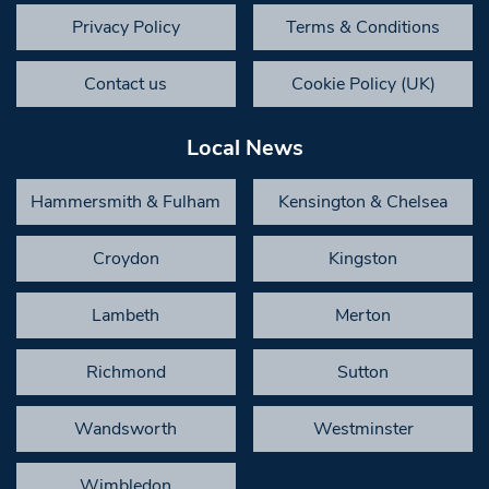
Privacy Policy
Terms & Conditions
Contact us
Cookie Policy (UK)
Local News
Hammersmith & Fulham
Kensington & Chelsea
Croydon
Kingston
Lambeth
Merton
Richmond
Sutton
Wandsworth
Westminster
Wimbledon