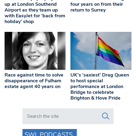
up at London Southend
four years on from their
Airport as they team up
return to Surrey
with EasyJet for ‘back from
holiday’ shop
Race against time to solve
UK’s ‘saxiest’ Drag Queen
disappearance of Fulham
to host special
estate agent 40 years on
performance at London
Bridge to celebrate
Brighton & Hove Pride
Search in https://www.swlondoner.co.uk/
SWL PODCASTS