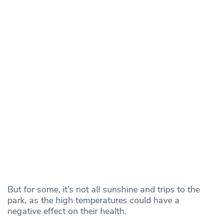
But for some, it’s not all sunshine and trips to the
park, as the high temperatures could have a
negative effect on their health.