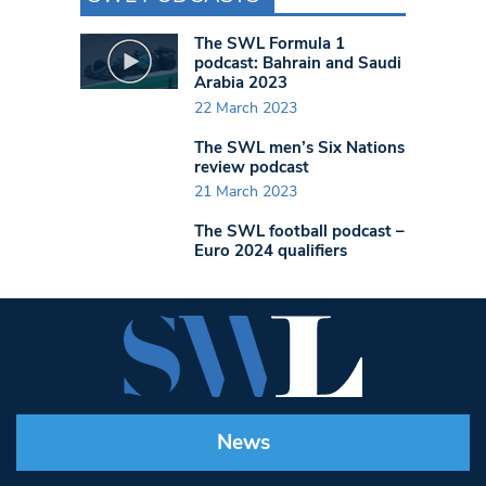
The SWL Formula 1
podcast: Bahrain and Saudi
Arabia 2023
22 March 2023
The SWL men’s Six Nations
review podcast
21 March 2023
The SWL football podcast –
Euro 2024 qualifiers
News