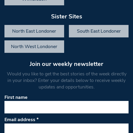
Sister Sites
North East Londoner
South East Londoner
North West Londoner
Join our weekly newsletter
Would you like to get the best stories of the week directly
in your inbox? Enter your details below to receive weekly
updates and opportunities.
First name
Email address
*