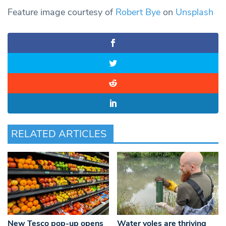
Feature image courtesy of
Robert Bye
on
Unsplash
RELATED ARTICLES
New Tesco pop-up opens
Water voles are thriving