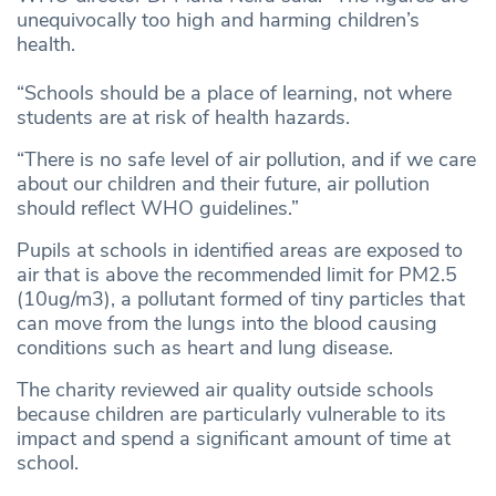
unequivocally too high and harming children’s
health.
“Schools should be a place of learning, not where
students are at risk of health hazards.
“There is no safe level of air pollution, and if we care
about our children and their future, air pollution
should reflect WHO guidelines.”
Pupils at schools in identified areas are exposed to
air that is above the recommended limit for PM2.5
(10ug/m3), a pollutant formed of tiny particles that
can move from the lungs into the blood causing
conditions such as heart and lung disease.
The charity reviewed air quality outside schools
because children are particularly vulnerable to its
impact and spend a significant amount of time at
school.