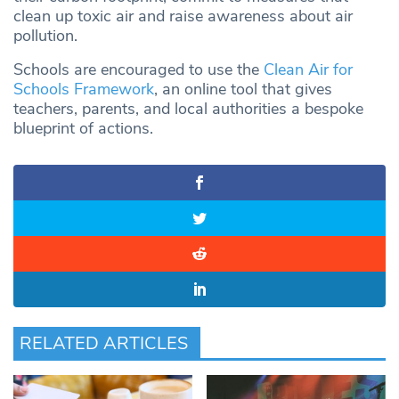
clean up toxic air and raise awareness about air
pollution.
Schools are encouraged to use the
Clean Air for
Schools Framework
, an online tool that gives
teachers, parents, and local authorities a bespoke
blueprint of actions.
RELATED ARTICLES