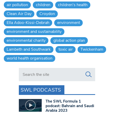
air pollution
children
children's health
Clean Air Day
Croydon
Ella Adoo-Kissi-Debrah
environment
environment and sustainability
environmental charity
global action plan
Lambeth and Southwark
toxic air
Twickenham
world health organisation
Search in https://www.swlondoner.co.uk/
SWL PODCASTS
The SWL Formula 1
podcast: Bahrain and Saudi
Arabia 2023