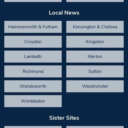
Local News
Hammersmith & Fulham
Kensington & Chelsea
Croydon
Kingston
Lambeth
Merton
Richmond
Sutton
Wandsworth
Westminster
Wimbledon
Sister Sites