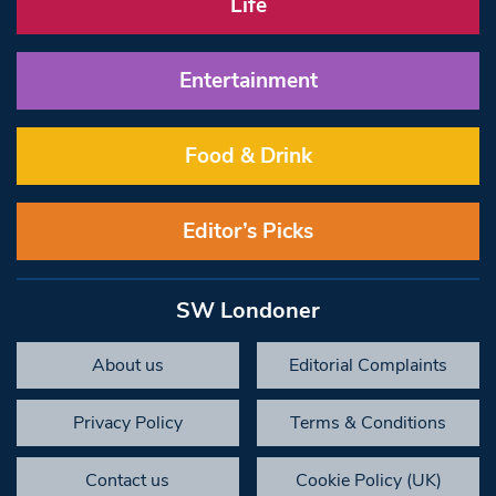
Life
Entertainment
Food & Drink
Editor’s Picks
SW Londoner
About us
Editorial Complaints
Privacy Policy
Terms & Conditions
Contact us
Cookie Policy (UK)