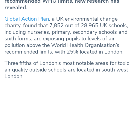
recommended WHO limits, new research has
revealed.
Global Action Plan
, a UK environmental change
charity, found that 7,852 out of 28,965 UK schools,
including nurseries, primary, secondary schools and
sixth forms, are exposing pupils to levels of air
pollution above the World Health Organisation’s
recommended limits, with 25% located in London.
Three fifths of London’s most notable areas for toxic
air quality outside schools are located in south west
London.