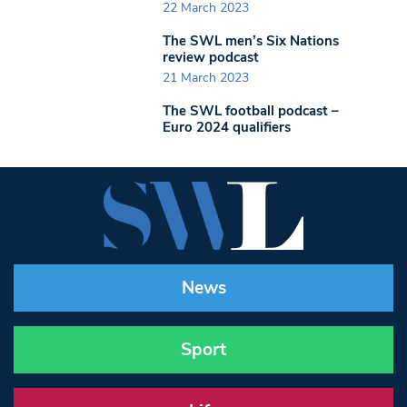
22 March 2023
The SWL men’s Six Nations
review podcast
21 March 2023
The SWL football podcast –
Euro 2024 qualifiers
News
Sport