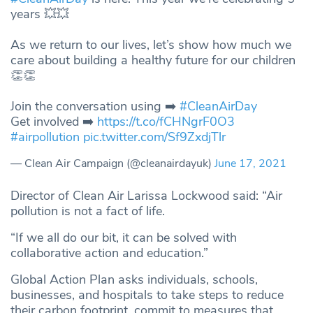
years 💥💥
As we return to our lives, let’s show how much we
care about building a healthy future for our children
👏👏
Join the conversation using ➡️
#CleanAirDay
Get involved ➡️
https://t.co/fCHNgrF0O3
#airpollution
pic.twitter.com/Sf9ZxdjTlr
— Clean Air Campaign (@cleanairdayuk)
June 17, 2021
Director of Clean Air Larissa Lockwood said: “Air
pollution is not a fact of life.
“If we all do our bit, it can be solved with
collaborative action and education.”
Global Action Plan asks individuals, schools,
businesses, and hospitals to take steps to reduce
their carbon footprint, commit to measures that