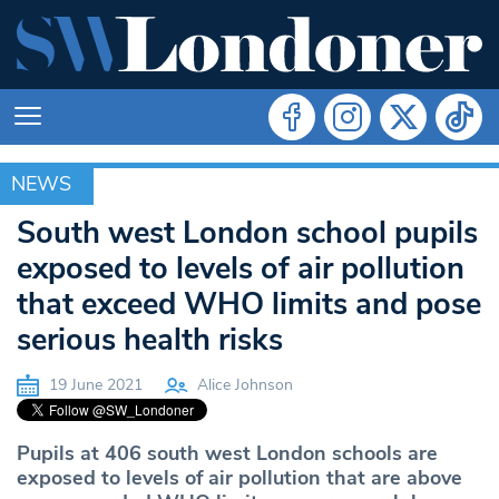
NEWS
NEWS
South west London school pupils
exposed to levels of air pollution
that exceed WHO limits and pose
serious health risks
19 June 2021
Alice Johnson
Pupils at 406 south west London schools are
exposed to levels of air pollution that are above