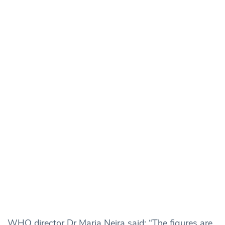
WHO director Dr Maria Neira said: “The figures are