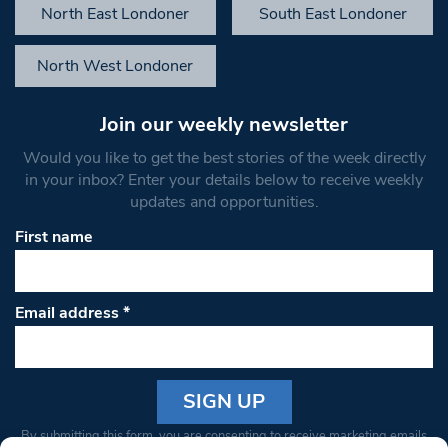
North East Londoner
South East Londoner
North West Londoner
Join our weekly newsletter
Would you like to get the best stories of the week directly
in your inbox? Enter your details below to receive weekly
updates and opportunities.
First name
Email address
*
Constant
By submitting this form, you are consenting to receive marketing emails