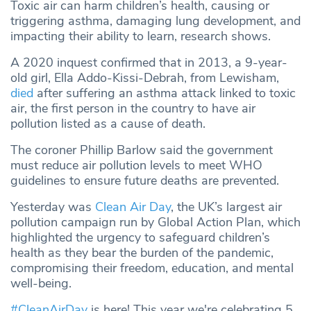
Toxic air can harm children’s health, causing or
triggering asthma, damaging lung development, and
impacting their ability to learn, research shows.
A 2020 inquest confirmed that in 2013, a 9-year-
old girl, Ella Addo-Kissi-Debrah, from Lewisham,
died
after suffering an asthma attack linked to toxic
air, the first person in the country to have air
pollution listed as a cause of death.
The coroner Phillip Barlow said the government
must reduce air pollution levels to meet WHO
guidelines to ensure future deaths are prevented.
Yesterday was
Clean Air Day
, the UK’s largest air
pollution campaign run by Global Action Plan, which
highlighted the urgency to safeguard children’s
health as they bear the burden of the pandemic,
compromising their freedom, education, and mental
well-being.
#CleanAirDay
is here! This year we're celebrating 5