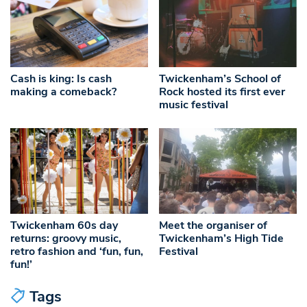
Cash is king: Is cash
Twickenham’s School of
making a comeback?
Rock hosted its first ever
music festival
Twickenham 60s day
Meet the organiser of
returns: groovy music,
Twickenham’s High Tide
retro fashion and ‘fun, fun,
Festival
fun!’
Tags