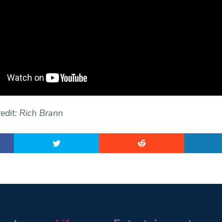
edit: Rich Brann