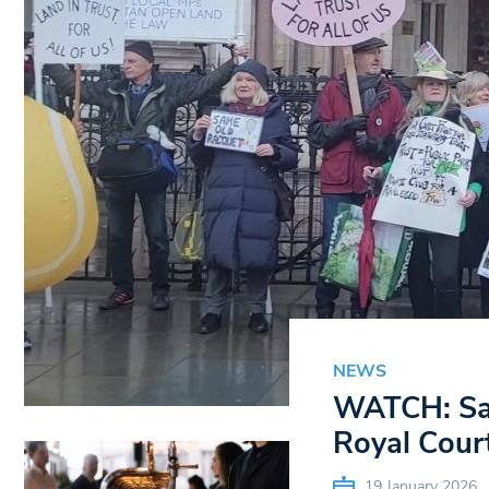
NEWS
WATCH: Sav
Royal Court
19 January 2026