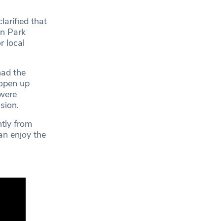
arified that
on Park
r local
had the
 open up
 were
sion.
tly from
can enjoy the