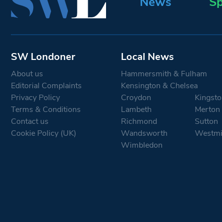
News
Sp
SW Londoner
Local News
About us
Hammersmith & Fulham
Editorial Complaints
Kensington & Chelsea
Privacy Policy
Croydon
Kingsto
Terms & Conditions
Lambeth
Merton
Contact us
Richmond
Sutton
Cookie Policy (UK)
Wandsworth
Westmi
Wimbledon