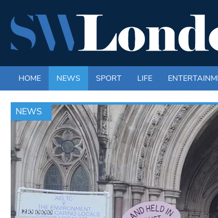
HOME
NEWS
SPORT
LIFE
ENTERTAINM
NEWS