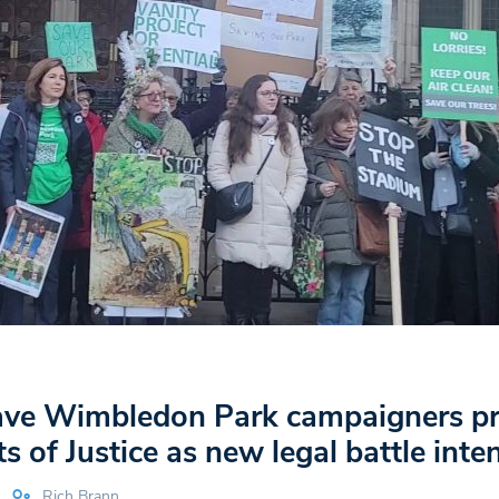
e Wimbledon Park campaigners pr
s of Justice as new legal battle inten
Rich Brann