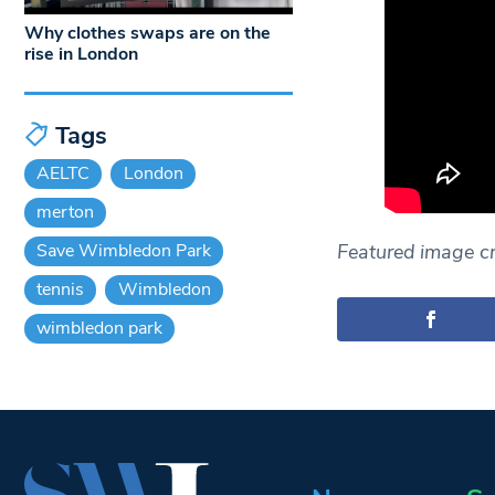
Why clothes swaps are on the
rise in London
Tags
AELTC
London
merton
Save Wimbledon Park
Featured image cr
tennis
Wimbledon
wimbledon park