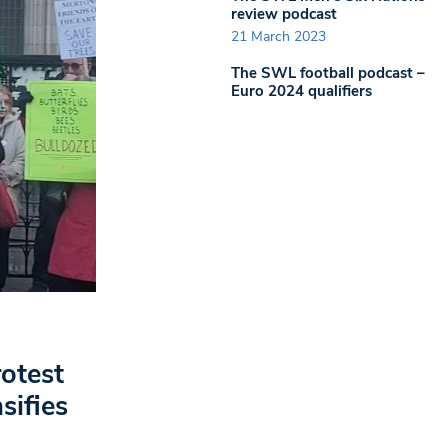
review podcast
21 March 2023
The SWL football podcast –
Euro 2024 qualifiers
otest
sifies