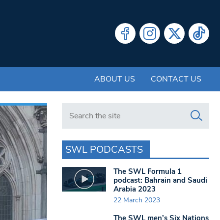
ABOUT US
CONTACT US
Search in https://www.swlondoner.co.uk/
SWL PODCASTS
The SWL Formula 1
podcast: Bahrain and Saudi
Arabia 2023
22 March 2023
The SWL men’s Six Nations