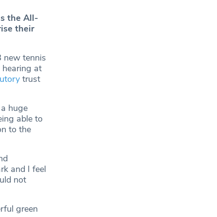
 the All-
ise their
8 new tennis
 hearing at
tutory
trust
f a huge
ing able to
on to the
nd
k and I feel
ould not
rful green