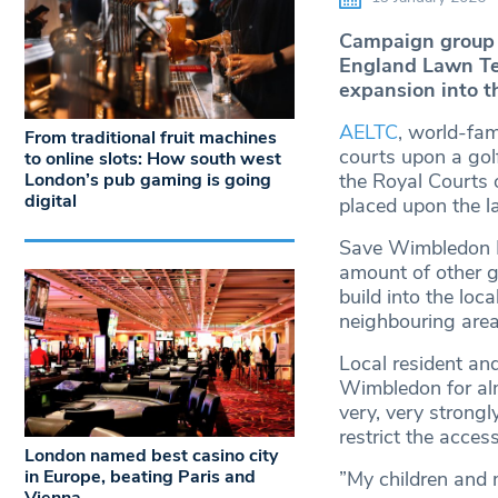
Campaign group 
England Lawn Ten
expansion into t
AELTC
, world-fa
From traditional fruit machines
courts upon a gol
to online slots: How south west
London’s pub gaming is going
the Royal Courts o
digital
placed upon the la
Save Wimbledon Pa
amount of other g
build into the loc
neighbouring are
Local resident an
Wimbledon for al
very, very strongly
restrict the access
London named best casino city
in Europe, beating Paris and
”My children and 