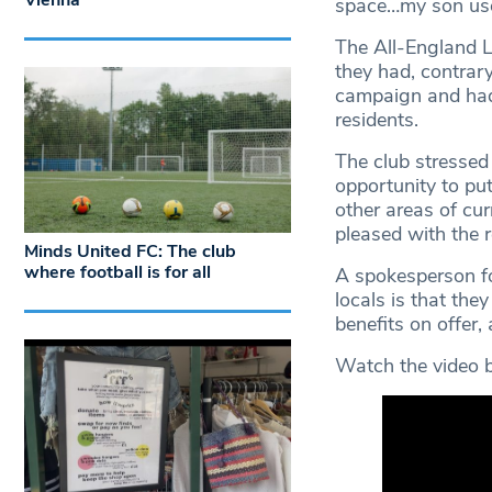
Vienna
space…my son used
The All-England L
they had, contrar
campaign and had r
residents.
The club stressed
opportunity to put
other areas of cur
pleased with the r
Minds United FC: The club
where football is for all
A spokesperson fo
locals is that the
benefits on offer,
Watch the video b