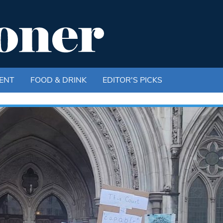
ENT
FOOD & DRINK
EDITOR'S PICKS