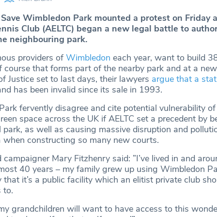
Save Wimbledon Park mounted a protest on Friday as
nis Club (AELTC) began a new legal battle to author
he neighbouring park.
mous providers of
Wimbledon
each year, want to build 3
f course that forms part of the nearby park and at a new
f Justice set to last days, their lawyers
argue that a sta
nd has been invalid since its sale in 1993.
rk fervently disagree and cite potential vulnerability o
reen space across the UK if AELTC set a precedent by be
al park, as well as causing massive disruption and polluti
a when constructing so many new courts.
d campaigner Mary Fitzhenry said: ”I’ve lived in and arou
most 40 years – my family grew up using Wimbledon Par
 that it’s a public facility which an elitist private club sh
 to.
my grandchildren will want to have access to this wonde