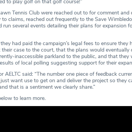
 to play golf on that golf course!”
awn Tennis Club were reached out to for comment and cl
y to claims, reached out frequently to the Save Wimbled
un several events detailing their plans for expansion fo
 they had paid the campaign’s legal fees to ensure they 
 their case to the court, that the plans would eventually
rently-inaccessible parkland to the public, and that they
esults of local polling suggesting support for their expan
r AELTC said: “The number one piece of feedback curren
y just want use to get on and deliver the project so they 
 and that is a sentiment we clearly share.”
elow to learn more.