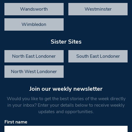
Wandsworth
Westminster
Wimbledon
Sister Sites
North East Londoner
South East Londoner
North West Londoner
Join our weekly newsletter
Would you like to get the best stories of the week directly
in your inbox? Enter your details below to receive weekly
updates and opportunities.
First name