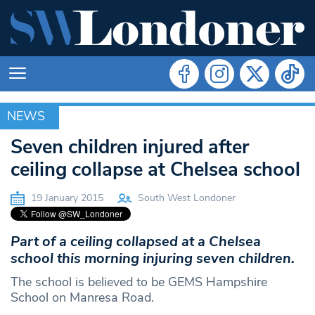
NEWS
NEWS
Seven children injured after
ceiling collapse at Chelsea school
19 January 2015
South West Londoner
Part of a ceiling collapsed at a Chelsea
school this morning injuring seven children.
The school is believed to be GEMS Hampshire
School on Manresa Road.