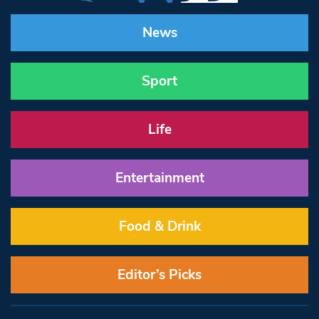
News
Sport
Life
Entertainment
Food & Drink
Editor’s Picks