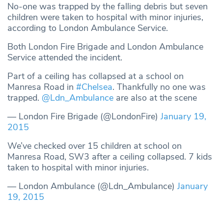
No-one was trapped by the falling debris but seven
children were taken to hospital with minor injuries,
according to London Ambulance Service.
Both London Fire Brigade and London Ambulance
Service attended the incident.
Part of a ceiling has collapsed at a school on
Manresa Road in
#Chelsea
. Thankfully no one was
trapped.
@Ldn_Ambulance
are also at the scene
— London Fire Brigade (@LondonFire)
January 19,
2015
We’ve checked over 15 children at school on
Manresa Road, SW3 after a ceiling collapsed. 7 kids
taken to hospital with minor injuries.
— London Ambulance (@Ldn_Ambulance)
January
19, 2015