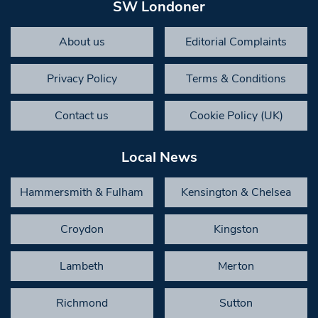
SW Londoner
About us
Editorial Complaints
Privacy Policy
Terms & Conditions
Contact us
Cookie Policy (UK)
Local News
Hammersmith & Fulham
Kensington & Chelsea
Croydon
Kingston
Lambeth
Merton
Richmond
Sutton