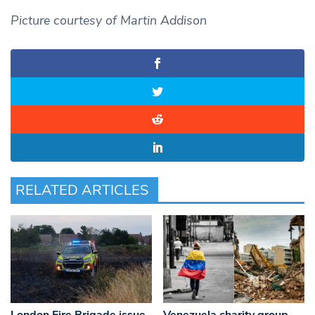
Picture courtesy of Martin Addison
RELATED ARTICLES
London Fire Brigade issue
Venezuela charity group