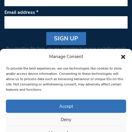
Email address
*
Constant
By submitting this form, you are consenting to receive marketing emails
Contact
from: South West Londoner. You can revoke your consent to receive
Manage Consent
Use.
emails at any time by using the SafeUnsubscribe® link, found at the
Please
To provide the best experiences, we use technologies like cookies to store
bottom of every email.
Emails are serviced by Constant Contact
leave
and/or access device information. Consenting to these technologies will
allow us to process data such as browsing behaviour or unique IDs on this
this field
site. Not consenting or withdrawing consent, may adversely affect certain
blank.
© 1997-2026 South West Londoner.
Built by Tigerfish
features and functions.
Privacy Policy
Accept
Deny
Terms & Conditions