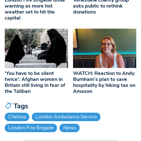
warning as more hot
asks public to rethink
weather set to hit the
donations
capital
‘You have to be silent
WATCH: Reaction to Andy
twice’: Afghan women in
Burnham’s plan to save
Britain still living in fear of
hospitality by hiking tax on
the Taliban
Amazon
Tags
Chelsea
London Ambulance Service
London Fire Brigade
News