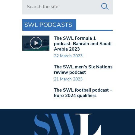
Search in https://www.swlondoner.co.uk/
SWL PODCASTS
The SWL Formula 1
podcast: Bahrain and Saudi
Arabia 2023
22 March 2023
The SWL men’s Six Nations
review podcast
21 March 2023
The SWL football podcast –
Euro 2024 qualifiers