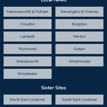
Hammersmith & Fulham
Kensington & Chelsea
Croydon
Kingston
Lambeth
Merton
Richmond
Sutton
Wandsworth
Westminster
Wimbledon
Sister Sites
North East Londoner
South East Londoner