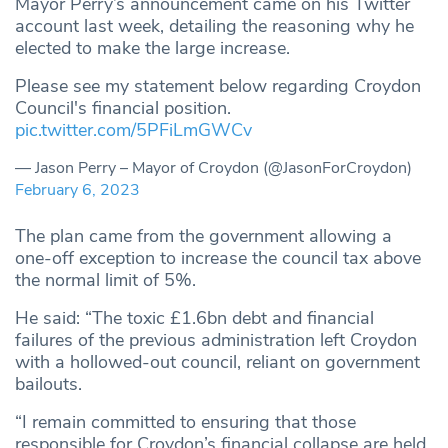
Mayor Perry’s announcement came on his Twitter
account last week, detailing the reasoning why he
elected to make the large increase.
Please see my statement below regarding Croydon
Council's financial position.
pic.twitter.com/5PFiLmGWCv
— Jason Perry – Mayor of Croydon (@JasonForCroydon)
February 6, 2023
The plan came from the government allowing a
one-off exception to increase the council tax above
the normal limit of 5%.
He said: “The toxic £1.6bn debt and financial
failures of the previous administration left Croydon
with a hollowed-out council, reliant on government
bailouts.
“I remain committed to ensuring that those
responsible for Croydon’s financial collapse are held