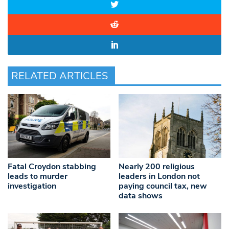
RELATED ARTICLES
Fatal Croydon stabbing
Nearly 200 religious
leads to murder
leaders in London not
investigation
paying council tax, new
data shows