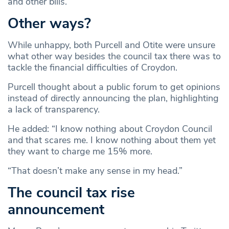
and other bills.”
Other ways?
While unhappy, both Purcell and Otite were unsure
what other way besides the council tax there was to
tackle the financial difficulties of Croydon.
Purcell thought about a public forum to get opinions
instead of directly announcing the plan, highlighting
a lack of transparency.
He added: “I know nothing about Croydon Council
and that scares me. I know nothing about them yet
they want to charge me 15% more.
“That doesn’t make any sense in my head.”
The council tax rise
announcement