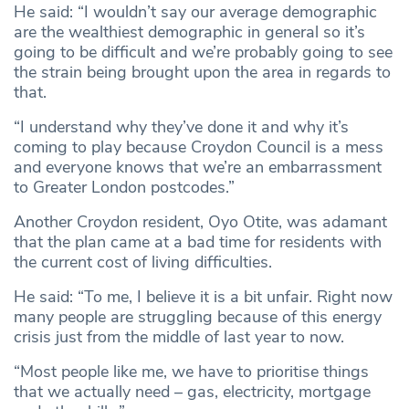
He said: “I wouldn’t say our average demographic
are the wealthiest demographic in general so it’s
going to be difficult and we’re probably going to see
the strain being brought upon the area in regards to
that.
“I understand why they’ve done it and why it’s
coming to play because Croydon Council is a mess
and everyone knows that we’re an embarrassment
to Greater London postcodes.”
Another Croydon resident, Oyo Otite, was adamant
that the plan came at a bad time for residents with
the current cost of living difficulties.
He said: “To me, I believe it is a bit unfair. Right now
many people are struggling because of this energy
crisis just from the middle of last year to now.
“Most people like me, we have to prioritise things
that we actually need – gas, electricity, mortgage