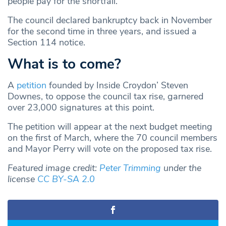
people pay for the shortfall.”
The council declared bankruptcy back in November
for the second time in three years, and issued a
Section 114 notice.
What is to come?
A
petition
founded by Inside Croydon’ Steven
Downes, to oppose the council tax rise, garnered
over 23,000 signatures at this point.
The petition will appear at the next budget meeting
on the first of March, where the 70 council members
and Mayor Perry will vote on the proposed tax rise.
Featured image credit:
Peter Trimming
under the
license
CC BY-SA 2.0