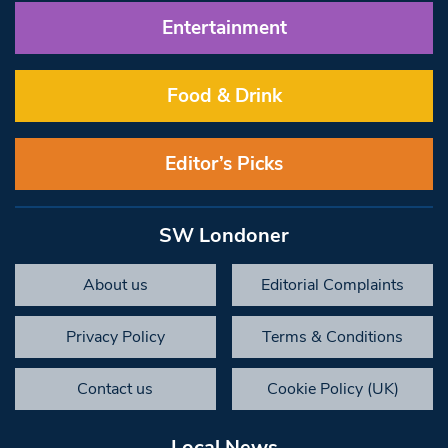
Entertainment
Food & Drink
Editor’s Picks
SW Londoner
About us
Editorial Complaints
Privacy Policy
Terms & Conditions
Contact us
Cookie Policy (UK)
Local News