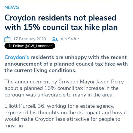
NEWS
Croydon residents not pleased
with 15% council tax hike plan
17 February 2023
Alp Salfur
Croydon’s
residents are unhappy with the recent
announcement of a planned council tax hike with
the current living conditions.
The announcement by Croydon Mayor Jason Perry
about a planned 15% council tax increase in the
borough was unfavorable to many in the area.
Elliott Purcell, 36, working for a estate agency,
expressed his thoughts on the its impact and how it
would make Croydon less attractive for people to
move in.