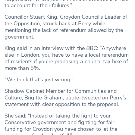
to account for their failures.”
Councillor Stuart King, Croydon Council’s Leader of
the Opposition, struck back at Perry while
mentioning the lack of referendum allowed by the
government.
King said in an interview with the
BBC
: “Anywhere
else in London, you have to have a local referendum
of residents if you’re proposing a council tax hike of
more than 5%.
“We think that’s just wrong.”
Shadow Cabinet Member for Communities and
Culture, Brigitte Graham, quote-tweeted on Perry’s
statement with clear opposition to the proposal.
She said: “Instead of taking the fight to your
Conservative government and fighting for fair
funding for Croydon you have chosen to let the