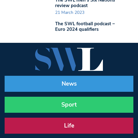
review podcast
21 March 2023
The SWL football podcast –
Euro 2024 qualifiers
News
Sport
Life