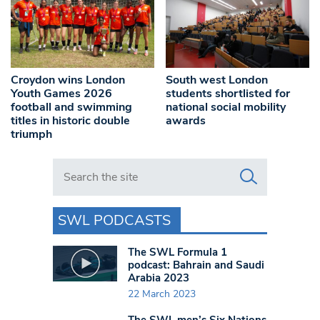
Croydon wins London
South west London
Youth Games 2026
students shortlisted for
football and swimming
national social mobility
titles in historic double
awards
triumph
Search in https://www.swlondoner.co.uk/
SWL PODCASTS
The SWL Formula 1
podcast: Bahrain and Saudi
Arabia 2023
22 March 2023
The SWL men’s Six Nations