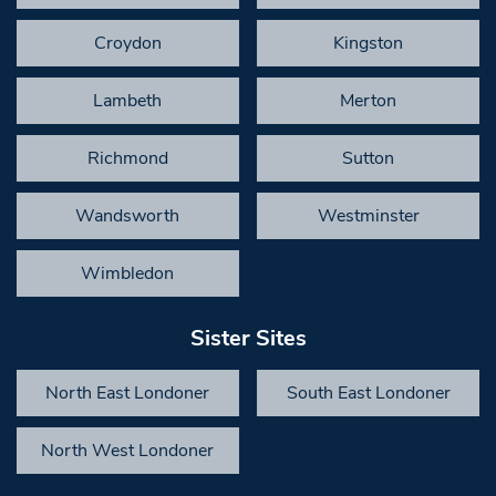
Croydon
Kingston
Lambeth
Merton
Richmond
Sutton
Wandsworth
Westminster
Wimbledon
Sister Sites
North East Londoner
South East Londoner
North West Londoner