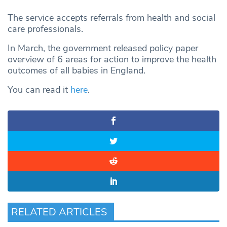
The service accepts referrals from health and social
care professionals.
In March, the government released policy paper
overview of 6 areas for action to improve the health
outcomes of all babies in England.
You can read it
here
.
RELATED ARTICLES