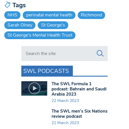
Tags
NHS
perinatal mental health
Richmond
Sarah Olney
St George's
St George's Mental Health Trust
Search in https://www.swlondoner.co.uk/
SWL PODCASTS
The SWL Formula 1
podcast: Bahrain and Saudi
Arabia 2023
22 March 2023
The SWL men’s Six Nations
review podcast
21 March 2023