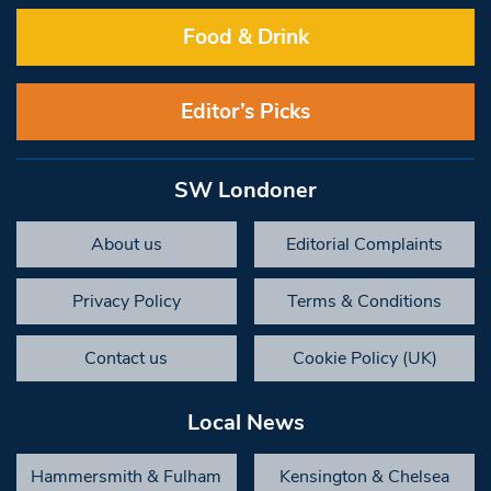
Food & Drink
Editor’s Picks
SW Londoner
About us
Editorial Complaints
Privacy Policy
Terms & Conditions
Contact us
Cookie Policy (UK)
Local News
Hammersmith & Fulham
Kensington & Chelsea