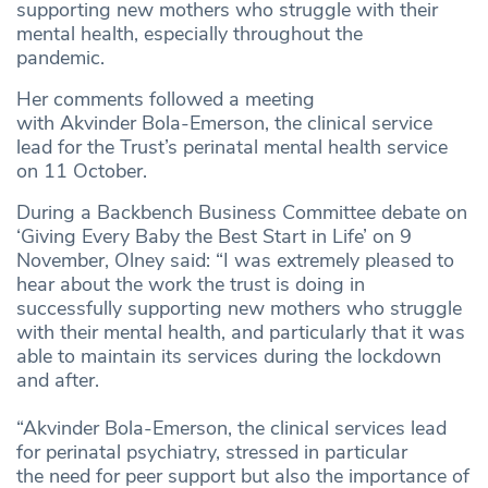
supporting new mothers who struggle with their
mental health, especially throughout the
pandemic.
Her comments followed a meeting
with Akvinder Bola-Emerson, the clinical service
lead for the Trust’s perinatal mental health service
on 11 October.
During a Backbench Business Committee debate on
‘Giving Every Baby the Best Start in Life’ on 9
November, Olney said: “I was extremely pleased to
hear about the work the trust is doing in
successfully supporting new mothers who struggle
with their mental health, and particularly that it was
able to maintain its services during the lockdown
and after.
“Akvinder Bola-Emerson, the clinical services lead
for perinatal psychiatry, stressed in particular
the need for peer support but also the importance of