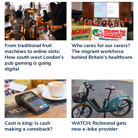
From traditional fruit
Who cares for our carers?
machines to online slots:
The migrant workforce
How south west London’s
behind Britain’s healthcare
pub gaming is going
digital
Cash is king: Is cash
WATCH: Richmond gets
making a comeback?
new e-bike provider