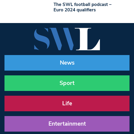
The SWL football podcast –
Euro 2024 qualifiers
News
Sport
Life
Entertainment