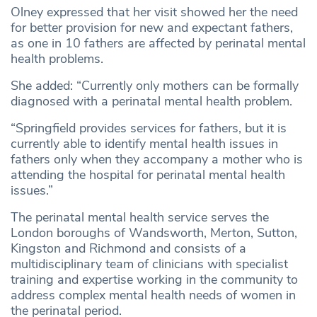
Olney expressed that her visit showed her the need
for better provision for new and expectant fathers,
as one in 10 fathers are affected by perinatal mental
health problems.
She added: “Currently only mothers can be formally
diagnosed with a perinatal mental health problem.
“Springfield provides services for fathers, but it is
currently able to identify mental health issues in
fathers only when they accompany a mother who is
attending the hospital for perinatal mental health
issues.”
The perinatal mental health service serves the
London boroughs of Wandsworth, Merton, Sutton,
Kingston and Richmond and consists of a
multidisciplinary team of clinicians with specialist
training and expertise working in the community to
address complex mental health needs of women in
the perinatal period.