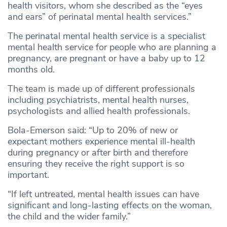
health visitors, whom she described as the “eyes
and ears” of perinatal mental health services.”
The perinatal mental health service is a specialist
mental health service for people who are planning a
pregnancy, are pregnant or have a baby up to 12
months old.
The team is made up of different professionals
including psychiatrists, mental health nurses,
psychologists and allied health professionals.
Bola-Emerson said: “Up to 20% of new or
expectant mothers experience mental ill-health
during pregnancy or after birth and therefore
ensuring they receive the right support is so
important.
“If left untreated, mental health issues can have
significant and long-lasting effects on the woman,
the child and the wider family.”