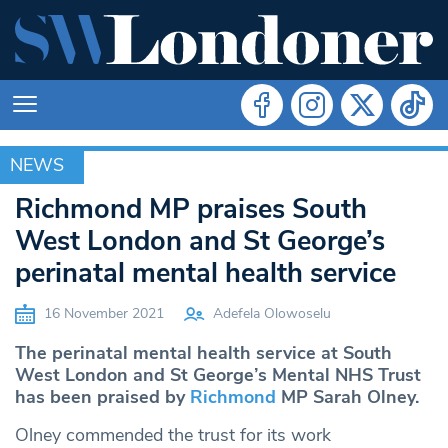
NEWS
NEWS
Richmond MP praises South
West London and St George’s
perinatal mental health service
16 November 2021
Adefela Olowoselu
The perinatal mental health service at South
West London and St George’s Mental NHS Trust
has been praised by
Richmond
MP Sarah Olney.
Olney commended the trust for its work