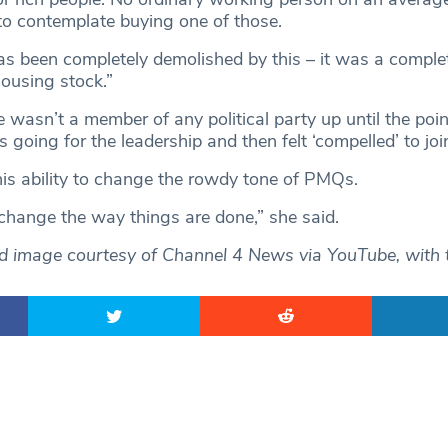
to contemplate buying one of those.
as been completely demolished by this – it was a complet
housing stock.”
e wasn’t a member of any political party up until the poi
oing for the leadership and then felt ‘compelled’ to joi
his ability to change the rowdy tone of PMQs.
hange the way things are done,” she said.
ed image courtesy of Channel 4 News via YouTube, with 