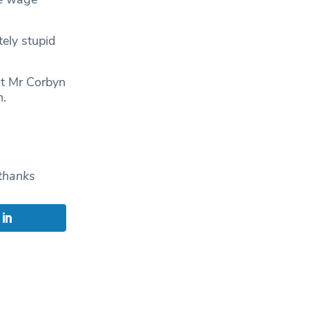
ely stupid
nt Mr Corbyn
n.
thanks