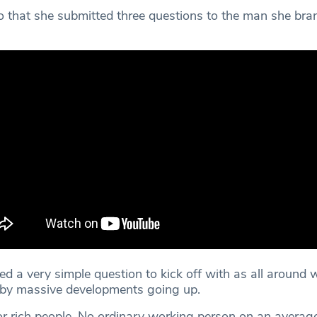
o that she submitted three questions to the man she bran
ed a very simple question to kick off with as all around w
 by massive developments going up.
for rich people. No ordinary working person on an avera