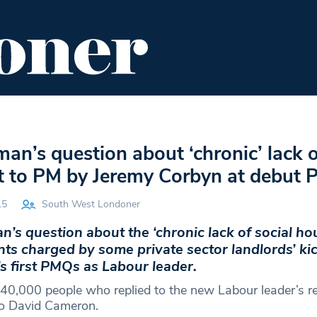
ENT
FOOD & DRINK
EDITOR'S PICKS
n’s question about ‘chronic’ lack o
t to PM by Jeremy Corbyn at debut
15
South West Londoner
s question about the ‘chronic lack of social ho
nts charged by some private sector landlords’ ki
s first PMQs as Labour leader.
40,000 people who replied to the new Labour leader’s re
to David Cameron.