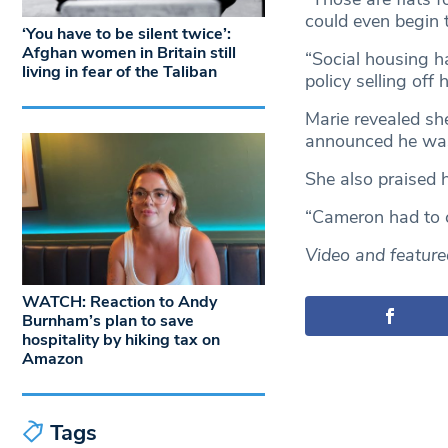
could even begin 
‘You have to be silent twice’:
Afghan women in Britain still
“Social housing h
living in fear of the Taliban
policy selling off 
Marie revealed sh
announced he was g
She also praised 
“Cameron had to c
Video and featur
WATCH: Reaction to Andy
Burnham’s plan to save
hospitality by hiking tax on
Amazon
Tags