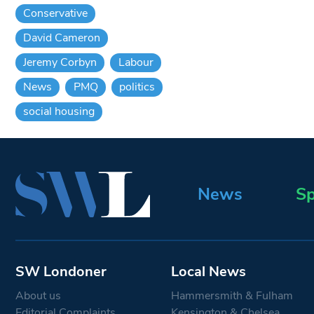
Conservative
David Cameron
Jeremy Corbyn
Labour
News
PMQ
politics
social housing
News
Sp
SW Londoner
Local News
About us
Hammersmith & Fulham
Editorial Complaints
Kensington & Chelsea