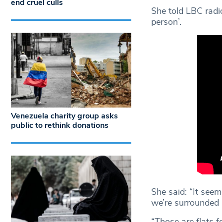
end cruel culls
She told LBC radi
person’.
Venezuela charity group asks
public to rethink donations
She said: “It seem
we’re surrounded
“Those are flats 