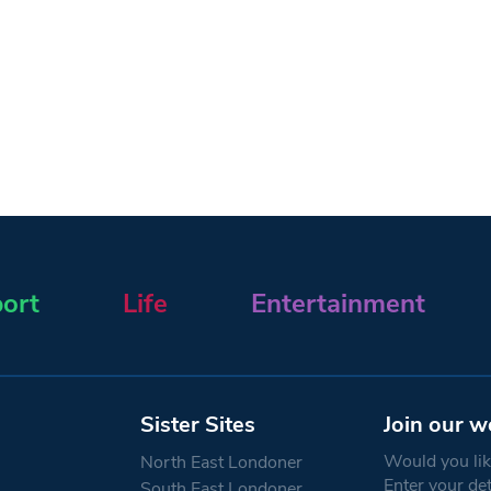
ort
Life
Entertainment
Sister Sites
Join our w
Would you like
North East Londoner
Enter your de
South East Londoner