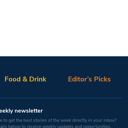
Food & Drink
Editor’s Picks
eekly newsletter
 to get the best stories of the week directly in your inbox?
tails below to receive weekly updates and opportunities.