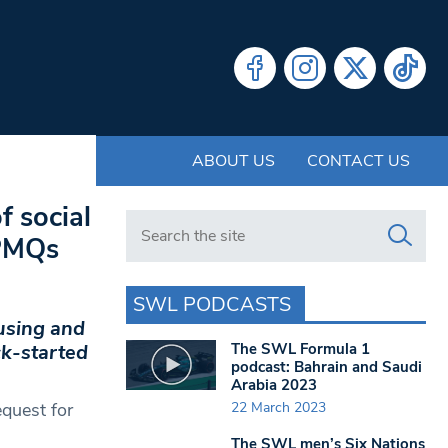
ABOUT US
CONTACT US
f social
Search in https://www.swlondoner.co.uk/
 PMQs
SWL PODCASTS
using and
The SWL Formula 1
ck-started
podcast: Bahrain and Saudi
Arabia 2023
22 March 2023
quest for
The SWL men’s Six Nations