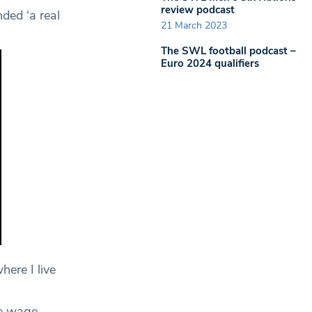
review podcast
ded ‘a real
21 March 2023
The SWL football podcast –
Euro 2024 qualifiers
here I live
ge wage