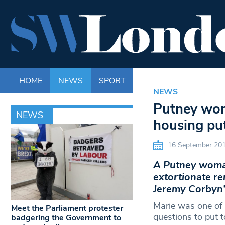
HOME
NEWS
SPORT
LIFE
ENTERTAINM
NEWS
Putney woma
NEWS
housing pu
16 September 20
A Putney woman’
extortionate re
Jeremy Corbyn’
Marie was one of 
Meet the Parliament protester
questions to put 
badgering the Government to